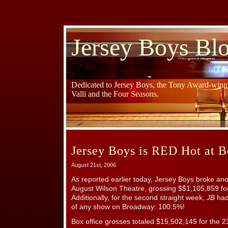
Jersey Boys Bl
Dedicated to Jersey Boys, the Tony Award-winni
Valli and the Four Seasons.
Jersey Boys is RED Hot at B
August 21st, 2006
As reported earlier today, Jersey Boys broke ano
August Wilson Theatre, grossing $$1,105,859 fo
Additionally, for the second straight week,
JB
had 
of any show on Broadway: 100.5%!
Box office grosses totaled $15,502,145 for the 