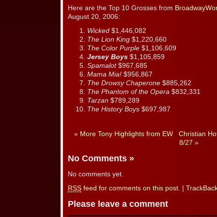
Here are the Top 10 Grosses from
BroadwayWor
August 20, 2006:
Wicked
$1,446,082
The Lion King
$1,220,660
The Color Purple
$1,106,609
Jersey Boys
$1,105,859
Spamalot
$967,685
Mama Mia!
$956,867
The Drowsy Chaperone
$885,262
The Phantom of the Opera
$832,331
Tarzan
$789,289
The History Boys
$697,987
«
More Tony Highlights from EW
Christian Ho
8/27
»
No Comments
»
No comments yet.
RSS
feed for comments on this post.
|
TrackBac
Please leave a comment