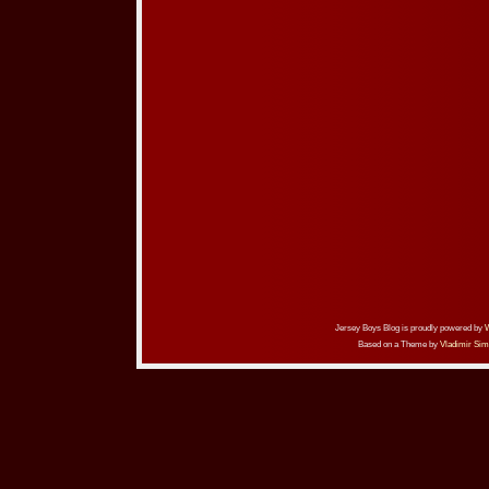
Jersey Boys Blog is proudly powered by
Based on a Theme by
Vladimir Sim