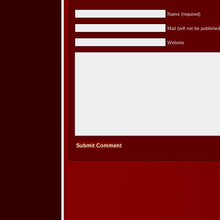
Name (required)
Mail (will not be published
Website