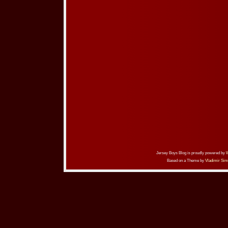
Jersey Boys Blog is proudly powered by
Based on a Theme by
Vladimir Sim