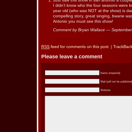
Just saw this show in san antonio a couple
I didn’t know who the four seasons were 
year old (who was NOT at the show) is d
compelling story, great singing, bwarie was 
Antonio you must see this show!
Comment by Bryan Wallace — Septembe
RSS
feed for comments on this post.
|
TrackBac
Please leave a comment
Name (required)
Mail (will not be published
Website