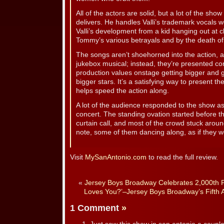
All of the actors are solid, but a lot of the sh
delivers. He handles Valli’s trademark vocals w
Valli’s development from a kid hanging out at
Tommy’s various betrayals and by the death of
The songs aren’t shoehorned into the action, a
jukebox musical; instead, they’re presented con
production values onstage getting bigger and
bigger stars. It’s a satisfying way to present 
helps speed the action along.
A lot of the audience responded to the show as i
concert. The standing ovation started before th
curtain call, and most of the crowd stuck around
note, some of them dancing along, as if they w
Visit
MySanAntonio.com
to read the full review.
«
Jersey Boys Broadway Celebrates 2,000th
Loves You?’–Jersey Boys Broadway’s Fifth 
1 Comment
»