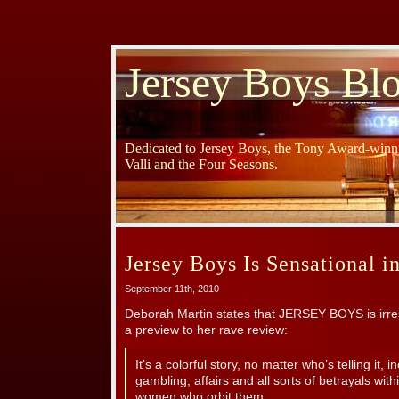
Jersey Boys Bl
Dedicated to Jersey Boys, the Tony Award-winni
Valli and the Four Seasons.
Jersey Boys Is Sensational i
September 11th, 2010
Deborah Martin states that JERSEY BOYS is irresi
a preview to her rave review:
It’s a colorful story, no matter who’s telling it, i
gambling, affairs and all sorts of betrayals wit
women who orbit them.