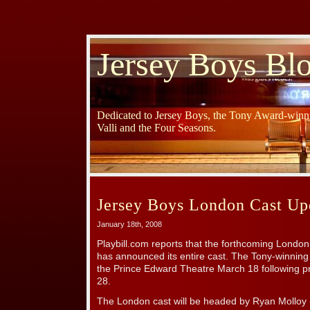
Jersey Boys Bl
Dedicated to Jersey Boys, the Tony Award-winni
Valli and the Four Seasons.
Jersey Boys London Cast Up
January 18th, 2008
Playbill.com reports that the forthcoming Londo
has announced its entire cast. The Tony-winnin
the Prince Edward Theatre March 18 following p
28.
The London cast will be headed by Ryan Molloy 