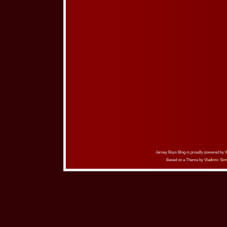
Jersey Boys Blog is proudly powered by
Based on a Theme by
Vladimir Sim