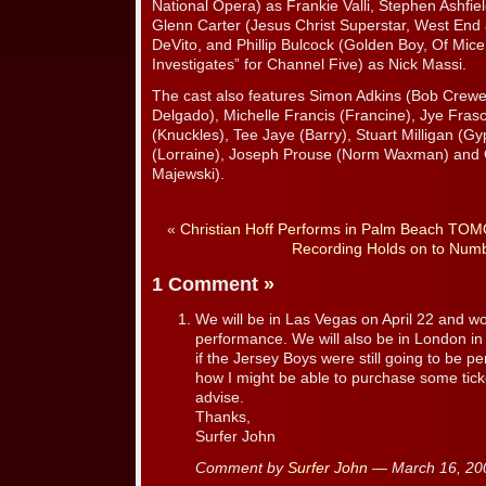
National Opera) as Frankie Valli, Stephen Ashfi
Glenn Carter (Jesus Christ Superstar, West En
DeVito, and Phillip Bulcock (Golden Boy, Of Mi
Investigates” for Channel Five) as Nick Massi.
The cast also features Simon Adkins (Bob Crew
Delgado), Michelle Francis (Francine), Jye Fras
(Knuckles), Tee Jaye (Barry), Stuart Milligan (
(Lorraine), Joseph Prouse (Norm Waxman) and G
Majewski).
«
Christian Hoff Performs in Palm Beach T
Recording Holds on to Num
1 Comment
»
We will be in Las Vegas on April 22 and wo
performance. We will also be in London i
if the Jersey Boys were still going to be p
how I might be able to purchase some tick
advise.
Thanks,
Surfer John
Comment by
Surfer John
— March 16, 2