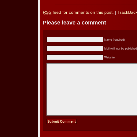
RSS
feed for comments on this post.
|
TrackBac
Please leave a comment
Name (required)
Mail (will not be published
Website