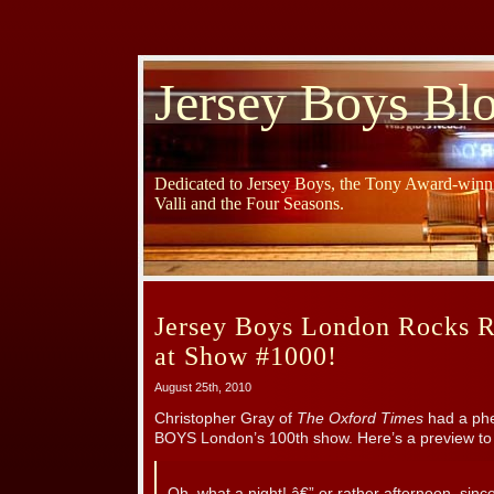
Jersey Boys Bl
Dedicated to Jersey Boys, the Tony Award-winni
Valli and the Four Seasons.
Jersey Boys London Rocks R
at Show #1000!
August 25th, 2010
Christopher Gray of
The Oxford Times
had a ph
BOYS London’s 100th show. Here’s a preview to 
Oh, what a night! â€” or rather afternoon, sinc