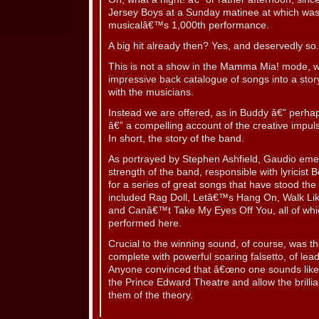
Jersey Boys at a Sunday matinee at which was 
musicalâ€™s 1,000th performance.
A big hit already then? Yes, and deservedly so.
This is not a show in the Mamma Mia! mode, w
impressive back catalogue of songs into a story
with the musicians.
Instead we are offered, as in Buddy â€” perhaps
â€” a compelling account of the creative impulse
In short, the story of the band.
As portrayed by Stephen Ashfield, Gaudio emer
strength of the band, responsible with lyricis
for a series of great songs that have stood the
included Rag Doll, Letâ€™s Hang On, Walk L
and Canâ€™t Take My Eyes Off You, all of whi
performed here.
Crucial to the winning sound, of course, was th
complete with powerful soaring falsetto, of lead
Anyone convinced that â€œno one sounds like V
the Prince Edward Theatre and allow the brilli
them of the theory.