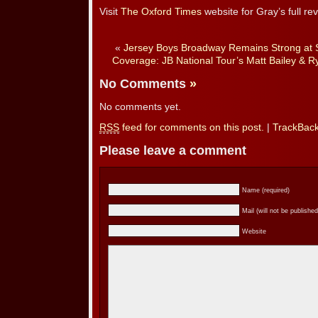
Visit
The Oxford Times
website for Gray’s full rev
«
Jersey Boys Broadway Remains Strong at 
Coverage: JB National Tour’s Matt Bailey & R
No Comments
»
No comments yet.
RSS
feed for comments on this post.
|
TrackBac
Please leave a comment
Name (required)
Mail (will not be published
Website