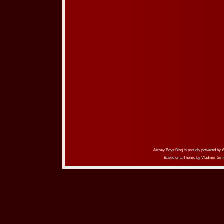
Jersey Boys Blog is proudly powered by
Based on a Theme by
Vladimir Sim