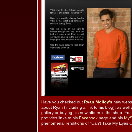
Have you checked out
Ryan Molloy’s
new websi
about Ryan (including a link to his blog), as well
gallery or buying his new album in the shop. For 
provides links to his
Facebook
page and his
MyS
phenomenal renditions of “Can’t Take My Eyes Of