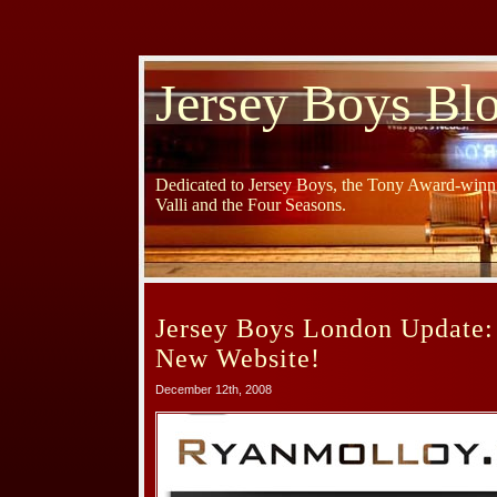
Jersey Boys Bl
Dedicated to Jersey Boys, the Tony Award-winni
Valli and the Four Seasons.
Jersey Boys London Update:
New Website!
December 12th, 2008