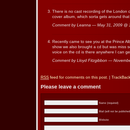
There is no cast recording of the London 
cover album, which sorta gets around tha
Comment by Leanna — May 31, 2009 @
Recently came to see you at the Prince Al
show we also brought a cd but was miss s
voice on the cd is there anywhere I can ge
Comment by Lloyd Fitzgibbon — Novemb
RSS
feed for comments on this post.
|
TrackBac
Please leave a comment
Name (required)
Mail (will not be published
Website