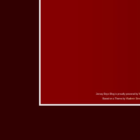
Jersey Boys Blog is proudly powered by
Based on a Theme by
Vladimir Sim