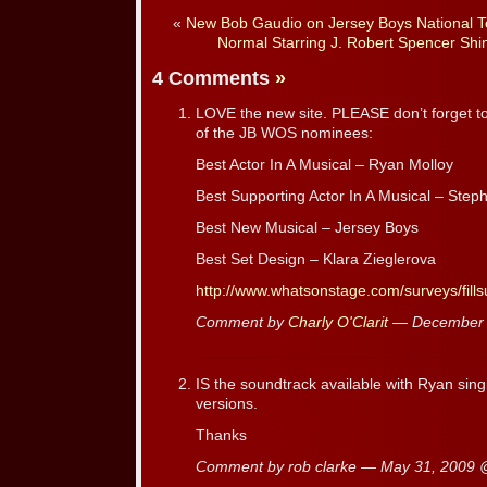
«
New Bob Gaudio on Jersey Boys National T
Normal Starring J. Robert Spencer Shi
4 Comments
»
LOVE the new site. PLEASE don’t forget t
of the JB WOS nominees:
Best Actor In A Musical – Ryan Molloy
Best Supporting Actor In A Musical – Steph
Best New Musical – Jersey Boys
Best Set Design – Klara Zieglerova
http://www.whatsonstage.com/surveys/fill
Comment by
Charly O'Clarit
— December 
IS the soundtrack available with Ryan sing
versions.
Thanks
Comment by rob clarke — May 31, 2009