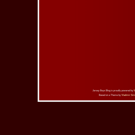
Jersey Boys Blog is proudly powered by
Based on a Theme by
Vladimir Sim