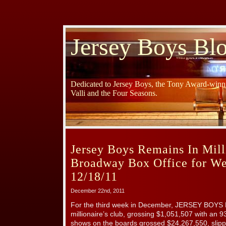
Jersey Boys Bl
Dedicated to Jersey Boys, the Tony Award-winni
Valli and the Four Seasons.
Jersey Boys Remains In Mill
Broadway Box Office for W
12/18/11
December 22nd, 2011
For the third week in December, JERSEY BOYS 
millionaire’s club, grossing $1,051,507 with an 
shows on the boards grossed $24,267,550, slipp