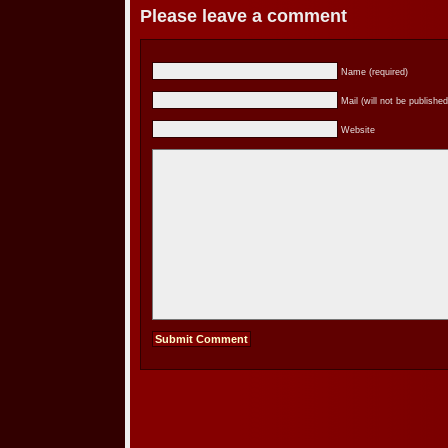
Please leave a comment
Name (required)
Mail (will not be published
Website