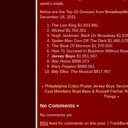
week’s totals.
Below are the Top 10 Grosses from
BroadwayWo
December 18, 2011.
The Lion King
$1,833,881
Wicked
$1,762,301
Hugh Jackman, Back On Broadway
$1,53
Spider-Man Turn Off The Dark
$1,460,57
The Book Of Mormon
$1,370,920
How To Succeed In Business Without Real
Jersey Boys
$1,051,507
War Horse
$988,373
Mary Poppins
$888,052
Billy Elliot: The Musical
$817,957
«
Philadelphia Critics Praise Jersey Boys Secon
Cast Members Brad Bass & Russell Fischer Re
Things
»
No Comments
»
No comments yet.
RSS
feed for comments on this post.
|
TrackBac