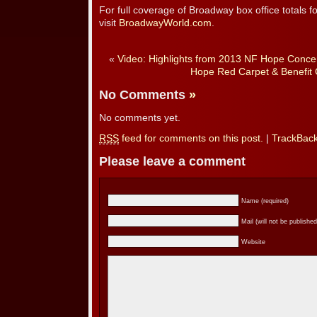
For full coverage of Broadway box office totals 
visit
BroadwayWorld.com
.
«
Video: Highlights from 2013 NF Hope Concer
Hope Red Carpet & Benefit 
No Comments
»
No comments yet.
RSS
feed for comments on this post.
|
TrackBac
Please leave a comment
Name (required)
Mail (will not be published
Website