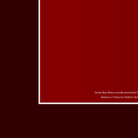
Jersey Boys Blog is proudly powered by
Based on a Theme by
Vladimir Sim