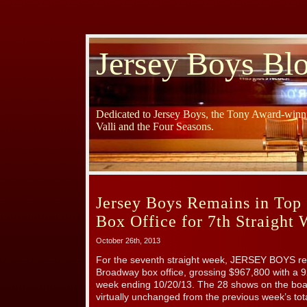
Jersey Boys Bl
Dedicated to Jersey Boys, the Tony Award-winni
Valli and the Four Seasons.
Jersey Boys Remains in Top
Box Office for 7th Straight
October 26th, 2013
For the seventh straight week, JERSEY BOYS rem
Broadway box office, grossing $967,800 with a 9
week ending 10/20/13. The 28 shows on the boa
virtually unchanged from the previous week’s tot