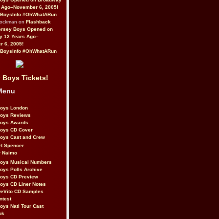
 Ago–November 6, 2005!
BoysInfo #OhWhatARun
Rockman on
Flashback
ersey Boys Opened on
y 12 Years Ago–
 6, 2005!
BoysInfo #OhWhatARun
 Boys Tickets!
Menu
Boys London
Boys Reviews
Boys Awards
Boys CD Cover
oys Cast and Crew
rt Spencer
r Naimo
Boys Musical Numbers
oys Polls Archive
Boys CD Preview
oys CD Liner Notes
eVito CD Samples
ntest
oys Natl Tour Cast
ok