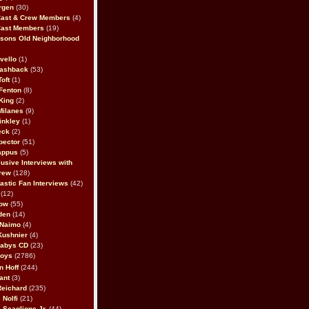
rgen
(30)
Cast & Crew Members
(4)
Cast Members
(19)
sons Old Neighborhood
vello
(1)
lashback
(53)
oft
(1)
Fenton
(8)
King
(2)
Milanes
(9)
inkley
(1)
eck
(2)
pector
(51)
appus
(5)
usive Interviews with
rew
(128)
astic Fan Interviews
(42)
(12)
bow
(55)
den
(14)
 Naimo
(4)
Kushnier
(4)
Babys CD
(23)
Boys
(2786)
n Hoff
(244)
ant
(3)
Reichard
(235)
 Nolfi
(21)
 Scaglione Jr.
(44)