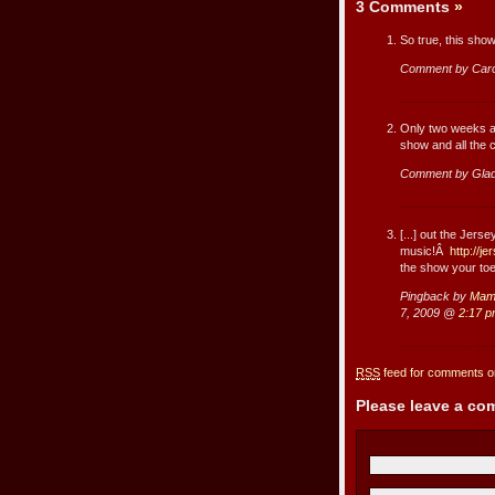
3 Comments
»
So true, this sho
Comment by Caro
Only two weeks an
show and all the c
Comment by Gla
[...] out the Jers
music!Â
http://j
the show your toes
Pingback by
Mama
7, 2009 @
2:17 
RSS
feed for comments on
Please leave a c