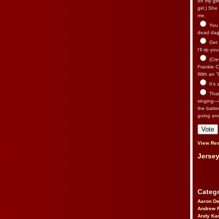
on my gir
girl.) Sh
me.
You n
dead dago
Get 
I’ll rip yo
(Cre
Frankie Ca
With an “I
It’s
That’
singing—l
the batte
going an
View Res
Jersey
Catego
Aaron D
Andrew 
Andy Kar