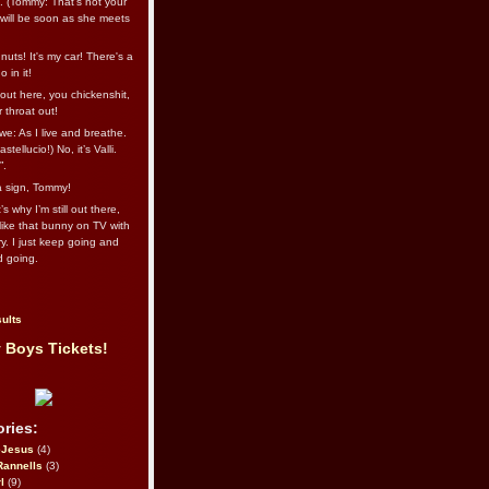
l. (Tommy: That’s not your
e will be soon as she meets
uts! It's my car! There's a
 in it!
out here, you chickenshit,
ur throat out!
we: As I live and breathe.
stellucio!) No, it’s Valli.
”.
 a sign, Tommy!
s why I’m still out there,
ike that bunny on TV with
ry. I just keep going and
d going.
ults
 Boys Tickets!
ries:
eJesus
(4)
Rannells
(3)
l
(9)