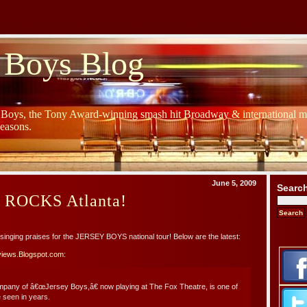
 Boys Blog
y Boys, the Tony Award-winning smash hit Broadway & international mu
Seasons.
June 5, 2009
Searc
s ROCKS Atlanta!
re singing praises for the JERSEY BOYS national tour! Below are the latest:
views.Blogspot.com
:
ompany of â€œJersey Boys,â€ now playing at The Fox Theatre, is one of
 seen in years.