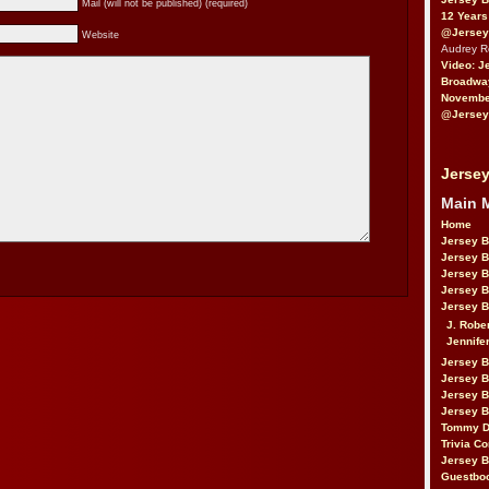
Mail (will not be published) (required)
12 Years
@Jersey
Website
Audrey 
Video: J
Broadwa
November
@Jersey
Jersey
Main 
Home
Jersey 
Jersey 
Jersey 
Jersey 
Jersey B
J. Robe
Jennife
Jersey 
Jersey B
Jersey 
Jersey B
Tommy D
Trivia Co
Jersey B
Guestbo