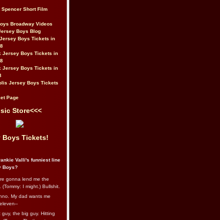
t Spencer Short Film
Boys Broadway Videos
Jersey Boys Blog
Jersey Boys Tickets in
08
 Jersey Boys Tickets in
08
 Jersey Boys Tickets in
8
lis Jersey Boys Tickets
et Page
sic Store<<<
 Boys Tickets!
ankie Valli's funniest line
y Boys?
re gonna lend me the
 (Tommy: I might.) Bullshit.
nno. My dad wants me
eleven--
guy, the big guy. Hitting