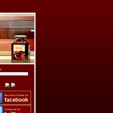
sical of Frankie
h: