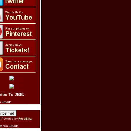
ribe To JBB:
a Email:
| Powered by
FeedBlitz
s Via Email: