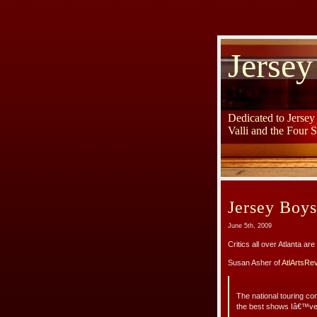
Jersey
Dedicated to Jerse
Valli and the Four 
Jersey Boy
June 5th, 2009
Critics all over Atlanta a
Susan Asher of
AtlArtsRe
The national touring c
the best shows Iâ€™ve