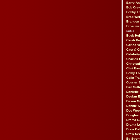
Barry An
Bob Cre
Bobby F
Brad Wei
Brandon
Broadway
(401)
Buck Huj
Candi B
Carlos V
Cast & C
Celebrit
Charles 
Christop
Clint Ea
Colby Fo
Colin Tr
Courter
Dan Sull
Danielle
Declan 
Deven M
Donnie K
Doo Wop 
Douglas 
Drama D
Drama L
Drew Geh
Drew Se
Ed Stron