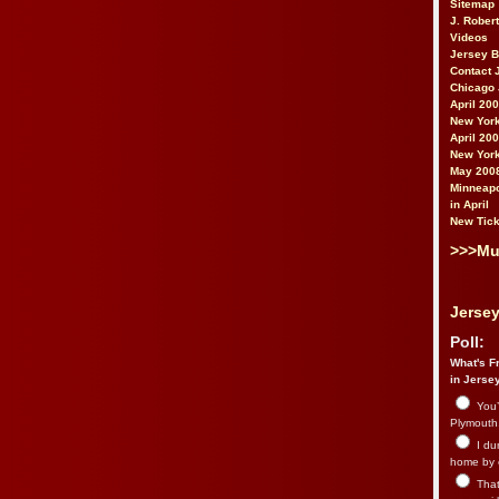
Sitemap
J. Rober
Videos
Jersey 
Contact 
Chicago 
April 20
New York
April 20
New York
May 200
Minneapo
in April
New Tick
>>>Mu
Jersey
Poll:
What's Fr
in Jerse
You’
Plymouth.
I du
home by 
That 