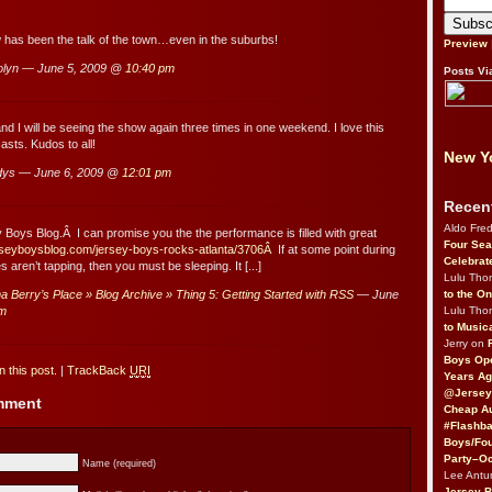
w has been the talk of the town…even in the suburbs!
Preview
lyn — June 5, 2009 @
10:40 pm
Posts Vi
d I will be seeing the show again three times in one weekend. I love this
asts. Kudos to all!
New Yo
dys — June 6, 2009 @
12:01 pm
Recen
Aldo Fre
ey Boys Blog.Â I can promise you the the performance is filled with great
Four Sea
erseyboysblog.com/jersey-boys-rocks-atlanta/3706Â
If at some point during
Celebrat
 aren’t tapping, then you must be sleeping. It [...]
Lulu Th
to the O
 Berry’s Place » Blog Archive » Thing 5: Getting Started with RSS
— June
Lulu Th
pm
to Music
Jerry on
Boys Op
 this post.
|
TrackBack
URI
Years Ag
@Jersey
omment
Cheap Au
#Flashba
Boys/Fou
Party–Oc
Name (required)
Lee Antu
Jersey 