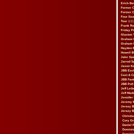
Erich Be
Former 
Former 
Four Sea
Tour
(12)
Frank Ro
Friday F
Glaston T
Graham 
Graham 
Hayden 
Howell B
Jake Sp
Jarrod S
Jason K
JBB Excl
Cast & C
JBB Fant
JBB Poll
Jeff Lei
Jeff Mad
Jennifer
Jeremy 
Jersey 
Jersey 
Christia
Cory Gr
Daniel 
Dominic
Dominic