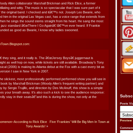
Woody Allen collaborator Marshall Brickman and Rick Elice, a former
illating and witty. The music is so spectacular that I was sure part of it
f the original band. I checked and itâ€™s not. Joseph Leo Bwarie, who
d him in the original Las Vegas cast, has a voice range that extends from
when he sings the sound stems straight from his heart. He sang the most
the jazz standard â€œThere I Go Againâ€ Iâ€™ve ever heard. If Frankie
sounded as good as Bwarie, I know why ladies swooned.
inTown.Blogspot.com
:
 they sing, and it really is. The â€œJersey Boysâ€ juggernaut is
ght as well hop on now, while tickets are still available. Broadway’s Tony
cal (2006) is making its Atlanta debut at the Fox with a cast every bit as
ersion I saw in New York in 2007.
e slickest, most professionally performed performed show you will see in
 a book by Marshall Brickman (Woody Allen’s frequent writing partner) and
y by Sergio Trujillo, and direction by Des McAnuff, this show is a simple
takes your breath away. It’s also such a kick to see the audience response:
Subsc
ly stay in their seatsâ€”and this is during the show, not only at the
Posts Vi
Preview
omenon–According to Rick Elice
Five ‘Frankies’ Will Be Big Men In Town at
Tony Awards!
»
Comment