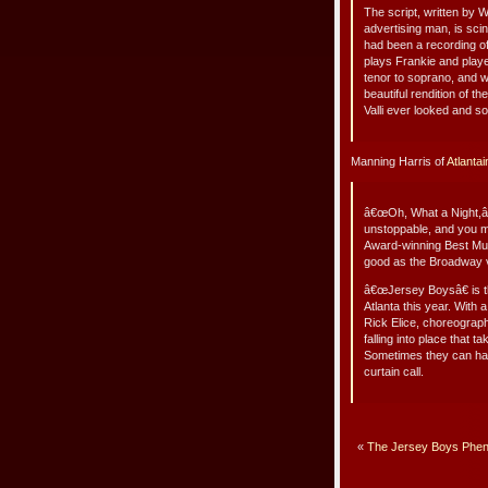
The script, written by 
advertising man, is scint
had been a recording o
plays Frankie and playe
tenor to soprano, and 
beautiful rendition of 
Valli ever looked and 
Manning Harris of
Atlanta
â€œOh, What a Night,â€
unstoppable, and you mi
Award-winning Best Musi
good as the Broadway v
â€œJersey Boysâ€ is th
Atlanta this year. With
Rick Elice, choreograph
falling into place that 
Sometimes they can hard
curtain call.
«
The Jersey Boys Phen