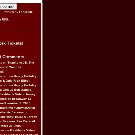
| Powered by
FeedBlitz
a RSS:
rk Tickets!
t Comments
da on
Thanks to JB, The
sons’ Music Is
ed!
ompson on
Happy Birthday
ne & Only Rick Elice!
ompson on
Happy Birthday
al Genius Bob Gaudio!
Flashback Video: Jersey
ened on Broadway 12
o–November 6, 2005!
BoysInfo #OhWhatARun
thentic Jerseys
on
ckFriday: BC/EFA Jersey
r Seasons Fan Cocktail
tober 21, 2007!
nes on
Flashback Video:
Boys Opened on Broadway