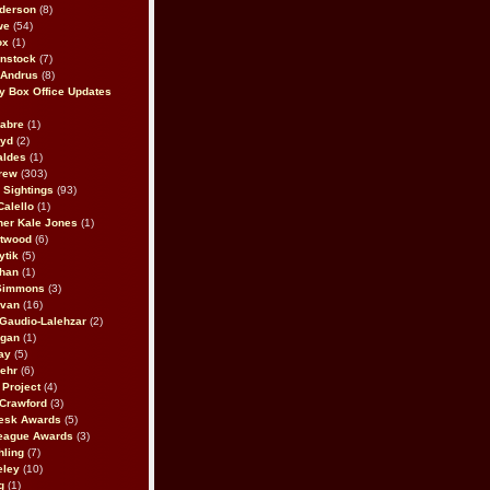
derson
(8)
we
(54)
ox
(1)
nstock
(7)
 Andrus
(8)
 Box Office Updates
abre
(1)
oyd
(2)
aldes
(1)
rew
(303)
y Sightings
(93)
Calello
(1)
her Kale Jones
(1)
stwood
(6)
ytik
(5)
ahan
(1)
 Simmons
(3)
ivan
(16)
 Gaudio-Lalehzar
(2)
Egan
(1)
ay
(5)
ehr
(6)
Project
(4)
Crawford
(3)
esk Awards
(5)
eague Awards
(3)
ling
(7)
eley
(10)
g
(1)