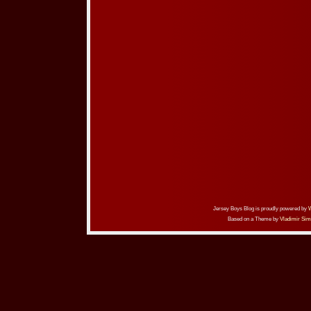
Jersey Boys Blog is proudly powered by
Based on a Theme by
Vladimir Sim