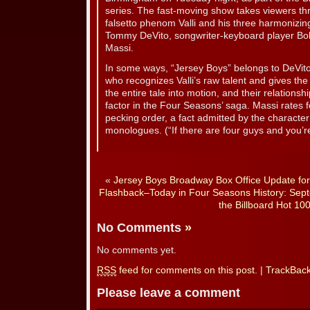
series. The fast-moving show takes viewers th
falsetto phenom Valli and his three harmonizing
Tommy DeVito, songwriter-keyboard player Bo
Massi.
In some ways, “Jersey Boys” belongs to DeVit
who recognizes Valli’s raw talent and gives the k
the entire tale into motion, and their relationshi
factor in the Four Seasons’ saga. Massi rates f
pecking order, a fact admitted by the character
monologues. (“If there are four guys and you’
«
Jersey Boys Broadway Box Office Update fo
Flashback–Today in Four Seasons History: Sept
the Billboard Hot 100
No Comments
»
No comments yet.
RSS
feed for comments on this post.
|
TrackBac
Please leave a comment