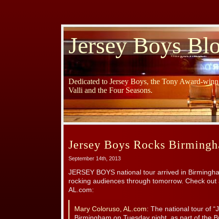
Jersey Boys Bl
Dedicated to Jersey Boys, the Tony Award-winni
Valli and the Four Seasons.
Jersey Boys Rocks Birming
September 14th, 2013
JERSEY BOYS national tour arrived in Birmingham
rocking audiences through tomorrow. Check out a
AL.com:
Mary Coloruso, AL.com
: The national tour of “
Birmingham on Tuesday night, as part of the 