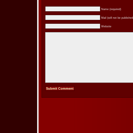
Name (required)
Mail (will not be published
Website