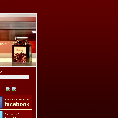
sical of Frankie
h: