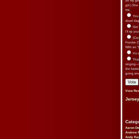
on my gir
girl.) Sh
me.
You n
dead dago
Get 
I’ll rip yo
(Cre
Frankie Ca
With an “I
It’s
That’
singing—l
the batte
going an
View Res
Jersey
Catego
Aaron D
Andrew 
Andy Kar