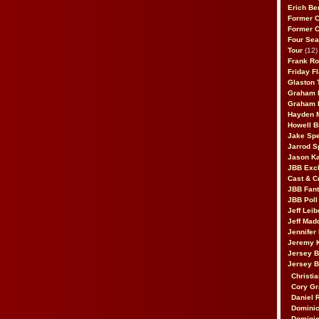
Erich Be
Former 
Former 
Four Sea
Tour
(12)
Frank Ro
Friday F
Glaston T
Graham 
Graham 
Hayden 
Howell B
Jake Sp
Jarrod S
Jason K
JBB Excl
Cast & C
JBB Fant
JBB Poll
Jeff Lei
Jeff Mad
Jennifer
Jeremy 
Jersey 
Jersey 
Christia
Cory Gr
Daniel 
Dominic
Dominic