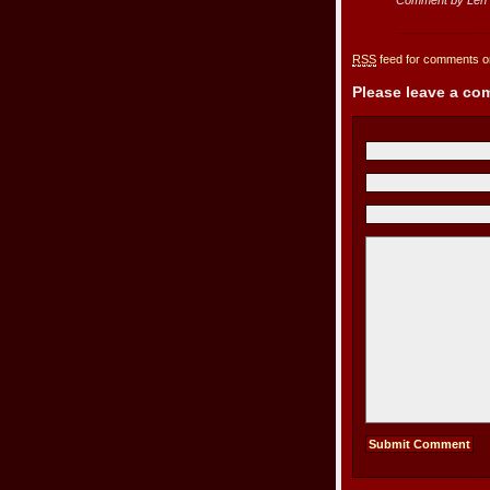
RSS
feed for comments on
Please leave a c