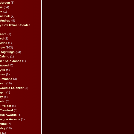
derson
(8)
we
(54)
ox
(1)
nstock
(7)
 Andrus
(8)
 Box Office Updates
abre
(1)
oyd
(2)
aldes
(1)
rew
(303)
y Sightings
(93)
Calello
(1)
her Kale Jones
(1)
stwood
(6)
ytik
(5)
ahan
(1)
 Simmons
(3)
ivan
(16)
 Gaudio-Lalehzar
(2)
Egan
(1)
ay
(5)
ehr
(6)
Project
(4)
Crawford
(3)
esk Awards
(5)
eague Awards
(3)
ling
(7)
eley
(10)
g
(1)