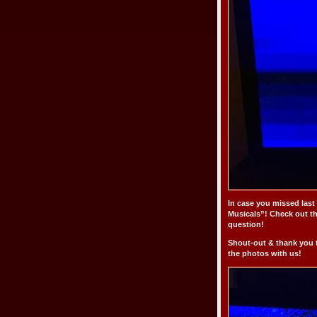
In case you missed last
Musicals”! Check out t
question!
Shout-out & thank you 
the photos with us!