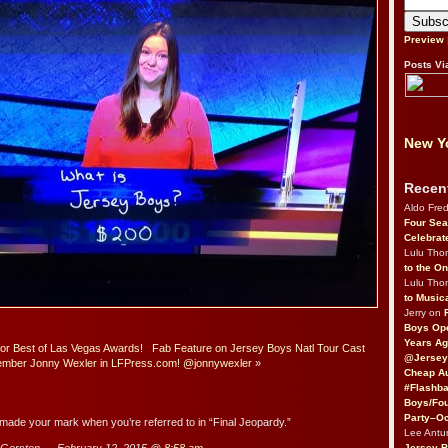
Preview
Posts Vi
New Yo
Recen
Aldo Fre
Four Sea
Celebrat
Lulu Th
to the O
Lulu Th
to Music
Jerry on
Boys Op
Years Ag
for Best of Las Vegas Awards!
Fab Feature on Jersey Boys Natl Tour Cast
@Jersey
mber Jonny Wexler in LFPress.com! @jonnywexler
»
Cheap Au
#Flashba
Boys/Fou
Party–Oc
ade your mark when you’re referred to in “Final Jeopardy.”
Lee Antu
Jersey 
Gersten — February 12, 2015 @
8:58 am