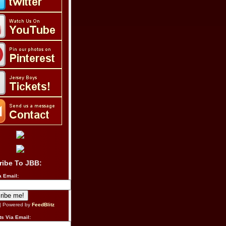
ribe To JBB:
a Email:
| Powered by
FeedBlitz
s Via Email: