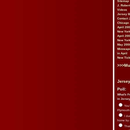
Sitemap
J. Rober
Videos
Jersey 
Contact 
Chicago 
April 20
New York
April 20
New York
May 200
Minneapo
in April
New Tick
>>>Mu
Jersey
Poll:
What's Fr
in Jerse
You’
Plymouth.
I du
home by 
That 