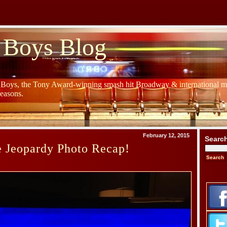
 Boys Blog
y Boys, the Tony Award-winning smash hit Broadway & international mu
Seasons.
February 12, 2015
Searc
e Jeopardy Photo Recap!