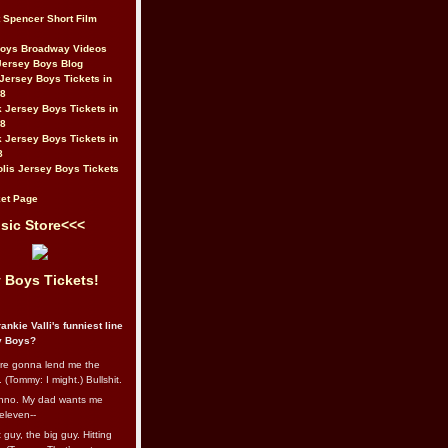
t Spencer Short Film
Boys Broadway Videos
Jersey Boys Blog
Jersey Boys Tickets in
08
 Jersey Boys Tickets in
08
 Jersey Boys Tickets in
8
lis Jersey Boys Tickets
et Page
sic Store<<<
 Boys Tickets!
ankie Valli's funniest line
y Boys?
re gonna lend me the
 (Tommy: I might.) Bullshit.
nno. My dad wants me
eleven--
guy, the big guy. Hitting