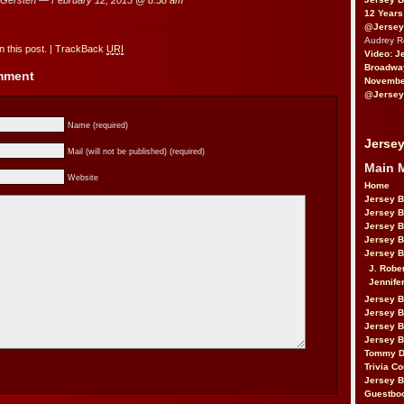
12 Years
@Jersey
Audrey 
 this post.
|
TrackBack
URI
Video: J
Broadwa
omment
November
@Jersey
Name (required)
Jersey
Mail (will not be published) (required)
Main 
Website
Home
Jersey 
Jersey 
Jersey 
Jersey 
Jersey B
J. Robe
Jennife
Jersey 
Jersey B
Jersey 
Jersey B
Tommy D
Trivia Co
Jersey B
Guestbo