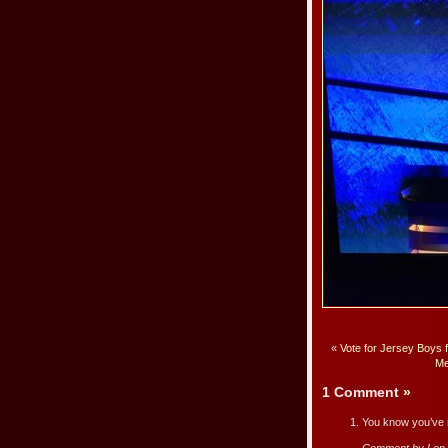
«
Vote for Jersey Boys 
Me
1 Comment
»
You know you’ve m
Comment by Len 