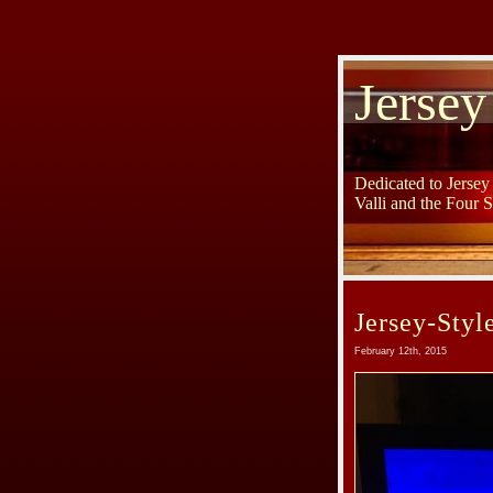
Jersey
Dedicated to Jerse
Valli and the Four 
Jersey-Styl
February 12th, 2015