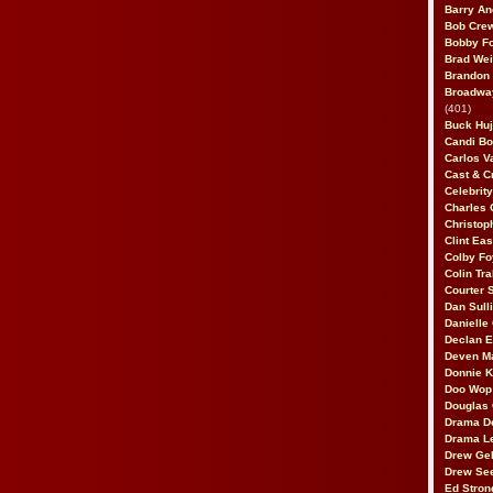
Barry An
Bob Cre
Bobby F
Brad Wei
Brandon
Broadway
(401)
Buck Huj
Candi B
Carlos V
Cast & C
Celebrit
Charles 
Christop
Clint Ea
Colby Fo
Colin Tr
Courter
Dan Sull
Danielle
Declan 
Deven M
Donnie K
Doo Wop 
Douglas 
Drama D
Drama L
Drew Geh
Drew Se
Ed Stron