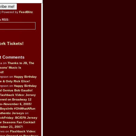
| Powered by
FeedBlitz
a RSS:
rk Tickets!
t Comments
da on
Thanks to JB, The
sons’ Music Is
ed!
ompson on
Happy Birthday
ne & Only Rick Elice!
ompson on
Happy Birthday
al Genius Bob Gaudio!
Flashback Video: Jersey
ened on Broadway 12
o–November 6, 2005!
BoysInfo #OhWhatARun
thentic Jerseys
on
ckFriday: BC/EFA Jersey
r Seasons Fan Cocktail
tober 21, 2007!
nes on
Flashback Video:
Boys Opened on Broadway