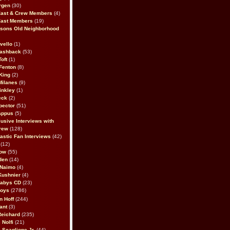
rgen
(30)
Cast & Crew Members
(4)
Cast Members
(19)
sons Old Neighborhood
vello
(1)
lashback
(53)
oft
(1)
Fenton
(8)
King
(2)
Milanes
(9)
inkley
(1)
eck
(2)
pector
(51)
appus
(5)
usive Interviews with
rew
(128)
astic Fan Interviews
(42)
(12)
bow
(55)
den
(14)
 Naimo
(4)
Kushnier
(4)
Babys CD
(23)
Boys
(2786)
n Hoff
(244)
ant
(3)
Reichard
(235)
 Nolfi
(21)
 Scaglione Jr.
(44)