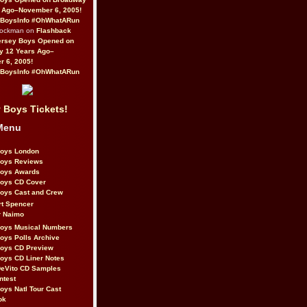
 Ago–November 6, 2005!
BoysInfo #OhWhatARun
Rockman on
Flashback
ersey Boys Opened on
y 12 Years Ago–
 6, 2005!
BoysInfo #OhWhatARun
 Boys Tickets!
Menu
Boys London
Boys Reviews
Boys Awards
Boys CD Cover
oys Cast and Crew
rt Spencer
r Naimo
Boys Musical Numbers
oys Polls Archive
Boys CD Preview
oys CD Liner Notes
eVito CD Samples
ntest
oys Natl Tour Cast
ok