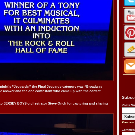
 night’s “Jeopardy,” the Final Jeopardy category was “Broadway
he answer and the one contestant who came up with the correct
Subsc
to JERSEY BOYS orchestrator Steve Orich for capturing and sharing
Posts Vi
Preview
Comment