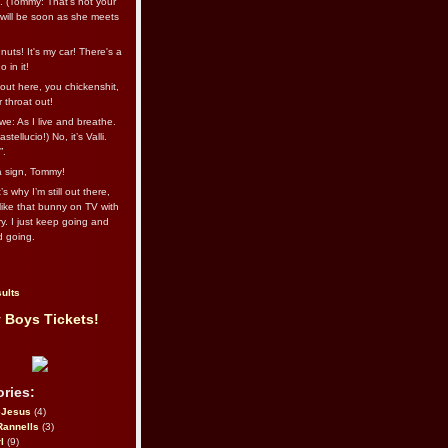
l. (Tommy: That’s not your
e will be soon as she meets
uts! It's my car! There's a
 in it!
out here, you chickenshit,
ur throat out!
we: As I live and breathe.
stellucio!) No, it’s Valli.
”.
 a sign, Tommy!
s why I’m still out there,
ike that bunny on TV with
ry. I just keep going and
d going.
ults
 Boys Tickets!
ries:
eJesus
(4)
Rannells
(3)
l
(9)