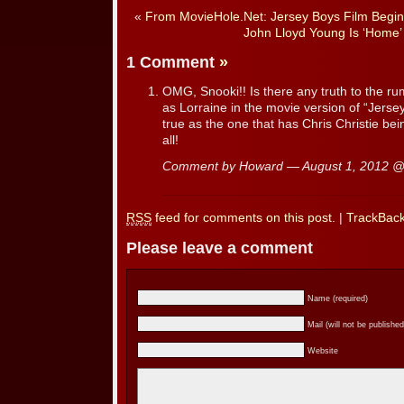
«
From MovieHole.Net: Jersey Boys Film Begin
John Lloyd Young Is ‘Home
1 Comment
»
OMG, Snooki!! Is there any truth to the rum
as Lorraine in the movie version of “Jerse
true as the one that has Chris Christie bei
all!
Comment by Howard — August 1, 2012 
RSS
feed for comments on this post.
|
TrackBac
Please leave a comment
Name (required)
Mail (will not be published
Website