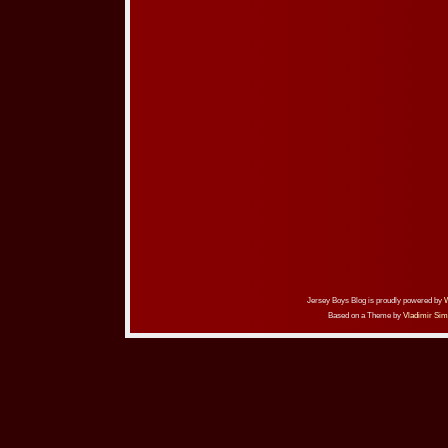
Jersey Boys Blog is proudly powered by
Based on a Theme by
Vladimir Sim