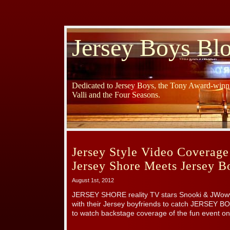
Jersey Boys Bl
Dedicated to Jersey Boys, the Tony Award-winni
Valli and the Four Seasons.
Jersey Style Video Coverage
Jersey Shore Meets Jersey B
August 1st, 2012
JERSEY SHORE reality TV stars Snooki & JWoww
with their Jersey boyfriends to catch JERSEY B
to watch backstage coverage of the fun event on