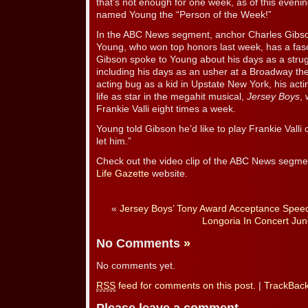
that’s not enough for one week, as of this even
named Young the “Person of the Week!”
In the ABC News segment, anchor Charles Gibson
Young, who won top honors last week, has a fasc
Gibson spoke to Young about his days as a strug
including his days as an usher at a Broadway th
acting bug as a kid in Upstate New York, his acti
life as star in the megahit musical,
Jersey Boys
,
Frankie Valli eight times a week.
Young told Gibson he’d like to play Frankie Valli
let him.”
Check out the video clip of the ABC News segme
Life Gazette
website.
«
Jersey Boys’ Tony Award Acceptance Spee
Longoria In Concert Jun
No Comments
»
No comments yet.
RSS
feed for comments on this post.
|
TrackBac