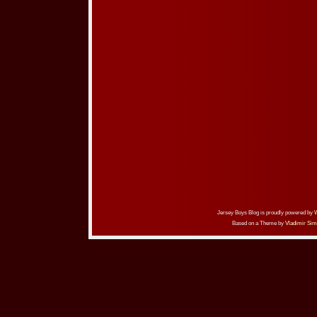
Jersey Boys Blog is proudly powered by
Based on a Theme by
Vladimir Sim