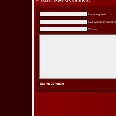
Please leave a comment
Name (required)
Mail (will not be published
Website