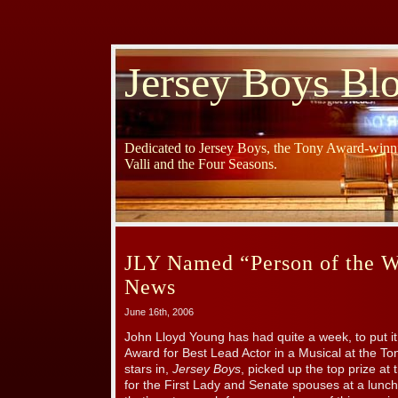
Jersey Boys Bl
Dedicated to Jersey Boys, the Tony Award-winni
Valli and the Four Seasons.
JLY Named “Person of the 
News
June 16th, 2006
John Lloyd Young has had quite a week, to put it
Award for Best Lead Actor in a Musical at the To
stars in,
Jersey Boys
, picked up the top prize at
for the First Lady and Senate spouses at a lunch