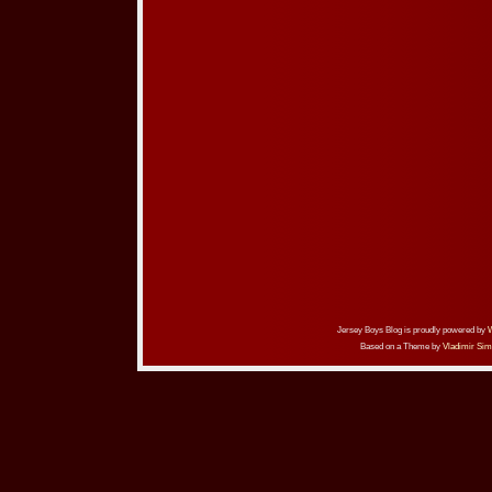
Jersey Boys Blog is proudly powered by
Based on a Theme by
Vladimir Sim