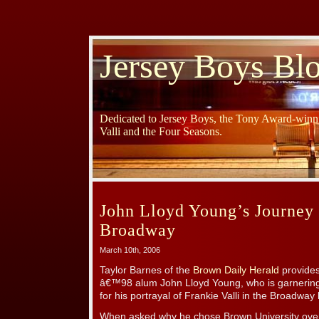
Jersey Boys Bl
Dedicated to Jersey Boys, the Tony Award-winni
Valli and the Four Seasons.
John Lloyd Young’s Journey
Broadway
March 10th, 2006
Taylor Barnes of the
Brown Daily Herald
provides 
â€™98 alum John Lloyd Young, who is garnerin
for his portrayal of Frankie Valli in the Broadway
When asked why he chose Brown University over 