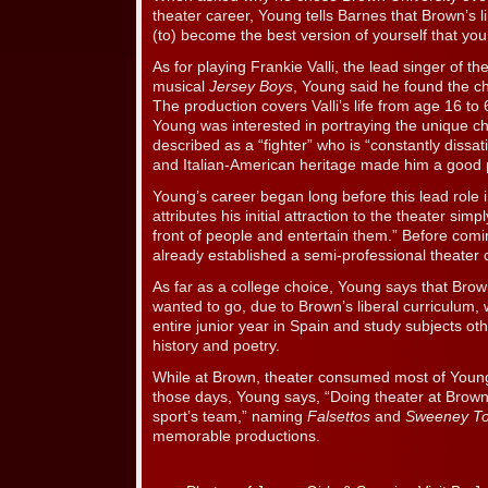
theater career, Young tells Barnes that Brown’s l
(to) become the best version of yourself that you
As for playing Frankie Valli, the lead singer of t
musical
Jersey Boys
, Young said he found the ch
The production covers Valli’s life from age 16 to 
Young was interested in portraying the unique ch
described as a “fighter” who is “constantly dissat
and Italian-American heritage made him a good p
Young’s career began long before this lead role
attributes his initial attraction to the theater simp
front of people and entertain them.” Before com
already established a semi-professional theater 
As far as a college choice, Young says that Bro
wanted to go, due to Brown’s liberal curriculum,
entire junior year in Spain and study subjects oth
history and poetry.
While at Brown, theater consumed most of Young
those days, Young says, “Doing theater at Brown
sport’s team,” naming
Falsettos
and
Sweeney T
memorable productions.