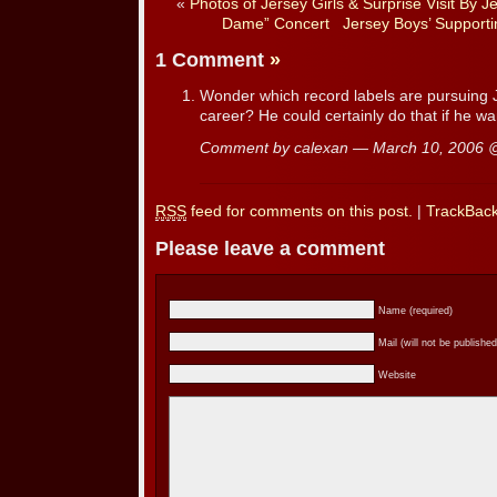
«
Photos of Jersey Girls & Surprise Visit By J
Dame” Concert
Jersey Boys’ Supporti
1 Comment
»
Wonder which record labels are pursuing 
career? He could certainly do that if he w
Comment by calexan — March 10, 2006
RSS
feed for comments on this post.
|
TrackBac
Please leave a comment
Name (required)
Mail (will not be published
Website