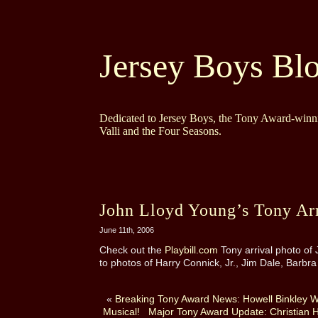
Jersey Boys Bl
Dedicated to Jersey Boys, the Tony Award-winni
Valli and the Four Seasons.
John Lloyd Young’s Tony Arr
June 11th, 2006
Check out the
Playbill.com
Tony arrival photo of 
to photos of Harry Connick, Jr., Jim Dale, Barbr
«
Breaking Tony Award News: Howell Binkley Wi
Musical!
Major Tony Award Update: Christian H