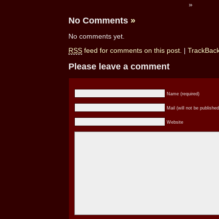
»
No Comments
»
No comments yet.
RSS
feed for comments on this post.
|
TrackBac
Please leave a comment
Name (required)
Mail (will not be published
Website