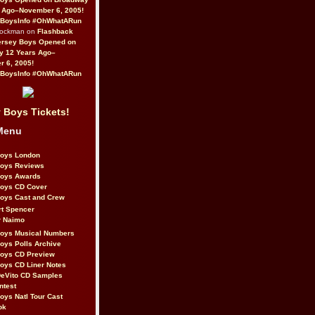
 Ago–November 6, 2005!
BoysInfo #OhWhatARun
Rockman on
Flashback
ersey Boys Opened on
y 12 Years Ago–
 6, 2005!
BoysInfo #OhWhatARun
 Boys Tickets!
Menu
Boys London
Boys Reviews
Boys Awards
Boys CD Cover
oys Cast and Crew
rt Spencer
r Naimo
Boys Musical Numbers
oys Polls Archive
Boys CD Preview
oys CD Liner Notes
eVito CD Samples
ntest
oys Natl Tour Cast
ok