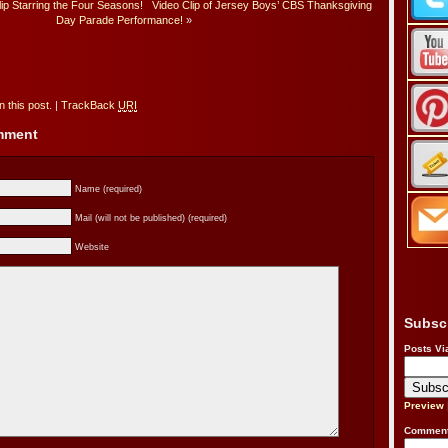
p Starring the Four Seasons!
Video Clip of Jersey Boys’ CBS Thanksgiving
Day Parade Performance!
»
 this post.
|
TrackBack
URI
omment
Name (required)
Mail (will not be published) (required)
Website
Subsc
Posts Vi
Preview
Comment