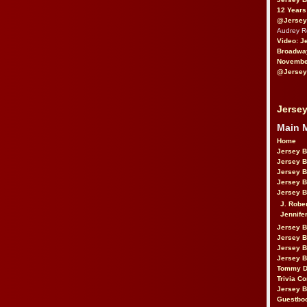
12 Years
@Jersey
Audrey 
Video: J
Broadwa
November
@Jersey
Jersey
Main 
Home
Jersey 
Jersey 
Jersey 
Jersey 
Jersey B
J. Robe
Jennife
Jersey 
Jersey B
Jersey 
Jersey B
Tommy D
Trivia Co
Jersey B
Guestbo