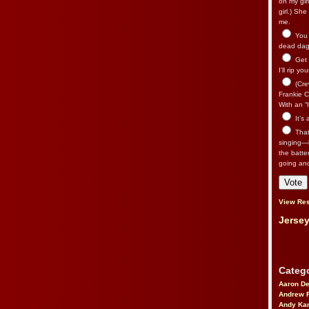
on my gir
girl.) Sh
me.
You n
dead dago
Get 
I’ll rip yo
(Cre
Frankie Ca
With an “I
It’s
That’
singing—l
the batte
going an
View Res
Jersey
Catego
Aaron D
Andrew 
Andy Kar