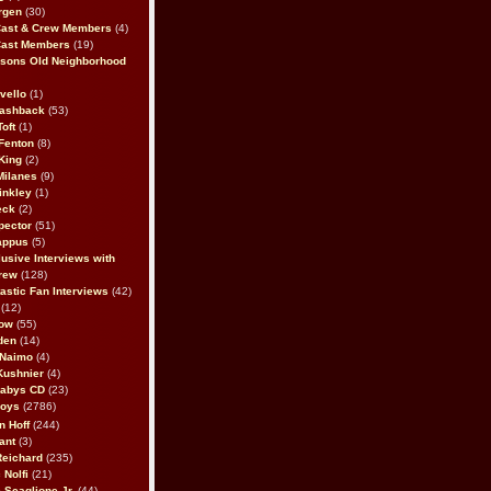
rgen
(30)
Cast & Crew Members
(4)
Cast Members
(19)
sons Old Neighborhood
vello
(1)
lashback
(53)
oft
(1)
Fenton
(8)
King
(2)
Milanes
(9)
inkley
(1)
eck
(2)
pector
(51)
appus
(5)
usive Interviews with
rew
(128)
astic Fan Interviews
(42)
(12)
bow
(55)
den
(14)
 Naimo
(4)
Kushnier
(4)
Babys CD
(23)
Boys
(2786)
n Hoff
(244)
ant
(3)
Reichard
(235)
 Nolfi
(21)
 Scaglione Jr.
(44)