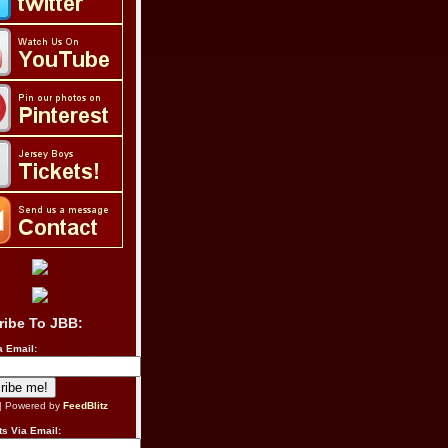
ribe To JBB:
a Email:
| Powered by
FeedBlitz
s Via Email: