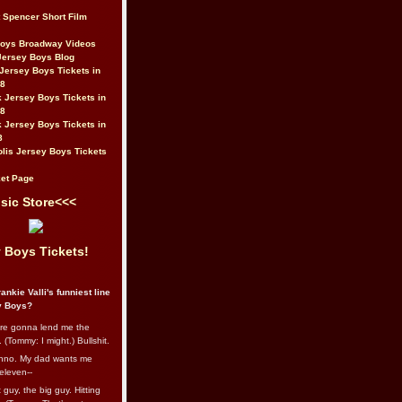
t Spencer Short Film
Boys Broadway Videos
Jersey Boys Blog
Jersey Boys Tickets in
08
 Jersey Boys Tickets in
08
 Jersey Boys Tickets in
8
lis Jersey Boys Tickets
et Page
sic Store<<<
 Boys Tickets!
ankie Valli's funniest line
y Boys?
re gonna lend me the
 (Tommy: I might.) Bullshit.
nno. My dad wants me
eleven--
guy, the big guy. Hitting