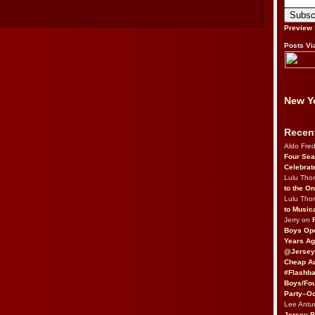
Preview
Posts Vi
New Yo
Recen
Aldo Fre
Four Sea
Celebrat
Lulu Th
to the O
Lulu Th
to Music
Jerry on
Boys Op
Years Ag
@Jersey
Cheap Au
#Flashba
Boys/Fou
Party–Oc
Lee Antu
Jersey 