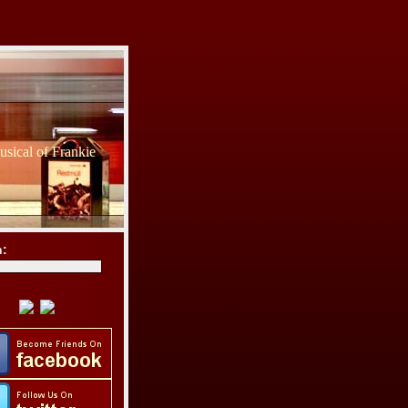
sical of Frankie
h: