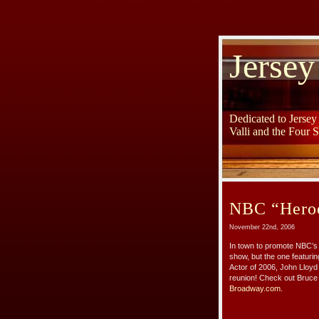
Jersey
Dedicated to Jerse
Valli and the Four 
NBC “Heroes
November 22nd, 2006
In town to promote NBC’s 
show, but the one featuri
Actor of 2006, John Lloyd
reunion! Check out Bruce 
Broadway.com.