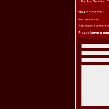
«
Beechnut Gum Video Cli
No Comments
»
No comments yet.
RSS
feed for comments on
Please leave a c