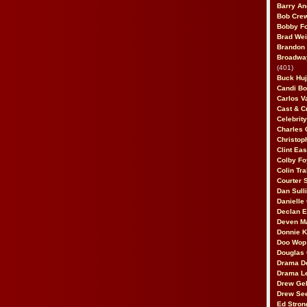
Barry An
Bob Cre
Bobby F
Brad Wei
Brandon
Broadway
(401)
Buck Huj
Candi B
Carlos V
Cast & C
Celebrit
Charles 
Christop
Clint Ea
Colby Fo
Colin Tr
Courter
Dan Sull
Danielle
Declan 
Deven M
Donnie K
Doo Wop 
Douglas 
Drama D
Drama L
Drew Geh
Drew Se
Ed Stron