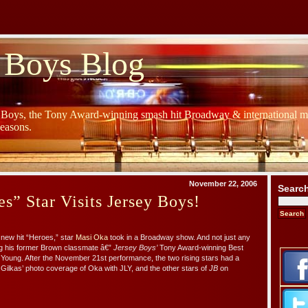
 Boys Blog
y Boys, the Tony Award-winning smash hit Broadway & international mu
Seasons.
November 22, 2006
Searc
” Star Visits Jersey Boys!
new hit “Heroes,” star
Masi Oka
took in a Broadway show. And not just any
ng his former Brown classmate â€”
Jersey Boys’
Tony Award-winning Best
 Young. After the November 21st performance, the two rising stars had a
Gilkas’ photo coverage of Oka with JLY, and the other stars of
JB
on