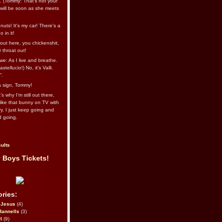
l. (Tommy: That’s not your
e will be soon as she meets
uts! It's my car! There's a
 in it!
out here, you chickenshit,
ur throat out!
we: As I live and breathe.
stellucio!) No, it’s Valli.
”.
 a sign, Tommy!
s why I’m still out there,
ike that bunny on TV with
ry. I just keep going and
d going.
ults
 Boys Tickets!
ries:
eJesus
(4)
Rannells
(3)
l
(9)