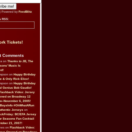
| Powered by
FeedBlitz
a RSS:
rk Tickets!
t Comments
da on
Thanks to JB, The
sons’ Music Is
ed!
ompson on
Happy Birthday
ne & Only Rick Elice!
ompson on
Happy Birthday
al Genius Bob Gaudio!
Flashback Video: Jersey
ened on Broadway 12
o–November 6, 2005!
BoysInfo #OhWhatARun
thentic Jerseys
on
ckFriday: BC/EFA Jersey
r Seasons Fan Cocktail
tober 21, 2007!
nes on
Flashback Video:
Boys Opened on Broadway