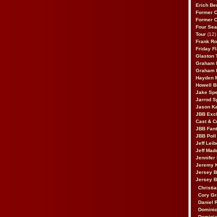
Erich Be
Former 
Former 
Four Sea
Tour
(12)
Frank Ro
Friday F
Glaston T
Graham 
Graham 
Hayden 
Howell B
Jake Sp
Jarrod S
Jason K
JBB Excl
Cast & C
JBB Fant
JBB Poll
Jeff Lei
Jeff Mad
Jennifer
Jeremy 
Jersey 
Jersey 
Christia
Cory Gr
Daniel 
Dominic
Dominic