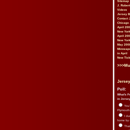
Sitemap
J. Rober
Videos
Jersey 
Contact 
Chicago 
April 20
New York
April 20
New York
May 200
Minneapo
in April
New Tick
>>>Mu
Jersey
Poll:
What's Fr
in Jerse
You’
Plymouth.
I du
home by 
That 