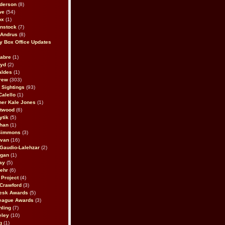
derson
(8)
we
(54)
ox
(1)
nstock
(7)
 Andrus
(8)
 Box Office Updates
abre
(1)
oyd
(2)
aldes
(1)
rew
(303)
y Sightings
(93)
Calello
(1)
her Kale Jones
(1)
stwood
(6)
ytik
(5)
ahan
(1)
 Simmons
(3)
ivan
(16)
 Gaudio-Lalehzar
(2)
Egan
(1)
ay
(5)
ehr
(6)
Project
(4)
Crawford
(3)
esk Awards
(5)
eague Awards
(3)
ling
(7)
eley
(10)
g
(1)