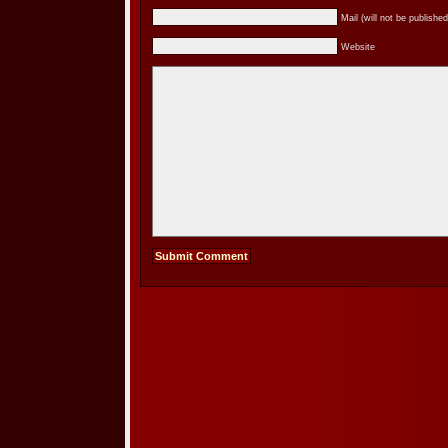
Mail (will not be published
Website