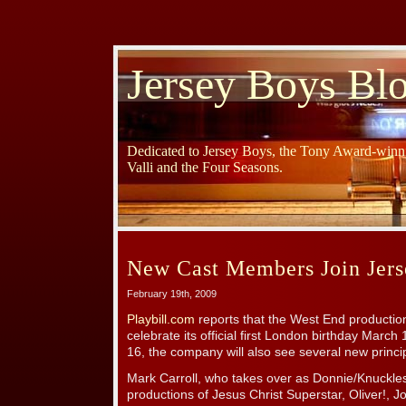
Jersey Boys Bl
Dedicated to Jersey Boys, the Tony Award-winni
Valli and the Four Seasons.
New Cast Members Join Jer
February 19th, 2009
Playbill.com
reports that the West End producti
celebrate its official first London birthday March
16, the company will also see several new princip
Mark Carroll, who takes over as Donnie/Knuckle
productions of Jesus Christ Superstar, Oliver!,