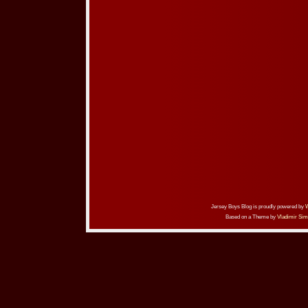
Jersey Boys Blog is proudly powered by
Based on a Theme by
Vladimir Sim