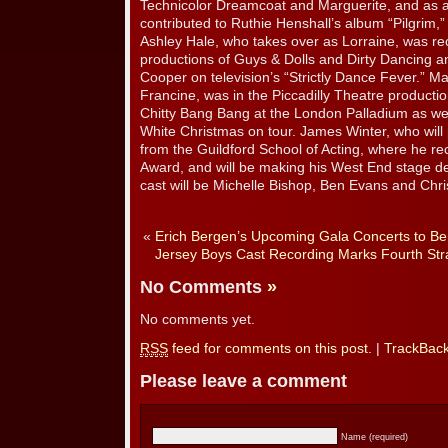
Technicolor Dreamcoat and Marguerite, and as a
contributed to Ruthie Henshall’s album “Pilgrim,
Ashley Hale, who takes over as Lorraine, was re
productions of Guys & Dolls and Dirty Dancing 
Cooper on television’s “Strictly Dance Fever.” Ma
Francine, was in the Piccadilly Theatre productio
Chitty Bang Bang at the London Palladium as well
White Christmas on tour. James Winter, who will
from the Guildford School of Acting, where he r
Award, and will be making his West End stage deb
cast will be Michelle Bishop, Ben Evans and Chr
«
Erich Bergen’s Upcoming Gala Concerts to Ben
Jersey Boys Cast Recording Marks Fourth St
No Comments
»
No comments yet.
RSS
feed for comments on this post.
|
TrackBac
Please leave a comment
Name (required)