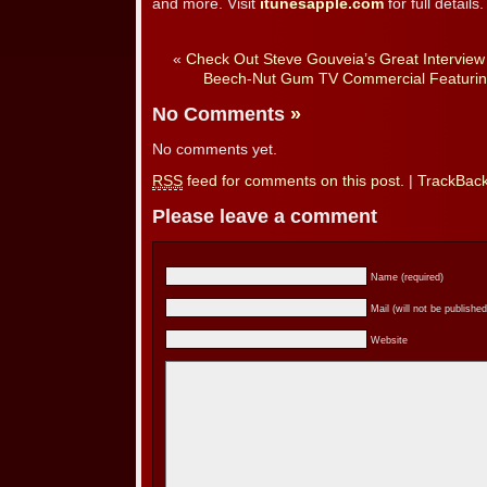
and more. Visit
itunesapple.com
for full details.
«
Check Out Steve Gouveia’s Great Intervie
Beech-Nut Gum TV Commercial Featurin
No Comments
»
No comments yet.
RSS
feed for comments on this post.
|
TrackBac
Please leave a comment
Name (required)
Mail (will not be published
Website