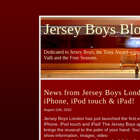
Jersey Boys Bl
Dedicated to Jersey Boys, the Tony Award-winni
Valli and the Four Seasons.
News from Jersey Boys Lond
iPhone, iPod touch & iPad!
August 12th, 2010
Jersey Boys London has just launched the first 
iPhone, iPod touch and iPad! The Jersey Boys a
brings the musical to the palm of your hand. You
show information, images, video