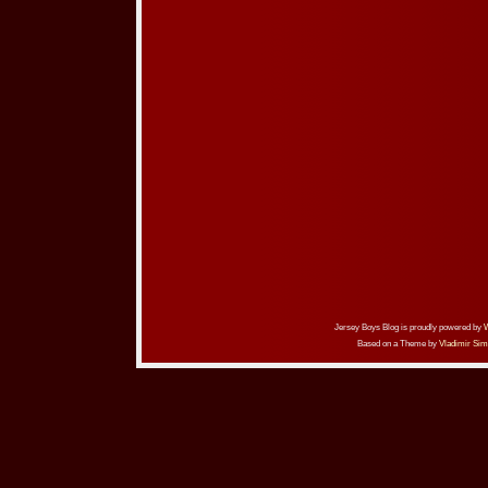
Jersey Boys Blog is proudly powered by
Based on a Theme by
Vladimir Sim