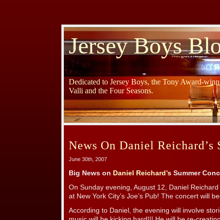
Jersey Boys Bl
Dedicated to Jersey Boys, the Tony Award-winni
Valli and the Four Seasons.
News On Daniel Reichard’s
June 30th, 2007
Big News on
Daniel Reichard’s
Summer Conce
On Sunday evening, August 12, Daniel Reichard 
at New York City’s Joe’s Pub! The concert will b
According to Daniel, the evening will involve sto
music will be kicking hard!!! He will be re-creati