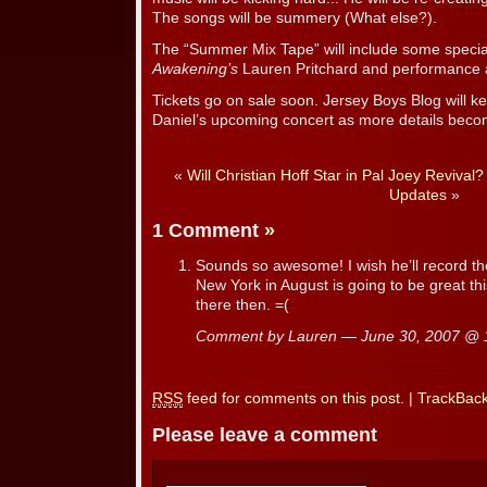
The songs will be summery (What else?).
The “Summer Mix Tape” will include some specia
Awakening’s
Lauren Pritchard and performance art
Tickets go on sale soon. Jersey Boys Blog will 
Daniel’s upcoming concert as more details beco
«
Will Christian Hoff Star in Pal Joey Revival?
Updates
»
1 Comment
»
Sounds so awesome! I wish he’ll record t
New York in August is going to be great thi
there then. =(
Comment by Lauren — June 30, 2007 @
RSS
feed for comments on this post.
|
TrackBac
Please leave a comment