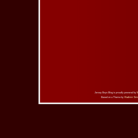
Jersey Boys Blog is proudly powered by
Based on a Theme by
Vladimir Sim