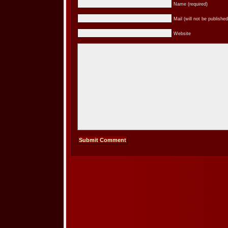
Name (required)
Mail (will not be published
Website