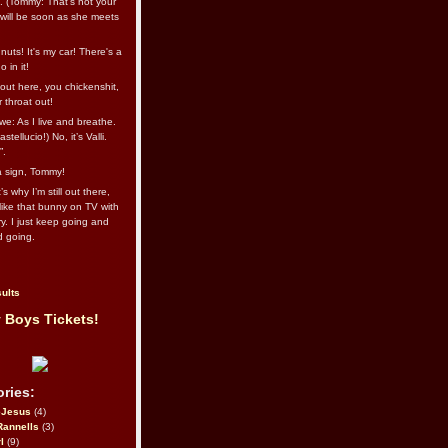
l. (Tommy: That’s not your
e will be soon as she meets
uts! It's my car! There's a
 in it!
out here, you chickenshit,
ur throat out!
we: As I live and breathe.
stellucio!) No, it’s Valli.
”.
 a sign, Tommy!
s why I’m still out there,
ike that bunny on TV with
ry. I just keep going and
d going.
ults
 Boys Tickets!
ries:
eJesus
(4)
Rannells
(3)
l
(9)