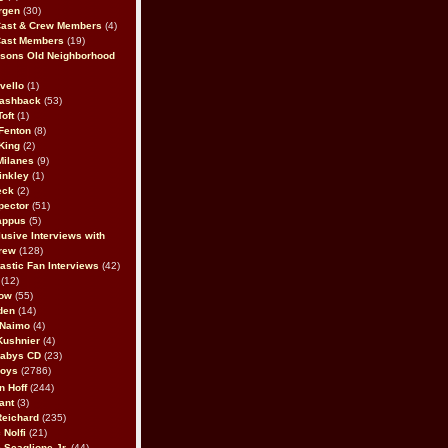
rgen
(30)
Cast & Crew Members
(4)
Cast Members
(19)
sons Old Neighborhood
vello
(1)
lashback
(53)
oft
(1)
Fenton
(8)
King
(2)
Milanes
(9)
inkley
(1)
eck
(2)
pector
(51)
appus
(5)
usive Interviews with
rew
(128)
astic Fan Interviews
(42)
(12)
bow
(55)
den
(14)
 Naimo
(4)
Kushnier
(4)
Babys CD
(23)
Boys
(2786)
n Hoff
(244)
ant
(3)
Reichard
(235)
 Nolfi
(21)
 Scaglione Jr.
(44)