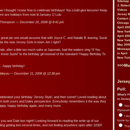
Sitemap
J. Rober
Videos
ow I thought I knew how to celebrate birthdays! You could give lessons! Keep
Jersey 
ere are holidays from now til January 1! Lulu
Contact 
uThompson — December 20, 2008 @
8:41 pm
Chicago 
April 20
New York
April 20
reat pix one would assume that with Joyce C. and Natalie B. leaving, Susie
New York
be the new Jersey Girls in town. Am I right?
May 200
Minneapo
ale, after a little too much sake at Japonais, had the waiters sing “If You
in April
 Know Sushi” to the birthday girl instead of the standard “Happy Birthday To
New Tick
>>>Mu
e…happy birthday!
bbleyou
— December 21, 2008 @
12:38 pm
Jersey
Poll:
What's Fr
elebrated your birthday ‘Jersey Style’, and then some!! Loved reading about
in Jerse
rom both yours and Dales perspective. Everybody remembers it the way they
Happy, happy birthday again, and many more.
You’
Plymouth.
I du
home by 
you and Dale last night!! Looking forward to reading the write up of our
ing getting lost several times, and not finding anywhere open after 1030!!
That 