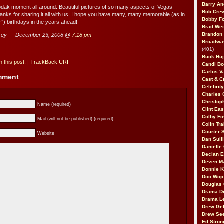
Barry An
kodak moment all around. Beautiful pictures of so many aspects of Vegas-
Bob Cre
hanks for sharing it all with us. I hope you have many, many memorable (as in
Bobby F
”) birthdays in the years ahead!
Brad Wei
Brandon
rey — December 23, 2008 @
7:18 pm
Broadway
(401)
Buck Huj
 this post.
|
TrackBack
URI
Candi B
Carlos V
omment
Cast & C
Celebrit
Charles 
Christop
Name (required)
Clint Ea
Colby Fo
Mail (will not be published) (required)
Colin Tr
Courter
Website
Dan Sull
Danielle
Declan 
Deven M
Donnie K
Doo Wop 
Douglas 
Drama D
Drama L
Drew Geh
Drew Se
Ed Stron