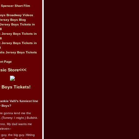
t Spencer Short Film
Boys Broadway Videos
Jersey Boys Blog
Jersey Boys Tickets in
08
 Jersey Boys Tickets in
08
 Jersey Boys Tickets in
8
lis Jersey Boys Tickets
et Page
sic Store<<<
 Boys Tickets!
ankie Valli's funniest line
y Boys?
re gonna lend me the
 (Tommy: I might.) Bullshit.
nno. My dad wants me
eleven--
guy, the big guy. Hitting