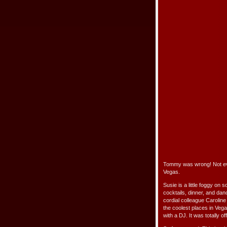
Tommy was wrong! Not eve
Vegas.
Susie is a little foggy on 
cocktails, dinner, and da
cordial colleague Carolin
the coolest places in Vega
with a DJ. It was totally of