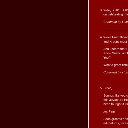
Wow, Susie! Til n
on celebrating..th
Comment by Lul
Wow! From those g
and Krystal must 
And I heard that D
Knew Sushi Like I
You.”
What a great tim
Comment by
stu
Susie,
Sounds like you c
this adventure f
need to, right?! 
xo, Pam
Sooo great to see 
adventures, includ