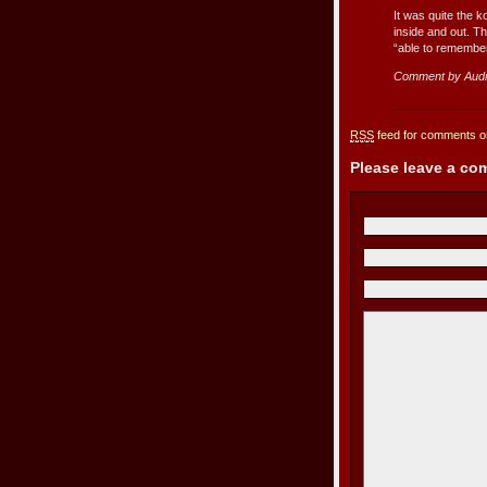
It was quite the 
inside and out. T
“able to remember
Comment by Aud
RSS
feed for comments on
Please leave a c