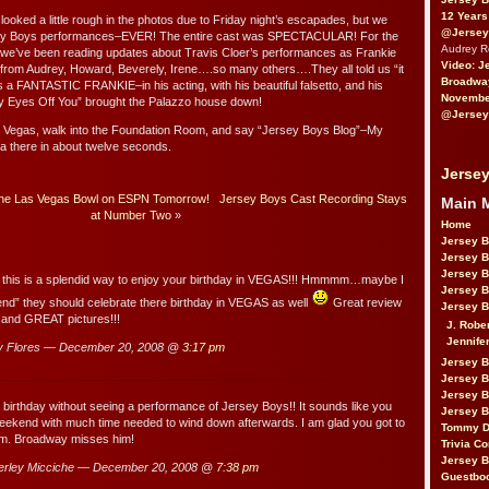
12 Years
ked a little rough in the photos due to Friday night’s escapades, but we
@Jersey
sey Boys performances–EVER! The entire cast was SPECTACULAR! For the
Audrey 
o, we’ve been reading updates about Travis Cloer’s performances as Frankie
Video: J
om Audrey, Howard, Beverely, Irene….so many others….They all told us “it
Broadwa
is a FANTASTIC FRANKIE–in his acting, with his beautiful falsetto, and his
November
My Eyes Off You” brought the Palazzo house down!
@Jersey
n Vegas, walk into the Foundation Room, and say “Jersey Boys Blog”–My
ta there in about twelve seconds.
Jersey
t the Las Vegas Bowl on ESPN Tomorrow!
Jersey Boys Cast Recording Stays
Main 
at Number Two
»
Home
Jersey 
Jersey 
Jersey 
 this is a splendid way to enjoy your birthday in VEGAS!!! Hmmmm…maybe I
Jersey 
riend” they should celebrate there birthday in VEGAS as well
Great review
Jersey B
t and GREAT pictures!!!
J. Robe
Jennife
y Flores — December 20, 2008 @
3:17 pm
Jersey 
Jersey B
Jersey 
 a birthday without seeing a performance of Jersey Boys!! It sounds like you
Jersey B
eekend with much time needed to wind down afterwards. I am glad you got to
Tommy D
rm. Broadway misses him!
Trivia Co
Jersey B
rley Micciche — December 20, 2008 @
7:38 pm
Guestbo