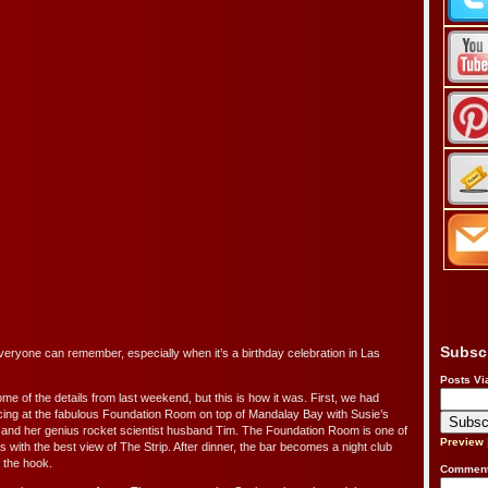
Subsc
ryone can remember, especially when it’s a birthday celebration in Las
Posts Vi
some of the details from last weekend, but this is how it was. First, we had
ncing at the fabulous Foundation Room on top of Mandalay Bay with Susie’s
e and her genius rocket scientist husband Tim. The Foundation Room is one of
Preview
s with the best view of The Strip. After dinner, the bar becomes a night club
f the hook.
Comment