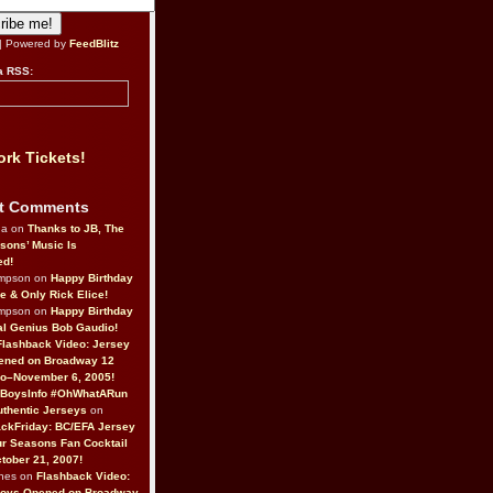
| Powered by
FeedBlitz
a RSS:
rk Tickets!
t Comments
da on
Thanks to JB, The
sons’ Music Is
ed!
ompson on
Happy Birthday
ne & Only Rick Elice!
ompson on
Happy Birthday
al Genius Bob Gaudio!
Flashback Video: Jersey
ened on Broadway 12
o–November 6, 2005!
BoysInfo #OhWhatARun
thentic Jerseys
on
ckFriday: BC/EFA Jersey
r Seasons Fan Cocktail
tober 21, 2007!
nes on
Flashback Video:
Boys Opened on Broadway