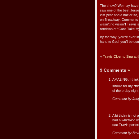
The show? We may have loo
saw one of the best Jer
last year and a half or s
on Broadway: Comments fr
wasn’t no vision”! Travis 
rendition of “Can’t Take 
By the way–you’re ever i
hand to God, you’ll be out
«
Travis Cloer to Sing a
9 Comments
»
AMAZING, I think
should tell my “f
of the b-day nigh
Comment by Joe
A birthday is not
had a whirlwind w
see Travis perfo
Comment by Beve