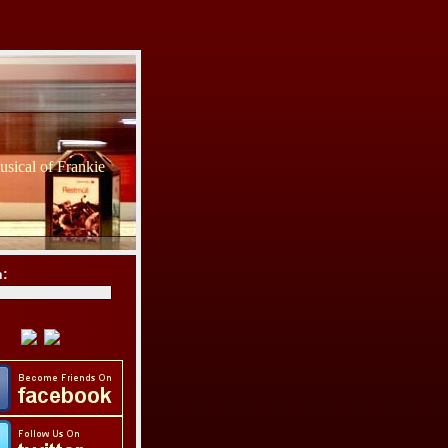
sical of Frankie
h: