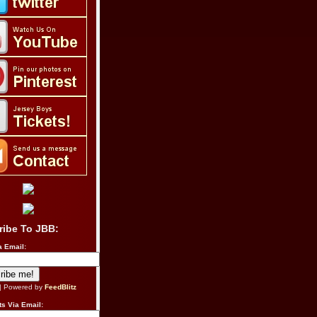
ribe To JBB:
a Email:
| Powered by
FeedBlitz
s Via Email: