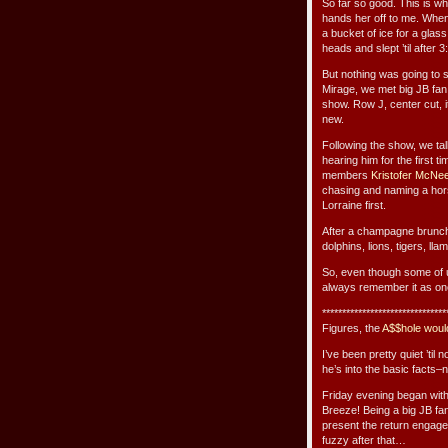
So far so good. This is whe
hands her off to me. When
a bucket of ice for a glas
heads and slept ’til after 
But nothing was going to s
Mirage, we met big JB fa
show. Row J, center cut, it
new.
Following the show, we ta
hearing him for the first 
members
Kristofer McNe
chasing and naming a horse
Lorraine first.
After a champagne brunch
dolphins, lions, tigers, ll
So, even though some of us 
always remember it as one
*******************************
Figures, the
A$$hole woul
I’ve been pretty quiet ’til 
he’s into the basic facts–
Friday evening began with 
Breeze! Being a big JB fa
present the return engagem
fuzzy after that…