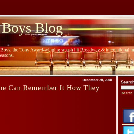
 Boys Blog
y Boys, the Tony Award-winning smash hit Broadway & international mu
Seasons.
December 20, 2008
Searc
ne Can Remember It How They