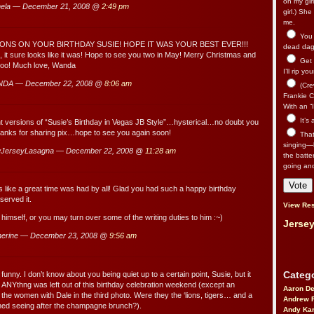
on my gir
ela — December 21, 2008 @
2:49 pm
girl.) Sh
me.
You n
NS ON YOUR BIRTHDAY SUSIE! HOPE IT WAS YOUR BEST EVER!!!
dead dago
, it sure looks like it was! Hope to see you two in May! Merry Christmas and
Get 
too! Much love, Wanda
I’ll rip yo
NDA — December 22, 2008 @
8:06 am
(Cre
Frankie Ca
With an “I
It’s
nt versions of “Susie’s Birthday in Vegas JB Style”…hysterical…no doubt you
hanks for sharing pix…hope to see you again soon!
That’
singing—l
JerseyLasagna — December 22, 2008 @
11:28 am
the batte
going an
like a great time was had by all! Glad you had such a happy birthday
erved it.
View Res
 himself, or you may turn over some of the writing duties to him :~)
Jersey
herine — December 23, 2008 @
9:56 am
Catego
nny. I don’t know about you being quiet up to a certain point, Susie, but it
 ANYthng was left out of this birthday celebration weekend (except an
Aaron D
 the women with Dale in the third photo. Were they the ‘lions, tigers… and a
Andrew 
ned seeing after the champagne brunch?).
Andy Kar