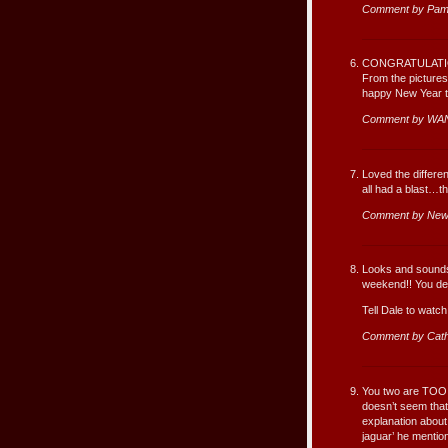
Comment by Pam
CONGRATULATIO
From the pictures
happy New Year 
Comment by WA
Loved the differe
all had a blast…t
Comment by New
Looks and sounds 
weekend!! You des
Tell Dale to watch
Comment by Cat
You two are TOO fu
doesn’t seem that
explanation about
jaguar’ he mentio