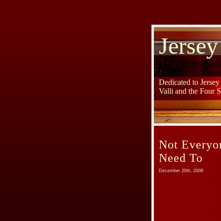
Jersey
Dedicated to Jerse
Valli and the Four 
Not Everyo
Need To
December 20th, 2008