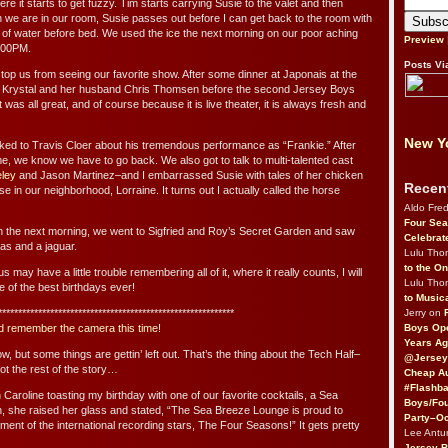
re it starts to get fuzzy. Tim starts carrying Susie to the valet and then
 we are in our room, Susie passes out before I can get back to the room with
s of water before bed. We used the ice the next morning on our poor aching
Preview
3:00PM.
Posts Vi
top us from seeing our favorite show. After some dinner at Japonais at the
n Krystal and her husband Chris Thomsen before the second Jersey Boys
 was all great, and of course because it is live theater, it is always fresh and
New Yo
lked to Travis Cloer about his tremendous performance as “Frankie.” After
time, we know we have to go back. We also got to talk to multi-talented cast
eley
and Jason Martinez–and I embarrassed Susie with tales of her chicken
Recen
 in our neighborhood, Lorraine. It turns out I actually called the horse
Aldo Fre
Four Sea
 the next morning, we went to Sigfried and Roy’s Secret Garden and saw
Celebrat
amas and a jaguar.
Lulu Th
to the O
may have a little trouble remembering all of it, where it really counts, I will
Lulu Th
 of the best birthdays ever!
to Music
Jerry on
***********************************************************
Boys Op
d remember the camera this time
!
Years Ag
now, but some things are gettin’ left out. That’s the thing about the Tech Half–
@Jersey
not the rest of the story…
Cheap Au
#Flashba
Caroline toasting my birthday with one of our favorite cocktails, a Sea
Boys/Fou
n, she raised her glass and stated, “The Sea Breeze Lounge is proud to
Party–Oc
ent of the international recording stars, The Four Seasons!” It gets pretty
Lee Antu
Jersey 