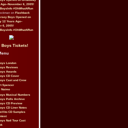
 Ago–November 6, 2005!
BoysInfo #OhWhatARun
Rockman on
Flashback
ersey Boys Opened on
y 12 Years Ago–
 6, 2005!
BoysInfo #OhWhatARun
 Boys Tickets!
Menu
Boys London
Boys Reviews
Boys Awards
Boys CD Cover
oys Cast and Crew
rt Spencer
r Naimo
Boys Musical Numbers
oys Polls Archive
Boys CD Preview
oys CD Liner Notes
eVito CD Samples
ntest
oys Natl Tour Cast
ok