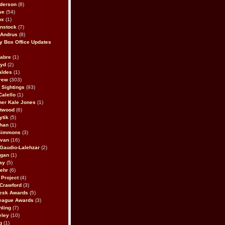
derson
(8)
we
(54)
ox
(1)
nstock
(7)
 Andrus
(8)
 Box Office Updates
abre
(1)
oyd
(2)
aldes
(1)
rew
(303)
y Sightings
(93)
Calello
(1)
her Kale Jones
(1)
stwood
(6)
ytik
(5)
ahan
(1)
 Simmons
(3)
ivan
(16)
 Gaudio-Lalehzar
(2)
Egan
(1)
ay
(5)
ehr
(6)
Project
(4)
Crawford
(3)
esk Awards
(5)
eague Awards
(3)
ling
(7)
eley
(10)
g
(1)