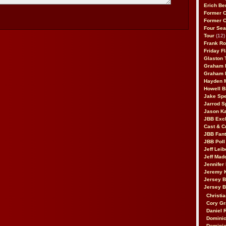
Erich Be
Former 
Former 
Four Sea
Tour
(12)
Frank Ro
Friday F
Glaston T
Graham 
Graham 
Hayden 
Howell B
Jake Sp
Jarrod S
Jason K
JBB Excl
Cast & C
JBB Fant
JBB Poll
Jeff Lei
Jeff Mad
Jennifer
Jeremy 
Jersey 
Jersey 
Christia
Cory Gr
Daniel 
Dominic
Dominic