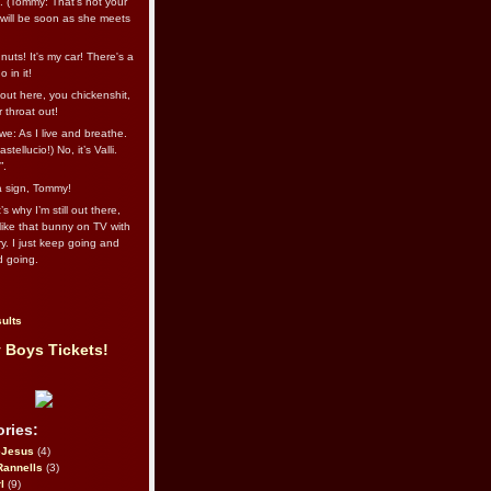
l. (Tommy: That’s not your
e will be soon as she meets
uts! It's my car! There's a
 in it!
out here, you chickenshit,
ur throat out!
we: As I live and breathe.
stellucio!) No, it’s Valli.
”.
 a sign, Tommy!
s why I’m still out there,
ike that bunny on TV with
ry. I just keep going and
d going.
ults
 Boys Tickets!
ries:
eJesus
(4)
Rannells
(3)
l
(9)