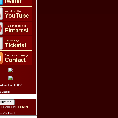
ribe To JBB:
a Email:
| Powered by
FeedBlitz
s Via Email: