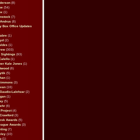
derson
(8)
we
(54)
ox
(1)
nstock
(7)
 Andrus
(8)
 Box Office Updates
abre
(1)
oyd
(2)
aldes
(1)
rew
(303)
y Sightings
(93)
Calello
(1)
her Kale Jones
(1)
stwood
(6)
ytik
(5)
ahan
(1)
 Simmons
(3)
ivan
(16)
 Gaudio-Lalehzar
(2)
Egan
(1)
ay
(5)
ehr
(6)
Project
(4)
Crawford
(3)
esk Awards
(5)
eague Awards
(3)
ling
(7)
eley
(10)
g
(1)