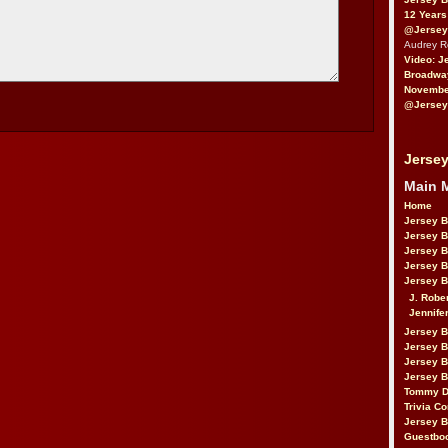
12 Years
@Jersey
Audrey 
Video: J
Broadwa
November
@Jersey
Jersey
Main 
Home
Jersey 
Jersey 
Jersey 
Jersey 
Jersey B
J. Robe
Jennife
Jersey 
Jersey B
Jersey 
Jersey B
Tommy D
Trivia Co
Jersey B
Guestbo