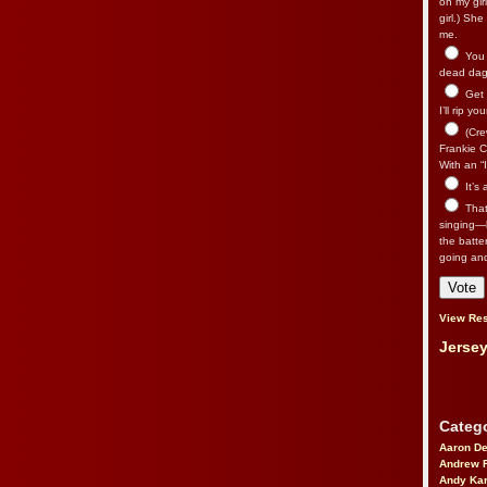
on my gir
girl.) Sh
me.
You n
dead dago
Get 
I’ll rip yo
(Cre
Frankie Ca
With an “I
It’s
That’
singing—l
the batte
going an
View Res
Jersey
Catego
Aaron D
Andrew 
Andy Kar