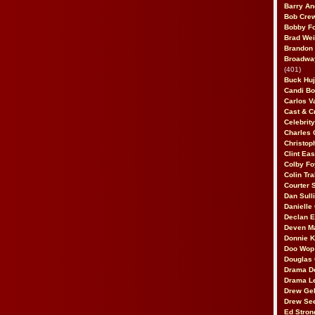
Barry An
Bob Cre
Bobby F
Brad Wei
Brandon
Broadway
(401)
Buck Huj
Candi B
Carlos V
Cast & C
Celebrit
Charles 
Christop
Clint Ea
Colby Fo
Colin Tr
Courter
Dan Sull
Danielle
Declan 
Deven M
Donnie K
Doo Wop 
Douglas 
Drama D
Drama L
Drew Geh
Drew Se
Ed Stron