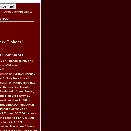
| Powered by
FeedBlitz
a RSS:
rk Tickets!
t Comments
da on
Thanks to JB, The
sons’ Music Is
ed!
ompson on
Happy Birthday
ne & Only Rick Elice!
ompson on
Happy Birthday
al Genius Bob Gaudio!
Flashback Video: Jersey
ened on Broadway 12
o–November 6, 2005!
BoysInfo #OhWhatARun
thentic Jerseys
on
ckFriday: BC/EFA Jersey
r Seasons Fan Cocktail
tober 21, 2007!
nes on
Flashback Video:
Boys Opened on Broadway