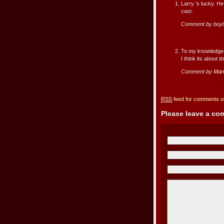
Larry ‘s lucky. He
cast.
Comment by boy
To my knowledge 
I think its about t
Comment by
Mart
RSS
feed for comments on
Please leave a c