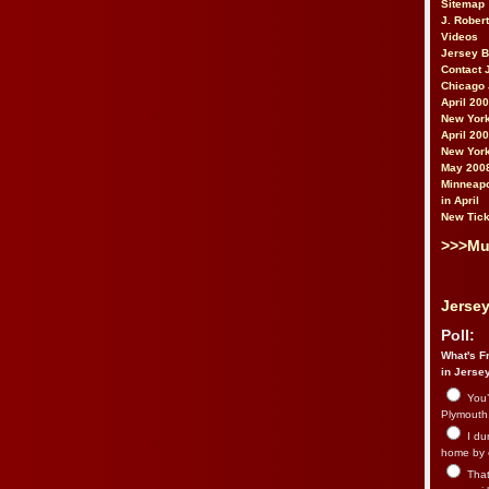
Sitemap
J. Rober
Videos
Jersey 
Contact 
Chicago 
April 20
New York
April 20
New York
May 200
Minneapo
in April
New Tick
>>>Mu
Jersey
Poll:
What's Fr
in Jerse
You’
Plymouth.
I du
home by 
That 