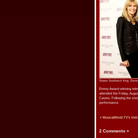
Shawn Southwick King, Deven M
Emmy Award-winning televi
attended the Friday, Augu
Casino. Following the sho
performance.
«
MusicalWorld.TV’s Inte
2 Comments
»