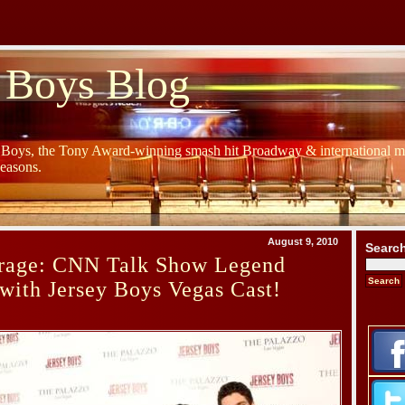
 Boys Blog
y Boys, the Tony Award-winning smash hit Broadway & international mu
Seasons.
August 9, 2010
Searc
rage: CNN Talk Show Legend
with Jersey Boys Vegas Cast!