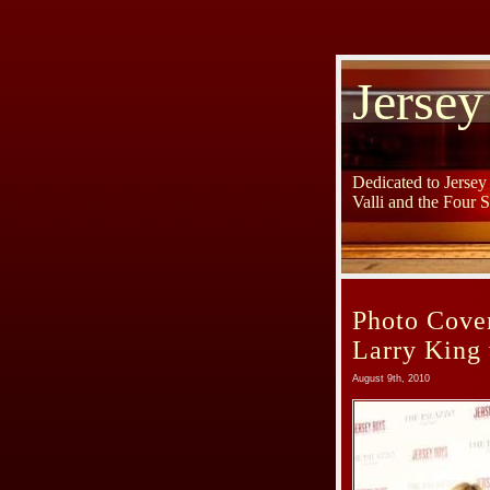
Jersey
Dedicated to Jerse
Valli and the Four 
Photo Cove
Larry King 
August 9th, 2010