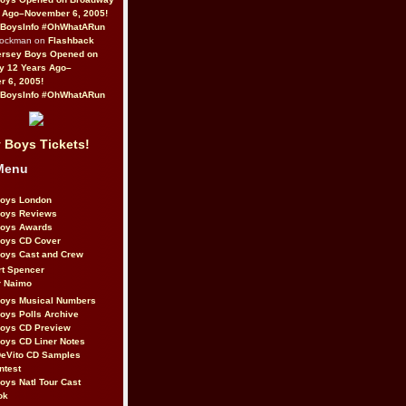
 Ago–November 6, 2005!
BoysInfo #OhWhatARun
Rockman on
Flashback
ersey Boys Opened on
y 12 Years Ago–
 6, 2005!
BoysInfo #OhWhatARun
 Boys Tickets!
Menu
Boys London
Boys Reviews
Boys Awards
Boys CD Cover
oys Cast and Crew
rt Spencer
r Naimo
Boys Musical Numbers
oys Polls Archive
Boys CD Preview
oys CD Liner Notes
eVito CD Samples
ntest
oys Natl Tour Cast
ok