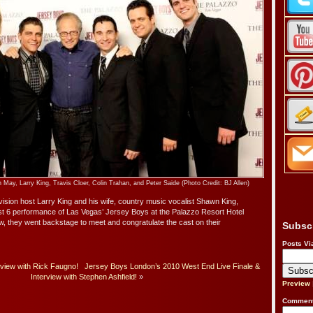
ay, Larry King, Travis Cloer, Colin Trahan, and Peter Saide (Photo Credit: BJ Allen)
sion host Larry King and his wife, country music vocalist Shawn King,
st 6 performance of Las Vegas’ Jersey Boys at the Palazzo Resort Hotel
w, they went backstage to meet and congratulate the cast on their
Subsc
Posts Vi
rview with Rick Faugno!
Jersey Boys London’s 2010 West End Live Finale &
Interview with Stephen Ashfield!
»
Preview
Comment