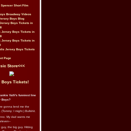
t Spencer Short Film
Boys Broadway Videos
Jersey Boys Blog
Jersey Boys Tickets in
08
 Jersey Boys Tickets in
08
 Jersey Boys Tickets in
8
lis Jersey Boys Tickets
et Page
sic Store<<<
 Boys Tickets!
ankie Valli's funniest line
y Boys?
re gonna lend me the
 (Tommy: I might.) Bullshit.
nno. My dad wants me
eleven--
guy, the big guy. Hitting