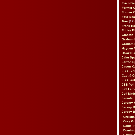
Erich Be
Former 
Former 
Four Sea
Tour
(12)
Frank Ro
Friday F
Glaston T
Graham 
Graham 
Hayden 
Howell B
Jake Sp
Jarrod S
Jason K
JBB Excl
Cast & C
JBB Fant
JBB Poll
Jeff Lei
Jeff Mad
Jennifer
Jeremy 
Jersey 
Jersey 
Christia
Cory Gr
Daniel 
Dominic
Dominic