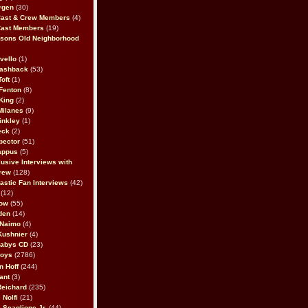
rgen
(30)
Cast & Crew Members
(4)
Cast Members
(19)
sons Old Neighborhood
vello
(1)
lashback
(53)
oft
(1)
Fenton
(8)
King
(2)
Milanes
(9)
inkley
(1)
eck
(2)
pector
(51)
appus
(5)
usive Interviews with
rew
(128)
astic Fan Interviews
(42)
(12)
bow
(55)
den
(14)
 Naimo
(4)
Kushnier
(4)
Babys CD
(23)
Boys
(2786)
n Hoff
(244)
ant
(3)
Reichard
(235)
 Nolfi
(21)
 Scaglione Jr.
(44)