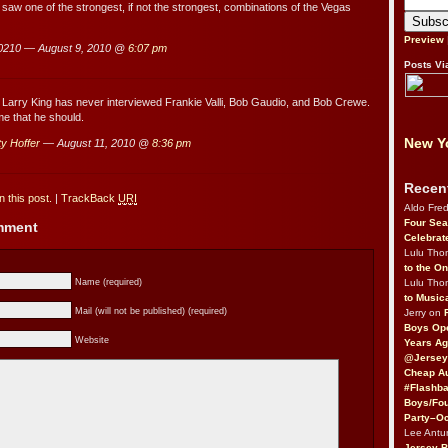
 saw one of the strongest, if not the strongest, combinations of the Vegas
Preview
0210 — August 9, 2010 @
6:07 pm
Posts Vi
Larry King has never interviewed Frankie Valli, Bob Gaudio, and Bob Crewe.
ime that he should.
New Yo
y Hoffer
— August 11, 2010 @
8:36 pm
Recen
 this post.
|
TrackBack
URI
Aldo Fre
Four Sea
omment
Celebrat
Lulu Th
to the O
Lulu Th
Name (required)
to Music
Mail (will not be published) (required)
Jerry on
Boys Op
Website
Years Ag
@Jersey
Cheap Au
#Flashba
Boys/Fou
Party–Oc
Lee Antu
Jersey 