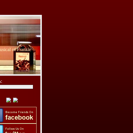
sical of Frankie
h: