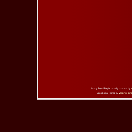
Jersey Boys Blog is proudly powered by
Based on a Theme by
Vladimir Sim