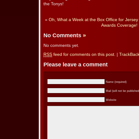
the Tonys!
«
Oh, What a Week at the Box Office for Jersey
Awards Coverage!
No Comments
»
No comments yet.
RSS
feed for comments on this post.
|
TrackBac
Please leave a comment
Name (required)
Mail (will not be published
Website