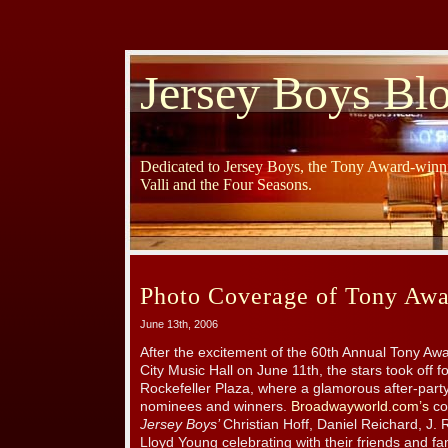
Jersey Boys Bl
Dedicated to Jersey Boys, the Tony Award-winni
Valli and the Four Seasons.
Photo Coverage of Tony Awar
June 13th, 2006
After the excitement of the 60th Annual Tony Awa
City Music Hall on June 11th, the stars took off
Rockefeller Plaza, where a glamorous after-party
nominees and winners.
Broadwayworld.com’s
co
Jersey Boys’
Christian Hoff, Daniel Reichard, J.
Lloyd Young celebrating with their friends and fami