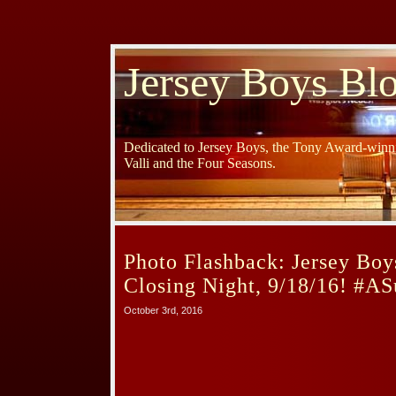
Jersey Boys Bl
Dedicated to Jersey Boys, the Tony Award-winni
Valli and the Four Seasons.
Photo Flashback: Jersey Boy
Closing Night, 9/18/16! #A
October 3rd, 2016