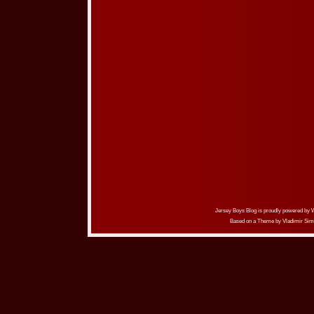
Jersey Boys Blog is proudly powered by
Based on a Theme by
Vladimir Sim