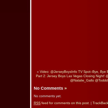
«
Video: @JerseyBoysInfo TV Spot–Bye, Bye
Part 2: Jersey Boys Las Vegas Closing Night!
@Natalie_Gallo @Toddd
No Comments
»
No comments yet.
RSS
feed for comments on this post.
|
TrackBac