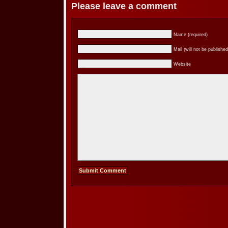
Please leave a comment
Name (required)
Mail (will not be published
Website