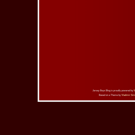
Jersey Boys Blog is proudly powered by
Based on a Theme by
Vladimir Sim