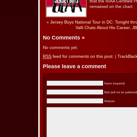
that the RIAA Certified 
remained on the chart.
«
Jersey Boys National Tour in DC: Tonight t
Valli Chats About His Career, J
No Comments
»
No comments yet.
RSS
feed for comments on this post.
|
TrackBac
Please leave a comment
Name (required)
Mail (will not be published
Website