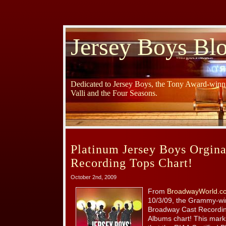
Jersey Boys Bl
Dedicated to Jersey Boys, the Tony Award-winni
Valli and the Four Seasons.
Platinum Jersey Boys Orgin
Recording Tops Chart!
October 2nd, 2009
From
BroadwayWorld.c
10/3/09, the Grammy-w
Broadway Cast Recording
Albums chart! This mark