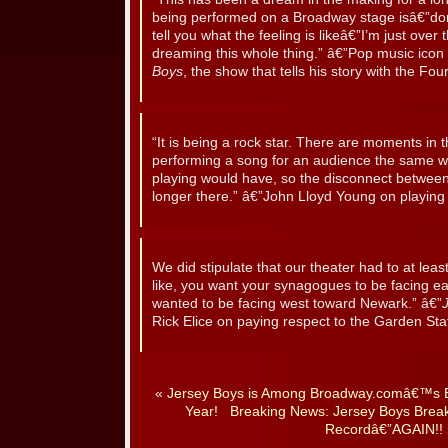
being performed on a Broadway stage isâ€”don’
tell you what the feeling is likeâ€”I’m just over
dreaming this whole thing.” â€”Pop music icon 
Boys
, the show that tells his story with the Fo
“It is being a rock star. There are moments in
performing a song for an audience the same wa
playing would have, so the disconnect between
longer there.” â€”John Lloyd Young on playing 
We did stipulate that our theater had to at leas
like, you want your synagogues to be facing e
wanted to be facing west toward Newark.” â€”
Rick Elice on paying respect to the Garden Sta
«
Jersey Boys is Among Broadway.comâ€™s B
Year!
Breaking News: Jersey Boys Brea
Recordâ€”AGAIN!!