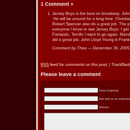
1 Comment
»
Jersey Boys is the best on broadway. John
.He will be around for a long time. Christi
Robert Spencer also do a great job. The pro
everyone I know to see Jersey Boys. I get
Fantastic, Terrific I want to go again. Mar
did a great job. John Lloyd Young is Franki
Comment by Thea — December 30, 200
RSS
feed for comments on this post.
|
TrackBac
Please leave a comment
Name (required)
Mail (will not be published
Website