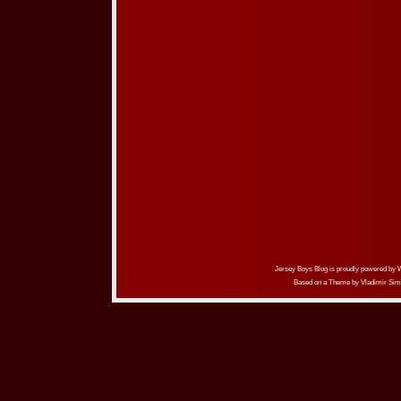
Jersey Boys Blog is proudly powered by
Based on a Theme by
Vladimir Sim