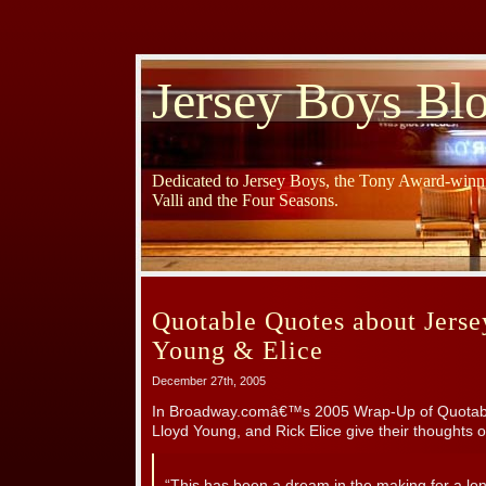
Jersey Boys Bl
Dedicated to Jersey Boys, the Tony Award-winni
Valli and the Four Seasons.
Quotable Quotes about Jerse
Young & Elice
December 27th, 2005
In Broadway.comâ€™s 2005 Wrap-Up of Quotable
Lloyd Young, and Rick Elice give their thoughts 
“This has been a dream in the making for a long