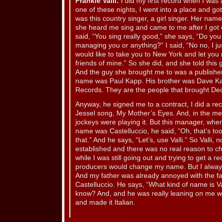
Frankie Valli:
I did my first record when I was 
one of these nights, I went into a place and g
was this country singer, a girl singer. Her nam
she heard me sing and came to me after I got o
said, “You sing really good,” she says, “Do you
managing you or anything?” I said, “No no, I j
would like to take you to New York and let y
friends of mine.” So she did, and she told this 
And the guy she brought me to was a publisher
name was Paul Kapp. His brother was Dave K
Records. They are the people that brought De
Anyway, he signed me to a contract, I did a rec
Jessel song, My Mother’s Eyes. And, in the metr
jockeys were playing it. But this manager, whe
name was Castelluccio, he said, “Oh, that’s too
that.” And he says, “Let’s, use Valli.” So Valli,
established and there was no real reason to cha
while I was still going out and trying to get a re
producers would change my name. But I always
And my father was already annoyed with the fac
Castelluccio. He says, “What kind of name is Va
know? And, and he was really leaning on me wit
and made it Italian.