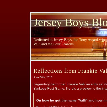
Jersey Boys Bl
Dedicated to Jersey Boys, the Tony Award-winni
Valli and the Four Seasons.
Reflections from Frankie Val
June 30th, 2010
Legendary performer Frankie Valli recently sat d
Yankees Post Game. Here’s a preview to the inte
On how he got the name “Valli” and how his 