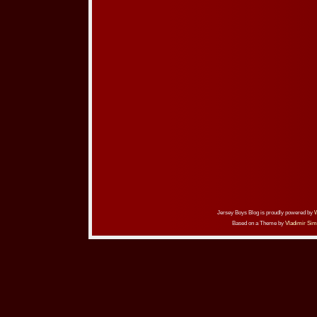
Jersey Boys Blog is proudly powered by
Based on a Theme by
Vladimir Sim