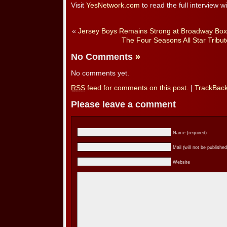
Visit
YesNetwork.com
to read the full interview wi
«
Jersey Boys Remains Strong at Broadway Box 
The Four Seasons All Star Tribute
No Comments
»
No comments yet.
RSS
feed for comments on this post.
|
TrackBac
Please leave a comment
Name (required)
Mail (will not be published
Website