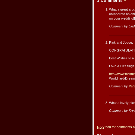
3 Comments
»
What a great arti
collaborate on an
on your wedding!!
Comment by Lind
Rick and Joyce,
CONGRATULATIO
Best Wishes,to a 
Love & Blessings
http://www.nickm
WorkHard/Dream
Comment by
Patt
What a lovely pie
Comment by Krys
RSS
feed for comments on