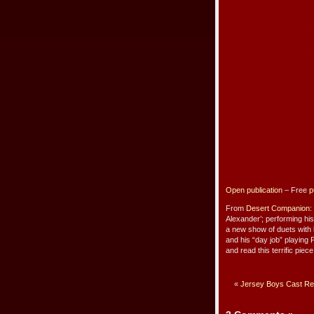
Open publication
– Free
p
From
Desert Companion
:
Alexander’; performing h
a new show of duets with h
and his “day job” playing
and read this terrific piec
«
Jersey Boys Cast Rec