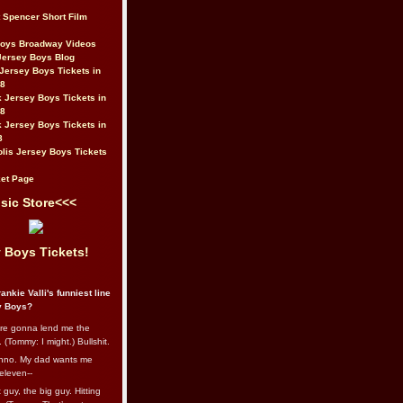
t Spencer Short Film
Boys Broadway Videos
Jersey Boys Blog
Jersey Boys Tickets in
08
 Jersey Boys Tickets in
08
 Jersey Boys Tickets in
8
lis Jersey Boys Tickets
et Page
sic Store<<<
 Boys Tickets!
ankie Valli's funniest line
y Boys?
re gonna lend me the
 (Tommy: I might.) Bullshit.
nno. My dad wants me
eleven--
guy, the big guy. Hitting