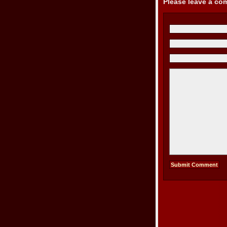
Please leave a c