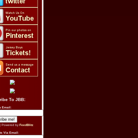
ribe To JBB:
a Email:
| Powered by
FeedBlitz
s Via Email: