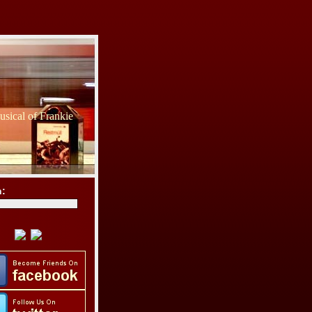
sical of Frankie
h: