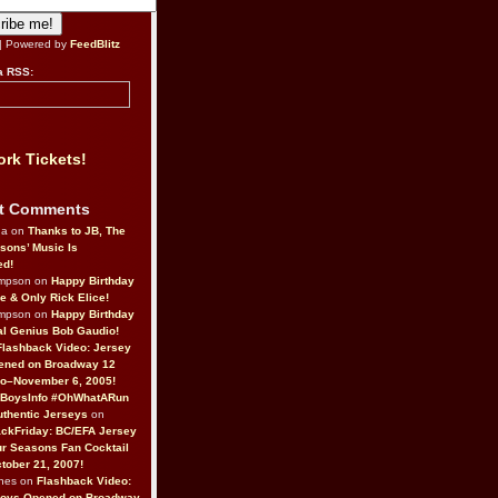
| Powered by
FeedBlitz
a RSS:
rk Tickets!
t Comments
da on
Thanks to JB, The
sons’ Music Is
ed!
ompson on
Happy Birthday
ne & Only Rick Elice!
ompson on
Happy Birthday
al Genius Bob Gaudio!
Flashback Video: Jersey
ened on Broadway 12
o–November 6, 2005!
BoysInfo #OhWhatARun
thentic Jerseys
on
ckFriday: BC/EFA Jersey
r Seasons Fan Cocktail
tober 21, 2007!
nes on
Flashback Video:
Boys Opened on Broadway