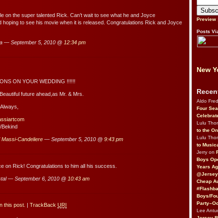
cle on the super talented Rick. Can’t wait to see what he and Joyce
Preview
d hoping to see his movie when it is released. Congratulations Rick and Joyce
Posts Vi
a — September 5, 2010 @
12:34 pm
New Yo
NS ON YOUR WEDDING !!!!!!
Recen
Beautiful future ahead,as Mr. & Mrs.
Aldo Fre
 Always,
Four Sea
Celebrat
assiartcom
Lulu Th
/Bekind
to the O
Lulu Th
i Massi-Candeliere
— September 5, 2010 @
9:43 pm
to Music
Jerry on
Boys Op
ce on Rick! Congratulations to him all his success.
Years Ag
@Jersey
tal — September 6, 2010 @
10:43 am
Cheap Au
#Flashba
Boys/Fou
Party–Oc
 this post.
|
TrackBack
URI
Lee Antu
Jersey 