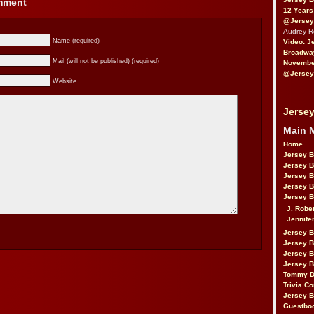
omment
12 Years
@Jersey
Audrey 
Name (required)
Video: J
Broadwa
Mail (will not be published) (required)
November
@Jersey
Website
Jersey
Main 
Home
Jersey 
Jersey 
Jersey 
Jersey 
Jersey B
J. Robe
Jennife
Jersey 
Jersey B
Jersey 
Jersey B
Tommy D
Trivia Co
Jersey B
Guestbo