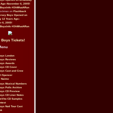
 Ago–November 6, 2005!
BoysInfo #OhWhatARun
Rockman on
Flashback
ersey Boys Opened on
y 12 Years Ago–
 6, 2005!
BoysInfo #OhWhatARun
 Boys Tickets!
Menu
Boys London
Boys Reviews
Boys Awards
Boys CD Cover
oys Cast and Crew
rt Spencer
r Naimo
Boys Musical Numbers
oys Polls Archive
Boys CD Preview
oys CD Liner Notes
eVito CD Samples
ntest
oys Natl Tour Cast
ok