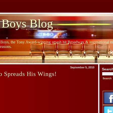
 Boys Blog
y Boys, the Tony Award-winning smash hit Broadway & international mu
Seasons.
September 5, 2010
Searc
o Spreads His Wings!