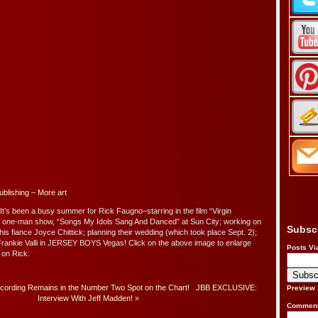
ublishing
–
More art
 It’s been a busy summer for Rick Faugno–starring in the film “Virgin
is one-man show, “Songs My Idols Sang And Danced” at Sun City; working on
Subsc
is fiance Joyce Chittick; planning their wedding (which took place Sept. 2);
 Frankie Valli in JERSEY BOYS Vegas! Click on the above image to enlarge
Posts Vi
e on Rick.
ording Remains in the Number Two Spot on the Chart!
JBB EXCLUSIVE:
Preview
Interview With Jeff Madden!
»
Comment