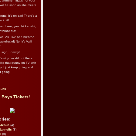
l. (Tommy: That’s not your
e will be soon as she meets
uts! It's my car! There's a
 in it!
out here, you chickenshit,
ur throat out!
we: As I live and breathe.
stellucio!) No, it’s Valli.
”.
 a sign, Tommy!
s why I’m still out there,
ike that bunny on TV with
ry. I just keep going and
d going.
ults
 Boys Tickets!
ries:
eJesus
(4)
Rannells
(3)
l
(9)