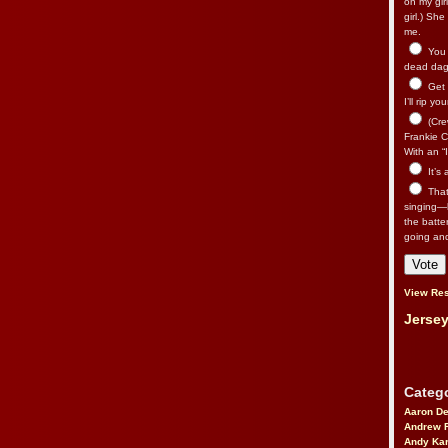
on my gir
girl.) Sh
me.
You n
dead dago
Get 
I’ll rip yo
(Cre
Frankie Ca
With an “I
It’s
That’
singing—l
the batte
going an
View Res
Jersey
Catego
Aaron D
Andrew 
Andy Kar