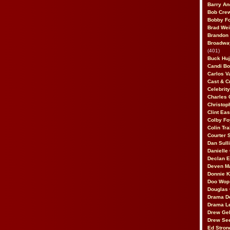
Barry An
Bob Cre
Bobby F
Brad Wei
Brandon
Broadway
(401)
Buck Huj
Candi B
Carlos V
Cast & C
Celebrit
Charles 
Christop
Clint Ea
Colby Fo
Colin Tr
Courter
Dan Sull
Danielle
Declan 
Deven M
Donnie K
Doo Wop 
Douglas 
Drama D
Drama L
Drew Geh
Drew Se
Ed Stron