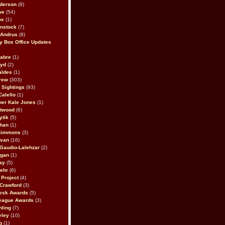
derson
(8)
we
(54)
ox
(1)
nstock
(7)
 Andrus
(8)
 Box Office Updates
abre
(1)
oyd
(2)
aldes
(1)
rew
(303)
y Sightings
(93)
Calello
(1)
her Kale Jones
(1)
stwood
(6)
ytik
(5)
ahan
(1)
 Simmons
(3)
ivan
(16)
 Gaudio-Lalehzar
(2)
Egan
(1)
ay
(5)
ehr
(6)
Project
(4)
Crawford
(3)
esk Awards
(5)
eague Awards
(3)
ling
(7)
eley
(10)
g
(1)