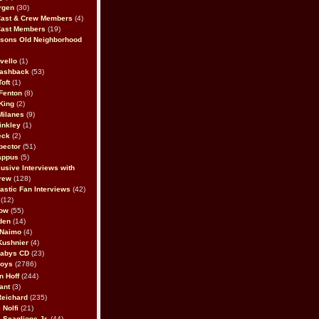
rgen
(30)
Cast & Crew Members
(4)
Cast Members
(19)
sons Old Neighborhood
vello
(1)
lashback
(53)
oft
(1)
Fenton
(8)
King
(2)
Milanes
(9)
inkley
(1)
eck
(2)
pector
(51)
appus
(5)
usive Interviews with
rew
(128)
astic Fan Interviews
(42)
(12)
bow
(55)
den
(14)
 Naimo
(4)
Kushnier
(4)
Babys CD
(23)
Boys
(2786)
n Hoff
(244)
ant
(3)
Reichard
(235)
 Nolfi
(21)
 Scaglione Jr.
(44)