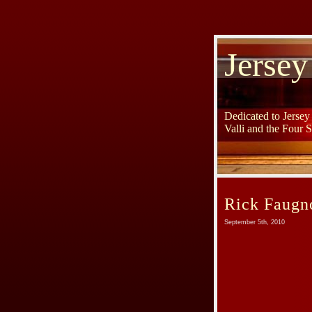
Jersey
Dedicated to Jerse
Valli and the Four 
Rick Faugn
September 5th, 2010