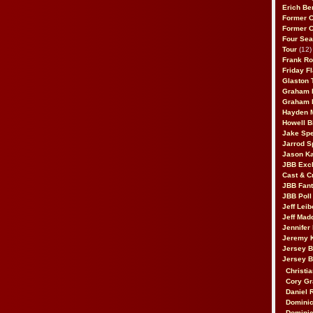
Erich Be
Former 
Former 
Four Sea
Tour
(12)
Frank Ro
Friday F
Glaston T
Graham 
Graham 
Hayden 
Howell B
Jake Sp
Jarrod S
Jason K
JBB Excl
Cast & C
JBB Fant
JBB Poll
Jeff Lei
Jeff Mad
Jennifer
Jeremy 
Jersey 
Jersey 
Christia
Cory Gr
Daniel 
Dominic
Dominic