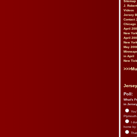
Sitemap
J. Rober
Videos
Jersey 
Contact 
Chicago 
April 20
New York
April 20
New York
May 200
Minneapo
in April
New Tick
>>>Mu
Jersey
Poll:
What's Fr
in Jerse
You’
Plymouth.
I du
home by 
That 