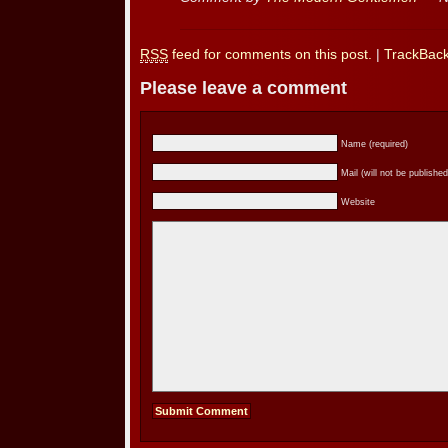
RSS
feed for comments on this post.
|
TrackBac
Please leave a comment
Name (required)
Mail (will not be published
Website