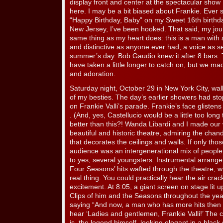
display front and center at the spectacular show I
here. I may be a bit biased about Frankie. Ever
“Happy Birthday, Baby” on my Sweet 16th birthda
New Jersey, I’ve been hooked. That said, my journa
same thing as my heart does: this is a man with a
and distinctive as anyone ever had, a voice as s
summer’s day. Bob Gaudio knew it after 8 bars. 
have taken a little longer to catch on, but we ma
and adoration.
Saturday night, October 29 in New York City, w
of my besties. The day’s earlier showers had stop
on Frankie Valli’s parade. Frankie’s face gliste
. (And, yes, Castellucio would be a little too long t
better than this?! Wanda Libardi and I made our 
beautiful and historic theatre, admiring the chan
that decorates the ceilings and walls. If only thos
audience was an intergenerational mix of peopl
to yes, several youngsters. Instrumental arrang
Four Seasons’ hits wafted through the theatre, wh
real thing. You could practically hear the air crac
excitement. At 8:05, a giant screen on stage lit u
Clips of him and the Seasons throughout the yea
saying “And now, a man who has more hits then t
hear ‘Ladies and gentlemen, Frankie Valli!’ The 
is, the legend himself, looking elegant in a black