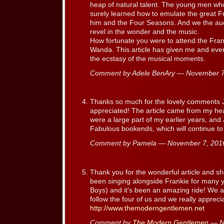
heap of natural talent. The young men w
surely learned how to emulate the great Fr
him and the Four Seasons. And we the aud
revel in the wonder and the music.
How fortunate you were to attend the Fran
Wanda. This article has given me and ever
the ecstasy of the musical moments.
Comment by Adele BenAry — November 
Thanks so much for the lovely comments J
appreciated! The article came from my he
were a large part of my earlier years, and J
Fabulous bookends, which will continue to
Comment by Pamela — November 7, 20
Thank you for the wonderful article and sh
been singing alongside Frankie for many 
Boys) and it’s been an amazing ride! We a
follow the four of us and we really appr
http://www.themoderngentlemen.net
Comment by
The Modern Gentlemen
— N