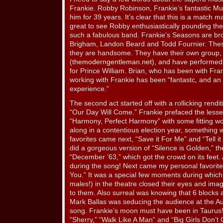
Frankie. Robby Robinson, Frankie’s fantastic Mus
him for 39 years. It’s clear that this is a match 
great to see Robby enthusiastically pounding th
such a fabulous band. Frankie’s Seasons are br
Brigham, Landon Beard and Todd Fournier. Thes
they are handsome. They have their own group
(
themoderngentleman.net
), and have performed 
for Prince William. Brian, who has been with Fran
working with Frankie has been “fantastc, and an 
experience.”
The second act started off with a rollicking rendi
“Our Day Will Come.” Frankie prefaced the les
“Harmony, Perfect Harmony” with some fitting w
along in a contentious election year, something 
favorites came next, “Save it For Me” and “Tell i
did a gorgeous version of “Silence is Golden,” t
“December ’63,” which got the crowd on its feet. A
during the song! Next came my personal favorite
You.” It was a special few moments during which
males!) in the theatre closed their eyes and ima
to them. Also surreal was knowing that 6 blocks 
Mark Ballas was seducing the audience at the Au
song. Frankie’s moon must have been in Taurus! 
“Sherry,” “Walk Like A Man” and “Big Girls Don’t