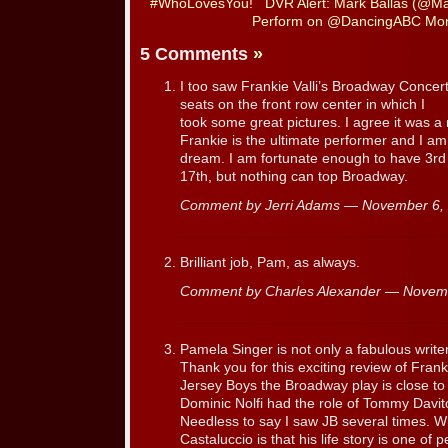
#WhoLovesYou!
DVR Alert: Mark Ballas (@Ma
Perform on @DancingABC Mon
5 Comments
»
I too saw Frankie Valli’s Broadway Concer
seats on the front row center in which I
took some great pictures. I agree it was 
Frankie is the ultimate performer and I am gl
dream. I am fortunate enough to have 3rd
17th, but nothing can top Broadway.
Comment by Jerri Adams — November 6
Brilliant job, Pam, as always.
Comment by Charles Alexander — Novem
Pamela Singer is not only a fabulous writer
Thank you for this exciting review of Fran
Jersey Boys the Broadway play is close t
Dominic Nolfi had the role of Tommy Davito 
Needless to say I saw JB several times. W
Castaluccio is that his life story is one of