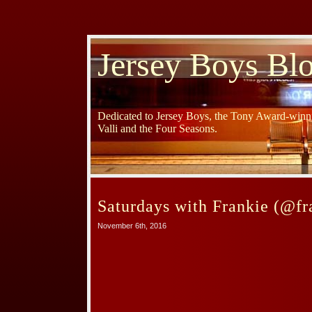
Jersey Boys Bl
Dedicated to Jersey Boys, the Tony Award-winni
Valli and the Four Seasons.
Saturdays with Frankie (@fr
November 6th, 2016