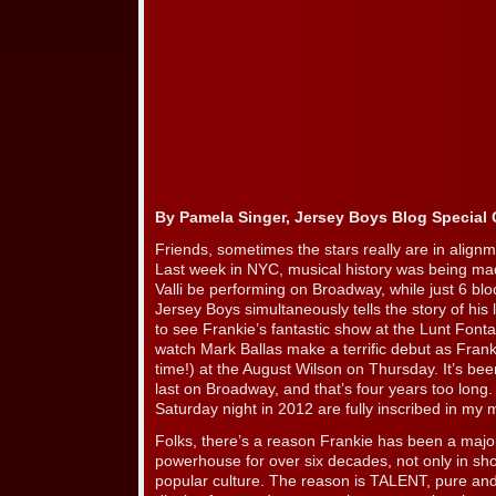
By Pamela Singer, Jersey Boys Blog Special
Friends, sometimes the stars really are in alignmen
Last week in NYC, musical history was being mad
Valli be performing on Broadway, while just 6 bloc
Jersey Boys simultaneously tells the story of his 
to see Frankie’s fantastic show at the Lunt Font
watch Mark Ballas make a terrific debut as Frank
time!) at the August Wilson on Thursday. It’s be
last on Broadway, and that’s four years too long
Saturday night in 2012 are fully inscribed in my 
Folks, there’s a reason Frankie has been a majo
powerhouse for over six decades, not only in sho
popular culture. The reason is TALENT, pure and