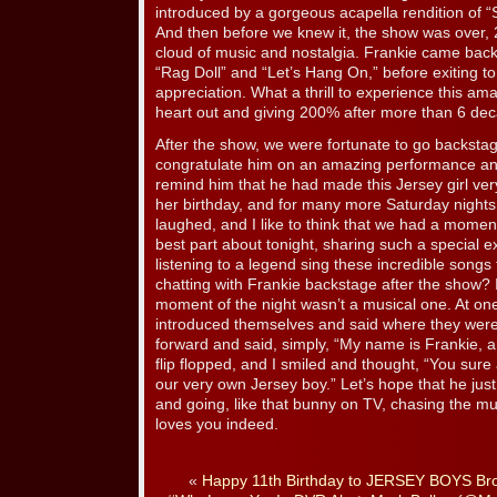
introduced by a gorgeous acapella rendition of “
And then before we knew it, the show was over, 2
cloud of music and nostalgia. Frankie came back 
“Rag Doll” and “Let’s Hang On,” before exiting 
appreciation. What a thrill to experience this am
heart out and giving 200% after more than 6 de
After the show, we were fortunate to go backsta
congratulate him on an amazing performance and 
remind him that he had made this Jersey girl ver
her birthday, and for many more Saturday nights
laughed, and I like to think that we had a mome
best part about tonight, sharing such a special e
listening to a legend sing these incredible songs
chatting with Frankie backstage after the show? I
moment of the night wasn’t a musical one. At on
introduced themselves and said where they wer
forward and said, simply, “My name is Frankie, 
flip flopped, and I smiled and thought, “You sur
our very own Jersey boy.” Let’s hope that he ju
and going, like that bunny on TV, chasing the mu
loves you indeed.
«
Happy 11th Birthday to JERSEY BOYS Br