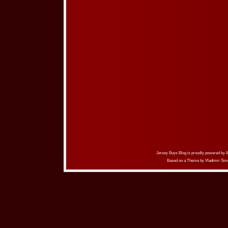
Jersey Boys Blog is proudly powered by
Based on a Theme by
Vladimir Sim