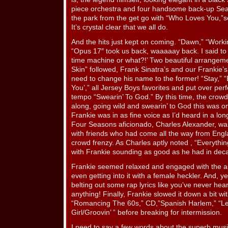
piece orchestra and four handsome back-up Seas
the park from the get go with “Who Loves You,”se
It’s crystal clear that we all do.
And the hits just kept on coming. “Dawn,” “Wor
“Opus 17″ took us back, waaaaay back. I said to W
time machine or what?!’ Two beautiful arrangem
Skin” followed, Frank Sinatra’s and our Frankie’s. 
need to change his name to the former! “Stay,” 
You’,” all Jersey Boys favorites and put over perf
tempo “Swearin’ To God.” By this time, the crow
along, going wild and swearin’ to God this was on
Frankie was in as fine voice as I’d heard in a lo
Four Seasons aficionado, Charles Alexander, was
with friends who had come all the way from Engl
crowd frenzy. As Charles aptly noted , “Everythin
with Frankie sounding as good as he had in dec
Frankie seemed relaxed and engaged with the a
even getting into it with a female heckler. And, ye
belting out some rap lyrics like you’ve never he
anything! Finally, Frankie slowed it down a bit wi
“Romancing The 60s,” CD,”Spanish Harlem,” “Le
Girl/Groovin’ ” before breaking for intermission.
I need to say a few words about the superb mus