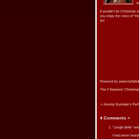
t
It wouldn’t be Christmas a
you enjoy the voice of “t
do!
Powered by
www.myfabri
The 4 Seasons’ Christma
«
Jeremy Kushnier’s Per
4 Comments
»
“Jungle Bells” was
I had never heard 