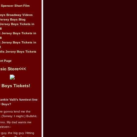
t Spencer Short Film
Boys Broadway Videos
Jersey Boys Blog
Jersey Boys Tickets in
08
 Jersey Boys Tickets in
08
 Jersey Boys Tickets in
8
lis Jersey Boys Tickets
et Page
sic Store<<<
 Boys Tickets!
ankie Valli's funniest line
y Boys?
re gonna lend me the
 (Tommy: I might.) Bullshit.
nno. My dad wants me
eleven--
guy, the big guy. Hitting