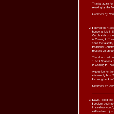
Thanks again for 
relaxing by the fi
Comment by New
I played the 4 Se
house as it is in
Carols side of the
is Coming to Town
sans the falsetto)
traditional Chris
roasting on an op
The album red cov
“The 4 Seasons Gr
is Coming to Town
A question for the
mistakenly lists “J
the song back to 
Comment by Dav
David, I read tha
I couldn’t begin 
in a yellow wood”,
will lead me. I ju