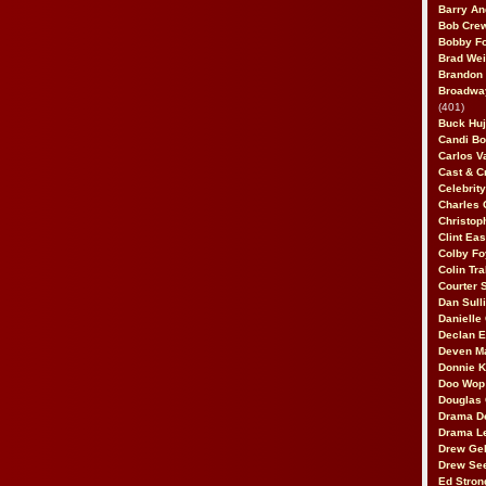
Barry An
Bob Cre
Bobby F
Brad Wei
Brandon
Broadway
(401)
Buck Huj
Candi B
Carlos V
Cast & C
Celebrit
Charles 
Christop
Clint Ea
Colby Fo
Colin Tr
Courter
Dan Sull
Danielle
Declan 
Deven M
Donnie K
Doo Wop 
Douglas 
Drama D
Drama L
Drew Geh
Drew Se
Ed Stron