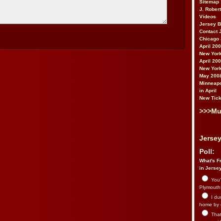
Sitemap
J. Rober
Videos
Jersey 
Contact 
Chicago 
April 20
New York
April 20
New York
May 200
Minneapo
in April
New Tick
>>>Mu
Jersey
Poll:
What's Fr
in Jerse
You’
Plymouth.
I du
home by 
That 