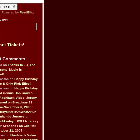
| Powered by
FeedBlitz
a RSS:
rk Tickets!
t Comments
da on
Thanks to JB, The
sons’ Music Is
ed!
ompson on
Happy Birthday
ne & Only Rick Elice!
ompson on
Happy Birthday
al Genius Bob Gaudio!
Flashback Video: Jersey
ened on Broadway 12
o–November 6, 2005!
BoysInfo #OhWhatARun
thentic Jerseys
on
ckFriday: BC/EFA Jersey
r Seasons Fan Cocktail
tober 21, 2007!
nes on
Flashback Video:
Boys Opened on Broadway