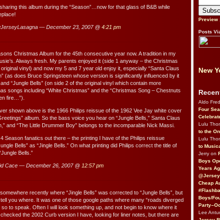
sharing this album during the “Season”…now for that glass of B&B while
replace!
Preview
JerseyLasagna — December 23, 2007 @
4:21 pm
Posts Vi
asons Christmas Album for the 45th consecutive year now. A tradition in my
 Susie’s. Always fresh. My parents enjoyed it (side 1 anyway – the Christmas
 original vinyl) and now my 5 and 7 year old enjoy it, especially “Santa Claus
New Yo
” (as does Bruce Springsteen whose version is significantly influenced by it
 and “Jungle Bells” (on side 2 of the original vinyl which contain more
tmas songs including “White Christmas” and the “Christmas Song – Chestnuts
Recen
en fire…”).
Aldo Fre
Four Sea
er shown above is the 1966 Philips reissue of the 1962 Vee Jay white cover
Celebrat
eetings” album. So the bass voice you hear on “Jungle Bells,” Santa Claus
Lulu Th
,” and “The Little Drummer Boy” belongs to the incomparable Nick Massi.
to the O
 4 Season fanatics out there – the printing I have of the Philips reissue
Lulu Th
ungle Bells” as “Jingle Bells.” On what printing did Philips correct the title of
to Music
“Jungle Bells.”
Jerry on
Boys Op
id Cace — December 26, 2007 @
12:57 pm
Years Ag
@Jersey
Cheap Au
#Flashba
t somewhere recently where “Jingle Bells” was corrected to “Jungle Bells”, but
Boys/Fou
to tell you where. It was one of those google paths where many “roads diverged
Party–Oc
 so to speak. Often I will look something up, and not begin to know where it
Lee Antu
st checked the 2002 Curb version I have, looking for liner notes, but there are
Jersey 