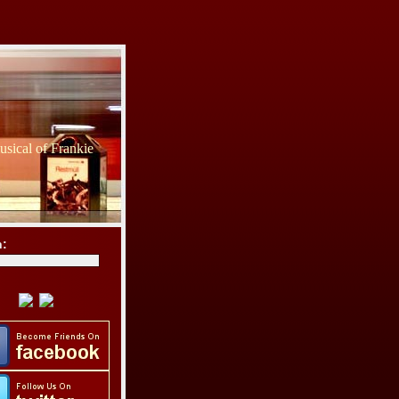
sical of Frankie
h: