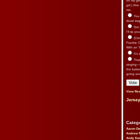
on my gir
girl.) Sh
me.
You n
dead dago
Get 
I’ll rip yo
(Cre
Frankie Ca
With an “I
It’s
That’
singing—l
the batte
going an
View Res
Jersey
Catego
Aaron D
Andrew 
Andy Kar