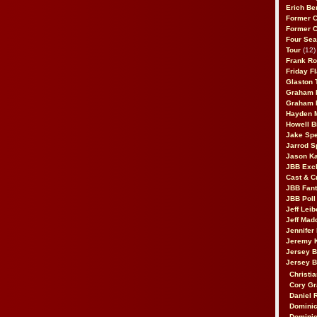
Erich Be
Former 
Former 
Four Sea
Tour
(12)
Frank Ro
Friday F
Glaston T
Graham 
Graham 
Hayden 
Howell B
Jake Sp
Jarrod S
Jason K
JBB Excl
Cast & C
JBB Fant
JBB Poll
Jeff Lei
Jeff Mad
Jennifer
Jeremy 
Jersey 
Jersey 
Christia
Cory Gr
Daniel 
Dominic
Dominic