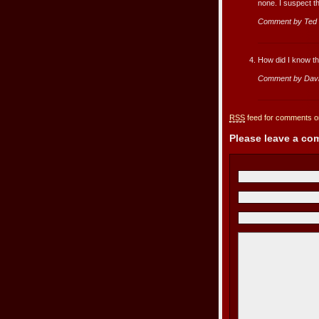
none. I suspect th
Comment by Ted
How did I know t
Comment by Dav
RSS
feed for comments on
Please leave a c