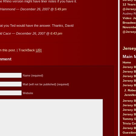
e Rhino version might have liner notes if you have it.
12 Years
@Jersey
 Hammond — December 26, 2007 @
5:49 pm
Audrey 
Video: J
Broadwa
hat you Ted would have the answer. Thanks, David
November
@Jersey
id Cace — December 26, 2007 @
6:43 pm
Jersey
 this post.
|
TrackBack
URI
Main 
omment
Home
Jersey 
Jersey 
Name (required)
Jersey 
Jersey 
Mail (will not be published) (required)
Jersey B
J. Robe
Website
Jennife
Jersey 
Jersey B
Jersey 
Jersey B
Tommy D
Trivia Co
Jersey B
Guestbo