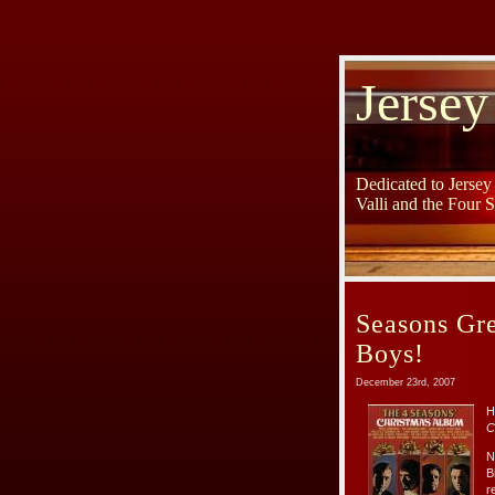
Jersey
Dedicated to Jerse
Valli and the Four 
Seasons Gre
Boys!
December 23rd, 2007
H
C
N
B
r