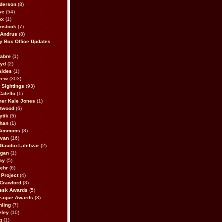
derson
(8)
we
(54)
ox
(1)
nstock
(7)
 Andrus
(8)
 Box Office Updates
abre
(1)
oyd
(2)
aldes
(1)
rew
(303)
y Sightings
(93)
Calello
(1)
her Kale Jones
(1)
stwood
(6)
ytik
(5)
ahan
(1)
 Simmons
(3)
ivan
(16)
 Gaudio-Lalehzar
(2)
Egan
(1)
ay
(5)
ehr
(6)
Project
(4)
Crawford
(3)
esk Awards
(5)
eague Awards
(3)
ling
(7)
eley
(10)
g
(1)