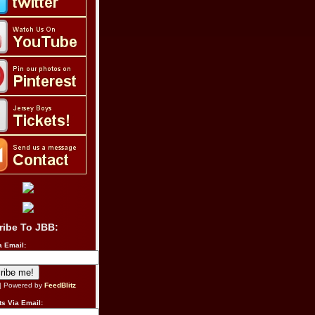
ribe To JBB:
a Email:
| Powered by
FeedBlitz
s Via Email: