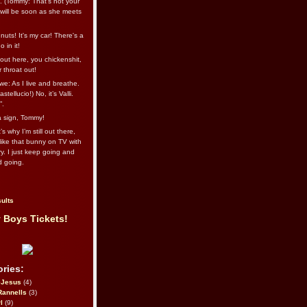
l. (Tommy: That’s not your
e will be soon as she meets
uts! It's my car! There's a
 in it!
out here, you chickenshit,
ur throat out!
we: As I live and breathe.
stellucio!) No, it’s Valli.
”.
 a sign, Tommy!
s why I’m still out there,
ike that bunny on TV with
ry. I just keep going and
d going.
ults
 Boys Tickets!
ries:
eJesus
(4)
Rannells
(3)
l
(9)