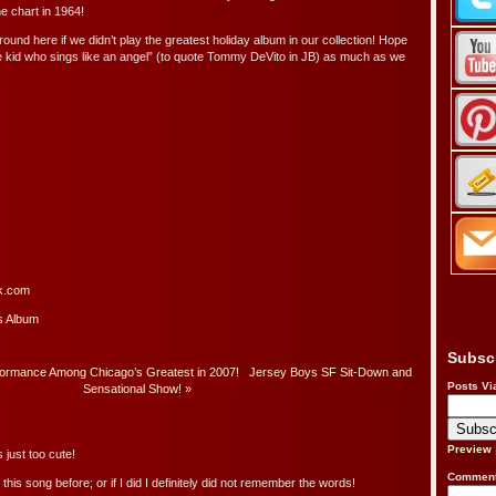
he chart in 1964!
round here if we didn’t play the greatest holiday album in our collection! Hope
he kid who sings like an angel” (to quote Tommy DeVito in JB) as much as we
k.com
s Album
Subsc
formance Among Chicago’s Greatest in 2007!
Jersey Boys SF Sit-Down and
Posts Vi
Sensational Show!
»
Preview
 just too cute!
Comment
this song before; or if I did I definitely did not remember the words!