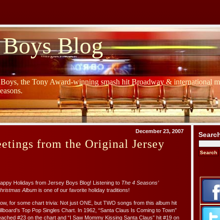
 Boys Blog
y Boys, the Tony Award-winning smash hit Broadway & international mu
Seasons.
December 23, 2007
Searc
etings from the Original Jersey
appy Holidays from Jersey Boys Blog! Listening to
The 4 Seasons’
hristmas Album
is one of our favorite holiday traditions!
ow, for some chart trivia: Not just ONE, but TWO songs from this album hit
illboard’s Top Pop Singles Chart. In 1962, “Santa Claus Is Coming to Town”
eached #23 on the chart and “I Saw Mommy Kissing Santa Claus” hit #19 on