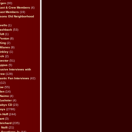
rgen
(30)
Cast & Crew Members
(4)
Cast Members
(19)
sons Old Neighborhood
vello
(1)
lashback
(53)
oft
(1)
Fenton
(8)
King
(2)
Milanes
(9)
inkley
(1)
eck
(2)
pector
(51)
appus
(5)
usive Interviews with
rew
(128)
astic Fan Interviews
(42)
(12)
bow
(55)
den
(14)
 Naimo
(4)
Kushnier
(4)
Babys CD
(23)
Boys
(2786)
n Hoff
(244)
ant
(3)
Reichard
(235)
 Nolfi
(21)
 Scaglione Jr.
(44)