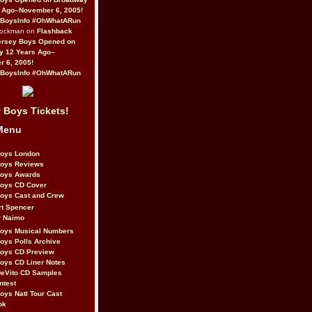
 Ago–November 6, 2005!
BoysInfo #OhWhatARun
Rockman on
Flashback
ersey Boys Opened on
y 12 Years Ago–
 6, 2005!
BoysInfo #OhWhatARun
 Boys Tickets!
Menu
Boys London
Boys Reviews
Boys Awards
Boys CD Cover
oys Cast and Crew
rt Spencer
r Naimo
Boys Musical Numbers
oys Polls Archive
Boys CD Preview
oys CD Liner Notes
eVito CD Samples
ntest
oys Natl Tour Cast
ok