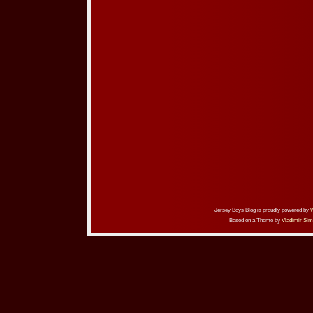
Jersey Boys Blog is proudly powered by
Based on a Theme by
Vladimir Sim