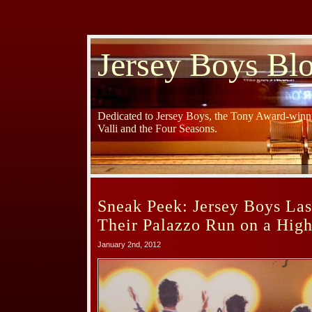
Jersey Boys Bl
Dedicated to Jersey Boys, the Tony Award-winni
Valli and the Four Seasons.
Sneak Peek: Jersey Boys La
Their Palazzo Run on a High
January 2nd, 2012