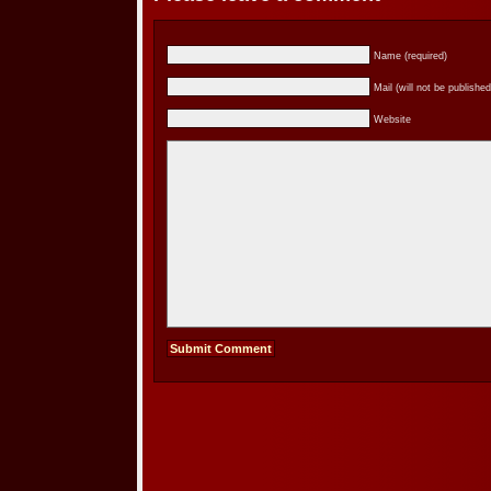
Name (required)
Mail (will not be published
Website