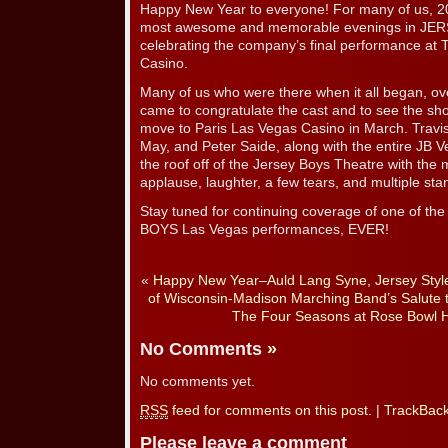
Happy New Year to everyone! For many of us, 2
most awesome and memorable evenings in JERS
celebrating the company’s final performance at
Casino.
Many of us who were there when it all began, ov
came to congratulate the cast and to see the sho
move to Paris Las Vegas Casino in March. Travis
May, and Peter Saide, along with the entire JB V
the roof off of the Jersey Boys Theatre with the
applause, laughter, a few tears, and multiple sta
Stay tuned for continuing coverage of one of t
BOYS Las Vegas performances, EVER!
«
Happy New Year–Auld Lang Syne, Jersey Styl
of Wisconsin-Madison Marching Band’s Salute to
The Four Seasons at Rose Bowl H
No Comments
»
No comments yet.
RSS
feed for comments on this post.
|
TrackBac
Please leave a comment