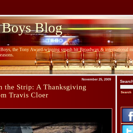
 Boys Blog
y Boys, the Tony Award-winning smash hit Broadway & international mu
Seasons.
November 25, 2009
Searc
 the Strip: A Thanksgiving
om Travis Cloer