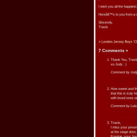
I wish you all the happies
Hereâ€™s to you from a v
Sincerely,
Travis
«
London Jersey Boys ‘Chi
7 Comments
»
Thank You, Travi
xo Jody : )
Comment by Jody
How sweet and tho
that this is truly
with loved ones on
Comment by Lul
Travis,
I miss your prese
at the stage door
Frankie, your Jo