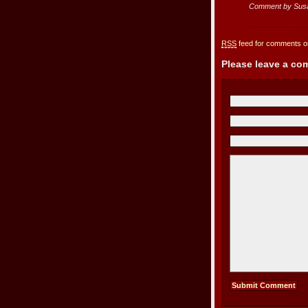
Comment by Sus
RSS
feed for comments on
Please leave a c