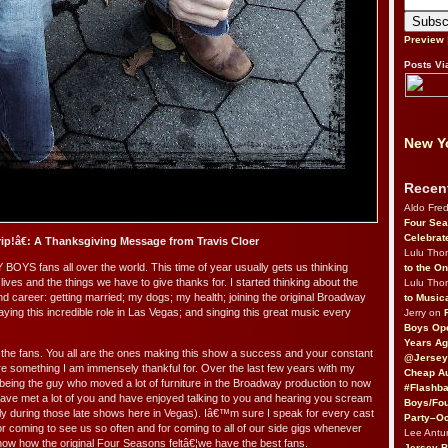
Preview
Posts Vi
New Yo
Recen
Aldo Fre
Four Sea
Celebrat
ip!â€: A Thanksgiving Message from Travis Cloer
Lulu Th
BOYS fans all over the world. This time of year usually gets us thinking
to the O
lives and the things we have to give thanks for. I started thinking about the
Lulu Th
and career: getting married; my dogs; my health; joining the original Broadway
to Music
laying this incredible role in Las Vegas; and singing this great music every
Jerry on
Boys Op
Years Ag
 the fans. You all are the ones making this show a success and your constant
@Jersey
e something I am immensely thankful for. Over the last few years with my
Cheap Au
 being the guy who moved a lot of furniture in the Broadway production to now
#Flashba
have met a lot of you and have enjoyed talking to you and hearing you scream
Boys/Fou
arly during those late shows here in Vegas). Iâ€™m sure I speak for every cast
Party–Oc
r coming to see us so often and for coming to all of our side gigs whenever
Lee Antu
know how the original Four Seasons feltâ€¦we have the best fans.
Jersey 