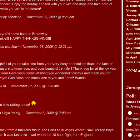
Sitemap
tandard! Enjoy the holiday season with your wife and dogs and take care of
J. Rober
 while you are in the desert!
Videos
Jersey 
rley Micciche — November 26, 2009 @
9:26 am
Contact 
Chicago 
April 20
sh you’d come back to Broadway.
New York
ankie!!! HAPPY THANKSGIVING!!!
April 20
New York
ron wardlow — November 26, 2009 @
12:21 pm
May 200
Minneapo
in April
New Tick
htful of you to take time from your very busy scehdule to thank the fans of
leasure to know you, and your beautiful Jennifer! Thank you for all the joy you
>>>Mu
 your God given talent! Wishing you wonderful holidays and thank you for
ways! God bless and much love to you and Jenn!! Wanda
NDA — November 27, 2009 @
9:38 am
Jersey
Poll:
What's Fr
 he’s talking about!
in Jerse
n Lloyd Young
— December 3, 2009 @
7:03 am
You’
Plymouth.
I du
home by 
back from a fabulous trip to The Palazzo in Vegas where I saw Jersey Boys
e. It was fantastic – well worth the 10 hour flight from England!
That 