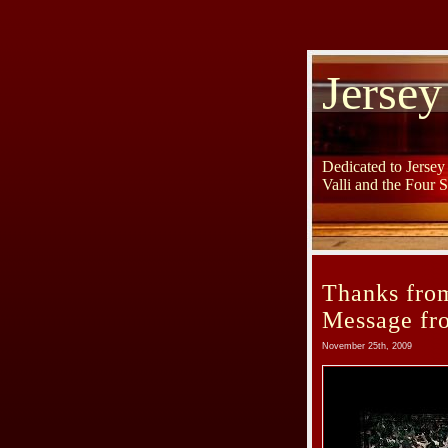
Jersey
Dedicated to Jerse
Valli and the Four 
Thanks from
Message fr
November 25th, 2009