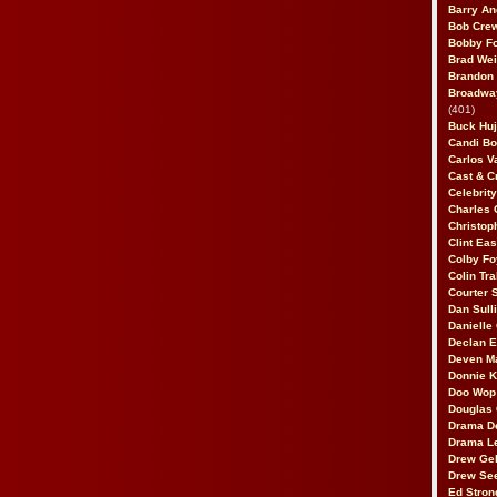
Barry An
Bob Cre
Bobby F
Brad Wei
Brandon
Broadway
(401)
Buck Huj
Candi B
Carlos V
Cast & C
Celebrit
Charles 
Christop
Clint Ea
Colby Fo
Colin Tr
Courter
Dan Sull
Danielle
Declan 
Deven M
Donnie K
Doo Wop 
Douglas 
Drama D
Drama L
Drew Geh
Drew Se
Ed Stron