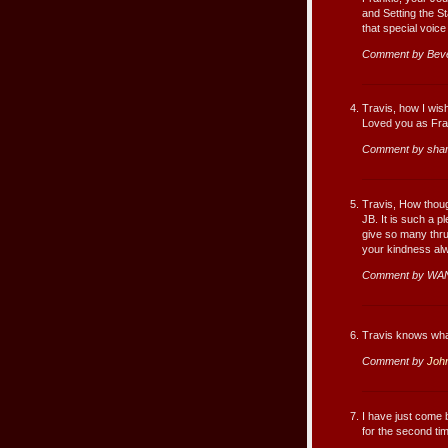
and Setting the S
that special voice
Comment by Beve
Travis, how I wi
Loved you as Fr
Comment by sha
Travis, How thoug
JB. It is such a p
give so many thru
your kindness al
Comment by WA
Travis knows what
Comment by
Joh
I have just come 
for the second tim