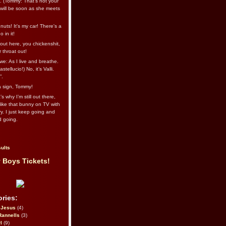
l. (Tommy: That’s not your
e will be soon as she meets
uts! It's my car! There's a
 in it!
out here, you chickenshit,
ur throat out!
we: As I live and breathe.
stellucio!) No, it’s Valli.
”.
 a sign, Tommy!
s why I’m still out there,
ike that bunny on TV with
ry. I just keep going and
d going.
ults
 Boys Tickets!
ries:
eJesus
(4)
Rannells
(3)
l
(9)