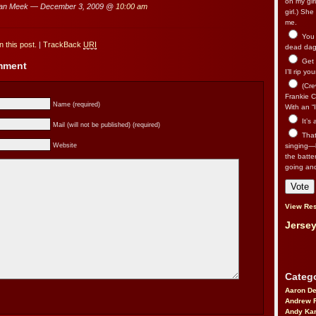
on my gir
an Meek — December 3, 2009 @
10:00 am
girl.) Sh
me.
You n
 this post.
|
TrackBack
URI
dead dago
Get 
omment
I’ll rip yo
(Cre
Frankie Ca
Name (required)
With an “I
It’s
Mail (will not be published) (required)
That’
Website
singing—l
the batte
going an
View Res
Jersey
Catego
Aaron D
Andrew 
Andy Kar