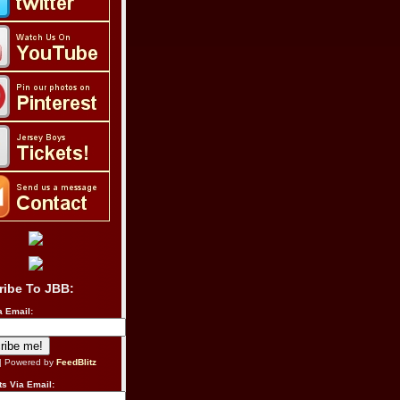
ribe To JBB:
a Email:
| Powered by
FeedBlitz
s Via Email: