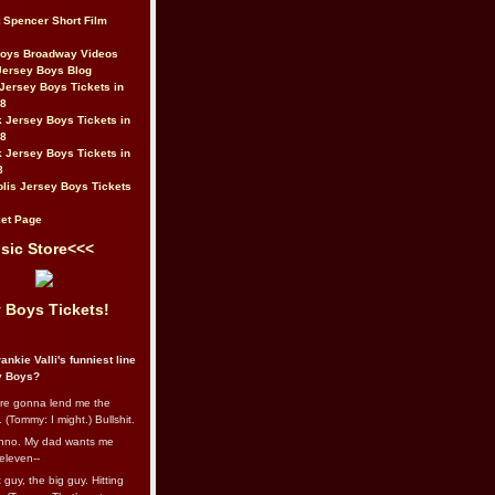
t Spencer Short Film
Boys Broadway Videos
Jersey Boys Blog
Jersey Boys Tickets in
08
 Jersey Boys Tickets in
08
 Jersey Boys Tickets in
8
lis Jersey Boys Tickets
et Page
sic Store<<<
 Boys Tickets!
ankie Valli's funniest line
y Boys?
re gonna lend me the
 (Tommy: I might.) Bullshit.
nno. My dad wants me
eleven--
guy, the big guy. Hitting