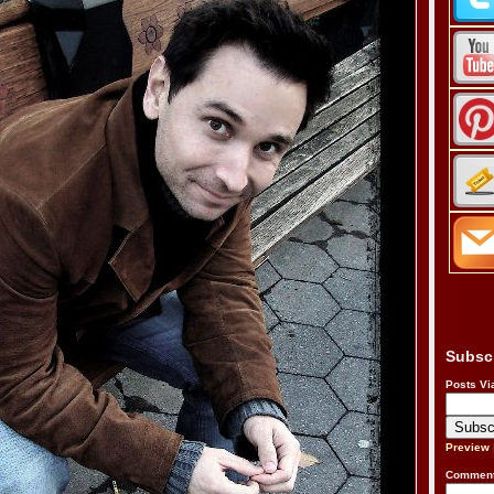
Subsc
Posts Vi
Preview
Comment