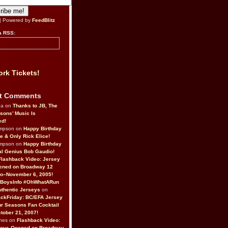
| Powered by
FeedBlitz
a RSS:
rk Tickets!
t Comments
da on
Thanks to JB, The
sons’ Music Is
ed!
ompson on
Happy Birthday
ne & Only Rick Elice!
ompson on
Happy Birthday
al Genius Bob Gaudio!
Flashback Video: Jersey
ened on Broadway 12
o–November 6, 2005!
BoysInfo #OhWhatARun
thentic Jerseys
on
ckFriday: BC/EFA Jersey
r Seasons Fan Cocktail
tober 21, 2007!
nes on
Flashback Video:
Boys Opened on Broadway