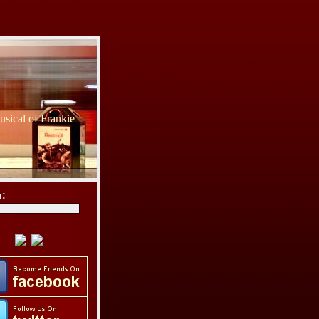
sical of Frankie
h: