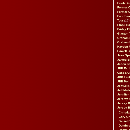
Erich Be
Former 
Former 
Four Sea
Tour
(12)
Frank Ro
Friday F
Glaston T
Graham 
Graham 
Hayden 
Howell B
Jake Sp
Jarrod S
Jason K
JBB Excl
Cast & C
JBB Fant
JBB Poll
Jeff Lei
Jeff Mad
Jennifer
Jeremy 
Jersey 
Jersey 
Christia
Cory Gr
Daniel 
Dominic
Dominic