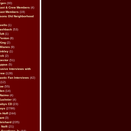
rgen
(30)
Cast & Crew Members
(4)
Cast Members
(19)
sons Old Neighborhood
vello
(1)
lashback
(53)
oft
(1)
Fenton
(8)
King
(2)
Milanes
(9)
inkley
(1)
eck
(2)
pector
(51)
appus
(5)
usive Interviews with
rew
(128)
astic Fan Interviews
(42)
(12)
bow
(55)
den
(14)
 Naimo
(4)
Kushnier
(4)
Babys CD
(23)
Boys
(2786)
n Hoff
(244)
ant
(3)
Reichard
(235)
 Nolfi
(21)
 Scaglione Jr.
(44)