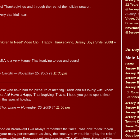
12 Years
t of Thanksgivings and through the rest of the holiday season.
@Jersey
Audrey 
ery thankful heart.
Video: J
Broadwa
November
@Jersey
ldren In Need’ Video Clip!
Happy Thanksgiving, Jersey Boys Style, 2006!
»
Jersey
Main 
s!! And a very Happy Thanksgiving to you and yours!
Home
Jersey 
 Cardillo — November 25, 2009 @
11:35 pm
Jersey 
Jersey 
Jersey 
Jersey B
se who have had the pleasure of meeting Travis and his lovely wife, know
J. Robe
 heartfelt! Have a Happy Thanksgiving, Travis. I hope you get to spend time
Jennife
 this special holiday.
Jersey 
uThompson — November 25, 2009 @
11:50 pm
Jersey B
Jersey 
Jersey B
Tommy D
Trivia Co
nce on Broadway! I will always remember the times I was able to talk to you
Jersey B
, your many performances as Joey, the times you were able to play the role of
Guestbo
urney to Jersey Boys concert, and your two CD’s -Christmas From the City