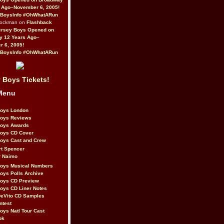
 Ago–November 6, 2005!
BoysInfo #OhWhatARun
Rockman on
Flashback
ersey Boys Opened on
y 12 Years Ago–
 6, 2005!
BoysInfo #OhWhatARun
 Boys Tickets!
Menu
Boys London
Boys Reviews
Boys Awards
Boys CD Cover
oys Cast and Crew
rt Spencer
r Naimo
Boys Musical Numbers
oys Polls Archive
Boys CD Preview
oys CD Liner Notes
eVito CD Samples
ntest
oys Natl Tour Cast
ok