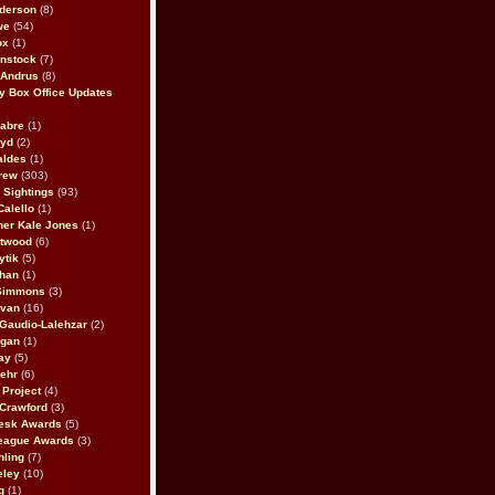
derson
(8)
we
(54)
ox
(1)
nstock
(7)
 Andrus
(8)
 Box Office Updates
abre
(1)
oyd
(2)
aldes
(1)
rew
(303)
y Sightings
(93)
Calello
(1)
her Kale Jones
(1)
stwood
(6)
ytik
(5)
ahan
(1)
 Simmons
(3)
ivan
(16)
 Gaudio-Lalehzar
(2)
Egan
(1)
ay
(5)
ehr
(6)
Project
(4)
Crawford
(3)
esk Awards
(5)
eague Awards
(3)
ling
(7)
eley
(10)
g
(1)