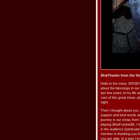
â€œThanks from the Str
Hello to the many JERSEY 
about the blessings in our 
last few years of my life 
cast of this great show; p
night.
Then I thought about you,
support and kind words ar
journey in our show, from
playing â€œFrankieâ€, I 
in the audience (particul
member in thanking you fo
you are able. In a way I 