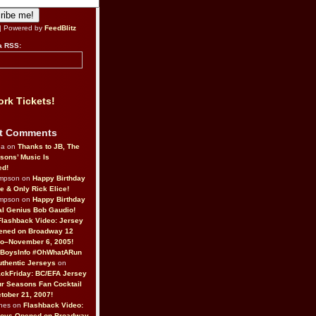
| Powered by
FeedBlitz
a RSS:
rk Tickets!
t Comments
da on
Thanks to JB, The
sons’ Music Is
ed!
ompson on
Happy Birthday
ne & Only Rick Elice!
ompson on
Happy Birthday
al Genius Bob Gaudio!
Flashback Video: Jersey
ened on Broadway 12
o–November 6, 2005!
BoysInfo #OhWhatARun
thentic Jerseys
on
ckFriday: BC/EFA Jersey
r Seasons Fan Cocktail
tober 21, 2007!
nes on
Flashback Video:
Boys Opened on Broadway