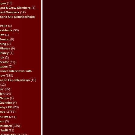
rgen
(30)
Cast & Crew Members
(4)
Cast Members
(19)
sons Old Neighborhood
vello
(1)
lashback
(53)
oft
(1)
Fenton
(8)
King
(2)
Milanes
(9)
inkley
(1)
eck
(2)
pector
(51)
appus
(5)
usive Interviews with
rew
(128)
astic Fan Interviews
(42)
(12)
bow
(55)
den
(14)
 Naimo
(4)
Kushnier
(4)
Babys CD
(23)
Boys
(2786)
n Hoff
(244)
ant
(3)
Reichard
(235)
 Nolfi
(21)
 Scaglione Jr.
(44)