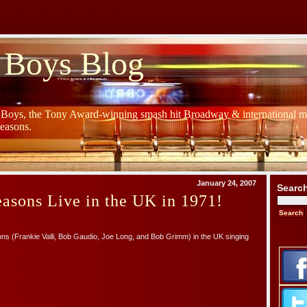
 Boys Blog
y Boys, the Tony Award-winning smash hit Broadway & international mu
Seasons.
January 24, 2007
Searc
asons Live in the UK in 1971!
ns (Frankie Valli, Bob Gaudio, Joe Long, and Bob Grimm) in the UK singing