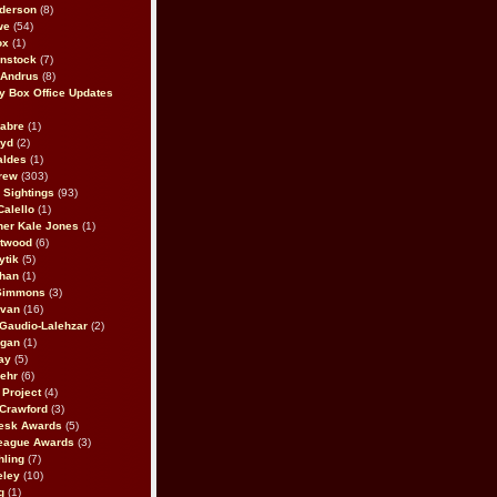
derson
(8)
we
(54)
ox
(1)
nstock
(7)
 Andrus
(8)
 Box Office Updates
abre
(1)
oyd
(2)
aldes
(1)
rew
(303)
y Sightings
(93)
Calello
(1)
her Kale Jones
(1)
stwood
(6)
ytik
(5)
ahan
(1)
 Simmons
(3)
ivan
(16)
 Gaudio-Lalehzar
(2)
Egan
(1)
ay
(5)
ehr
(6)
Project
(4)
Crawford
(3)
esk Awards
(5)
eague Awards
(3)
ling
(7)
eley
(10)
g
(1)