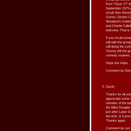
from “Opus 17″ t
September 1975 w
recall. Rex Woodar
Grimm, Demitri Ca
Woodard’s Goldmi
and Charlie Calle
interview. That is
If you recall so
still with the gr
still doing the c
Tommy left the gr
comedy routines.
Hope this helps.
Comment by Dav
David,
Thanks for all you
appreciate some c
member of the ba
the Mike Douglas 
just after Labor 
the time. Is it po
Thanks again.
Comment by Len 