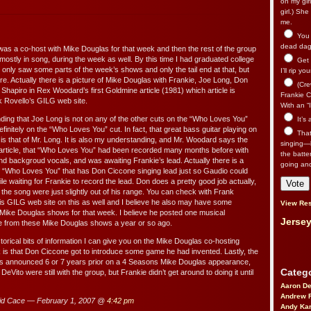
on my gir
girl.) Sh
me.
You n
dead dago
 was a co-host with Mike Douglas for that week and then the rest of the group
mostly in song, during the week as well. By this time I had graduated college
Get 
I only saw some parts of the week’s shows and only the tail end at that, but
I’ll rip yo
e. Actually there is a picture of Mike Douglas with Frankie, Joe Long, Don
(Cre
Shapiro in Rex Woodard’s first Goldmine article (1981) which article is
Frankie Ca
k Rovello’s GILG web site.
With an “I
nding that Joe Long is not on any of the other cuts on the “Who Loves You”
It’s
efinitely on the “Who Loves You” cut. In fact, that great bass guitar playing on
That’
s that of Mr. Long. It is also my understanding, and Mr. Woodard says the
singing—l
 article, that “Who Loves You” had been recorded many months before with
the batte
nd backgroud vocals, and was awaiting Frankie’s lead. Actually there is a
going an
f “Who Loves You” that has Don Ciccone singing lead just so Gaudio could
le waiting for Frankie to record the lead. Don does a pretty good job actually,
 the song were just slightly out of his range. You can check with Frank
is GILG web site on this as well and I believe he also may have some
View Res
 Mike Douglas shows for that week. I believe he posted one musical
Jersey
 from these Mike Douglas shows a year or so ago.
torical bits of information I can give you on the Mike Douglas co-hosting
s that Don Ciccone got to introduce some game he had invented. Lastly, the
as announced 6 or 7 years prior on a 4 Seasons Mike Douglas appearance,
Catego
Vito were still with the group, but Frankie didn’t get around to doing it until
Aaron D
Andrew 
d Cace — February 1, 2007 @
4:42 pm
Andy Kar