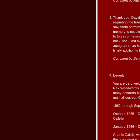
Comment by Ray 
Thank you, David, f
regarding the tran
saw them perform l
memory is not cle
to this informatio
back-ups. Last ni
autographs, as he
timely addition to
Comment by Beve
Beverly
You are very welco
Rex Woodward’s fir
many concerts but
got it all correct.
1962 through Sep
October 1965 – D
Callello
January 1966 – 
Charlie Callello 
the group looked