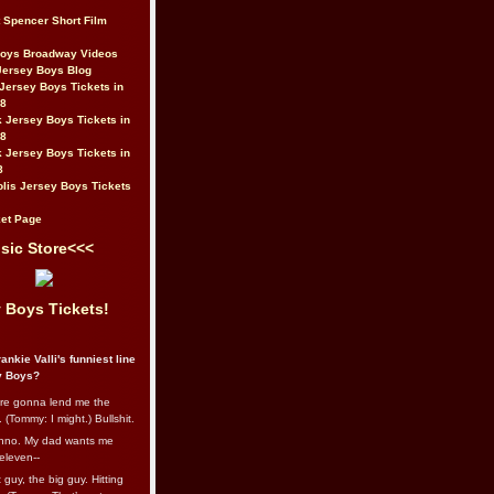
t Spencer Short Film
Boys Broadway Videos
Jersey Boys Blog
Jersey Boys Tickets in
08
 Jersey Boys Tickets in
08
 Jersey Boys Tickets in
8
lis Jersey Boys Tickets
et Page
sic Store<<<
 Boys Tickets!
ankie Valli's funniest line
y Boys?
re gonna lend me the
 (Tommy: I might.) Bullshit.
nno. My dad wants me
eleven--
guy, the big guy. Hitting