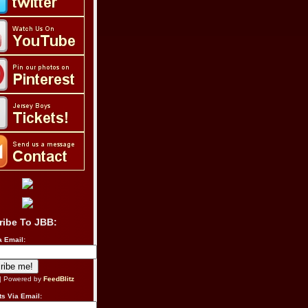
ribe To JBB:
a Email:
| Powered by
FeedBlitz
s Via Email: