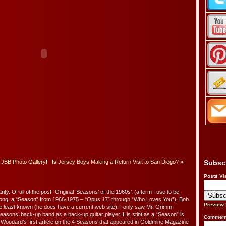
JBB Photo Gallery!
Is Jersey Boys Making a Return Visit to San Diego?
»
Subsc
Posts Vi
arity. Of all of the post “Original ‘Seasons’ of the 1960s” (a term I use to be
 Long, a “Season” from 1966-1975 – “Opus 17″ through “Who Loves You”), Bob
Preview
 least known (he does have a current web site). I only saw Mr. Grimm
Seasons’ back-up band as a back-up guitar player. His stint as a “Season” is
Comment
Woodard’s first article on the 4 Seasons that appeared in Goldmine Magazine