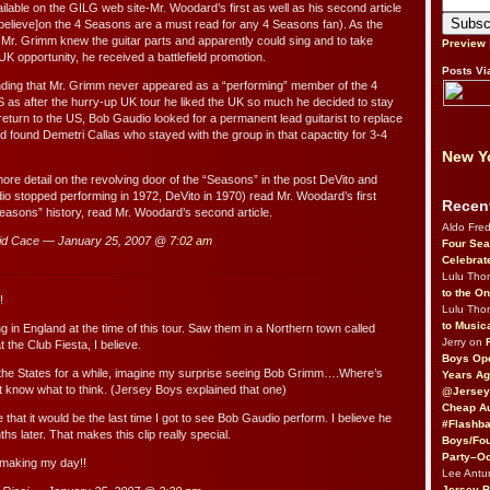
ilable on the GILG web site-Mr. Woodard’s first as well as his second article
believe]on the 4 Seasons are a must read for any 4 Seasons fan). As the
, Mr. Grimm knew the guitar parts and apparently could sing and to take
Preview
K opportunity, he received a battlefield promotion.
Posts Vi
nding that Mr. Grimm never appeared as a “performing” member of the 4
 as after the hurry-up UK tour he liked the UK so much he decided to stay
 return to the US, Bob Gaudio looked for a permanent lead guitarist to replace
found Demetri Callas who stayed with the group in that capactity for 3-4
New Yo
ore detail on the revolving door of the “Seasons” in the post DeVito and
o stopped performing in 1972, DeVito in 1970) read Mr. Woodard’s first
Recen
“Seasons” history, read Mr. Woodard’s second article.
Aldo Fre
id Cace — January 25, 2007 @
7:02 am
Four Sea
Celebrat
Lulu Th
to the O
!
Lulu Th
to Music
ing in England at the time of this tour. Saw them in a Northern town called
Jerry on
 the Club Fiesta, I believe.
Boys Op
the States for a while, imagine my surprise seeing Bob Grimm….Where’s
Years Ag
 know what to think. (Jersey Boys explained that one)
@Jersey
Cheap Au
ize that it would be the last time I got to see Bob Gaudio perform. I believe he
#Flashba
ths later. That makes this clip really special.
Boys/Fou
Party–Oc
 making my day!!
Lee Antu
Jersey 