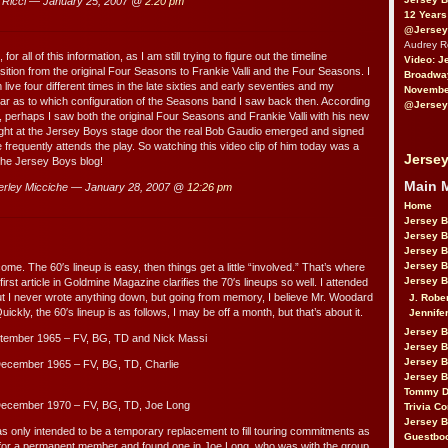
Ricci — January 25, 2007 @
2:20 pm
12 Years
@Jersey
Audrey 
or all of this information, as I am still trying to figure out the timeline
Video: J
sition from the original Four Seasons to Frankie Valli and the Four Seasons. I
Broadwa
ive four different times in the late sixties and early seventies and my
November
ar as to which configuration of the Seasons band I saw back then. According
@Jersey
n, perhaps I saw both the original Four Seasons and Frankie Valli with his new
ght at the Jersey Boys stage door the real Bob Gaudio emerged and signed
 frequently attends the play. So watching this video clip of him today was a
Jersey
 the Jersey Boys blog!
Main 
rley Micciche — January 28, 2007 @
12:26 pm
Home
Jersey 
Jersey 
Jersey 
Jersey 
me. The 60′s lineup is easy, then things get a little “involved.” That’s where
Jersey B
st article in Goldmine Magazine clarifies the 70′s lineups so well. I attended
 I never wrote anything down, but going from memory, I believe Mr. Woodard
J. Robe
 Quickly, the 60′s lineup is as follows, I may be off a month, but that’s about it.
Jennife
Jersey 
tember 1965 – FV, BG, TD and Nick Massi
Jersey B
Jersey 
ecember 1965 – FV, BG, TD, Charlie
Jersey B
Tommy D
December 1970 – FV, BG, TD, Joe Long
Trivia Co
Jersey B
was only intended to be a temporary replacement to fill touring commitments as
Guestbo
 for a permanent member and found one in Joe Long, who was with the group