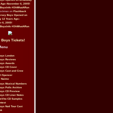
 Ago–November 6, 2005!
BoysInfo #OhWhatARun
Rockman on
Flashback
ersey Boys Opened on
y 12 Years Ago–
 6, 2005!
BoysInfo #OhWhatARun
 Boys Tickets!
Menu
Boys London
Boys Reviews
Boys Awards
Boys CD Cover
oys Cast and Crew
rt Spencer
r Naimo
Boys Musical Numbers
oys Polls Archive
Boys CD Preview
oys CD Liner Notes
eVito CD Samples
ntest
oys Natl Tour Cast
ok