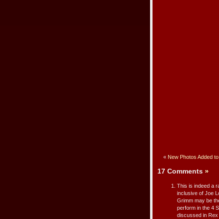
«
New Photos Added to 
17 Comments
»
This is indeed a r
inclusive of Joe
Grimm may be the
perform in the 4 
discussed in Rex 