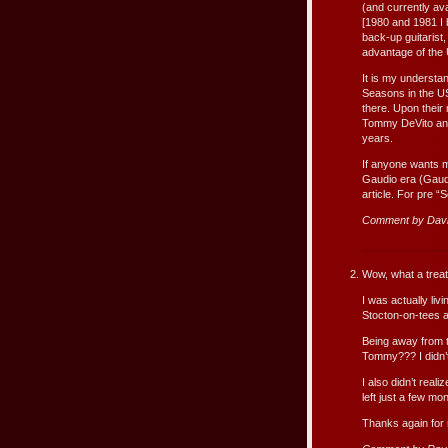
(and currently ava
[1980 and 1981 I 
back-up guitarist
advantage of the U
It is my understa
Seasons in the US
there. Upon their
Tommy DeVito and 
years.
If anyone wants m
Gaudio era (Gaudi
article. For pre 
Comment by Dav
Wow, what a treat
I was actually liv
Stocton-on-tees at
Being away from 
Tommy??? I didn’t
I also didn’t real
left just a few mon
Thanks again for