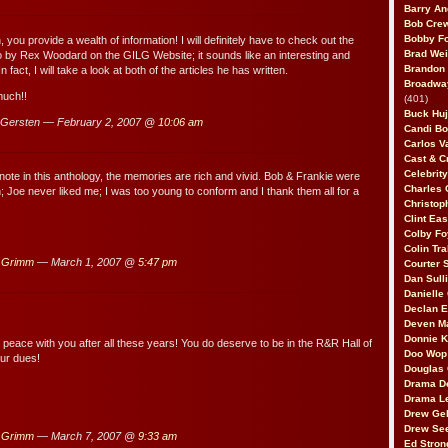
Barry An
Bob Cre
Bobby F
 you provide a wealth of information! I will definitely have to check out the
Brad Wei
 to by Rex Woodard on the GILG Website; it sounds like an interesting and
Brandon
n fact, I will take a look at both of the articles he has written.
Broadway
much!!
(401)
Buck Huj
Gersten — February 2, 2007 @
10:06 am
Candi B
Carlos V
Cast & C
Celebrit
note in this anthology, the memories are rich and vivid. Bob & Frankie were
Charles 
 Joe never liked me; I was too young to conform and I thank them all for a
Christop
Clint Ea
Colby Fo
Colin Tr
 Grimm
— March 1, 2007 @
5:47 pm
Courter
Dan Sull
Danielle
Declan 
Deven M
Donnie K
peace with you after all these years! You do deserve to be in the R&R Hall of
Doo Wop 
ur dues!
Douglas 
Drama D
Drama L
Drew Geh
Drew Se
 Grimm
— March 7, 2007 @
9:33 am
Ed Stron