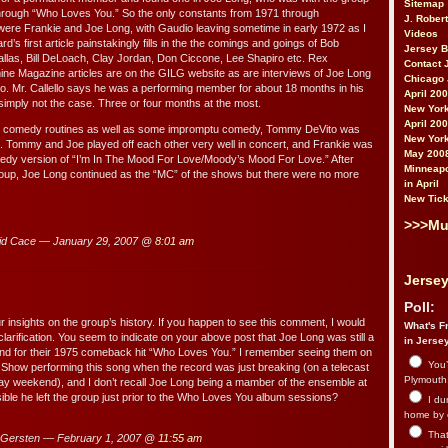
Sitemap
hrough “Who Loves You.” So the only constants from 1971 through
J. Rober
ere Frankie and Joe Long, with Gaudio leaving sometime in early 1972 as I
Videos
d’s first article painstakingly fills in the the comings and goings of Bob
Jersey 
llas, Bill DeLoach, Clay Jordan, Don Ciccone, Lee Shapiro etc. Rex
Contact 
ne Magazine articles are on the GILG website as are interviews of Joe Long
Chicago 
llo. Mr. Callello says he was a performing member for about 18 months in his
April 20
 simply not the case. Three or four months at the most.
New York
April 20
me comedy routines as well as some impromptu comedy, Tommy DeVito was
New York
oup. Tommy and Joe played off each other very well in concert, and Frankie was
May 200
omedy version of “I’m In The Mood For Love/Moody’s Mood For Love.” After
Minneapo
oup, Joe Long continued as the “MC” of the shows but there were no more
in April
New Tick
>>>Mu
id Cace — January 29, 2007 @
8:01 am
Jersey
Poll:
r insights on the group’s history. If you happen to see this comment, I would
What's Fr
larification. You seem to indicate on your above post that Joe Long was still a
in Jerse
nd for their 1975 comeback hit “Who Loves You.” I remember seeing them on
You’
Show performing this song when the record was just breaking (on a telecast
Plymouth.
Day weekend), and I don’t recall Joe Long being a mamber of the ensemble at
ssible he left the group just prior to the Who Loves You album sessions?
I du
home by 
That 
Gersten — February 1, 2007 @
11:55 am