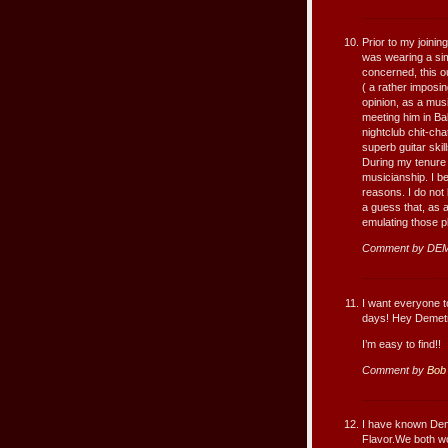
Prior to my joini
was wearing a simi
concerned, this ou
( a rather imposin
opinion, as a musi
meeting him in B
nightclub chit-cha
superb guitar skil
During my tenure
musicianship. I b
reasons. I do not
a guess that, as a
emulating those p
Comment by DEM
I want everyone to
days! Hey Demetri
I’m easy to find!!
Comment by
Bob
I have known Deme
Flavor.We both w