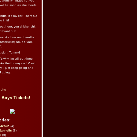
l. (Tommy: That’s not your
e will be soon as she meets
uts! It's my car! There's a
 in it!
out here, you chickenshit,
ur throat out!
we: As I live and breathe.
stellucio!) No, it’s Valli.
”.
 a sign, Tommy!
s why I’m still out there,
ike that bunny on TV with
ry. I just keep going and
d going.
ults
 Boys Tickets!
ries:
eJesus
(4)
Rannells
(3)
l
(9)