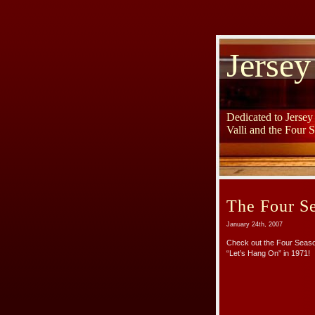
Jersey
Dedicated to Jerse
Valli and the Four 
The Four Se
January 24th, 2007
Check out the Four Seaso
“Let’s Hang On” in 1971!