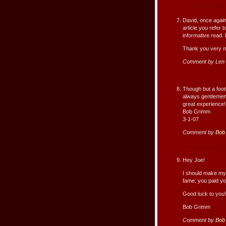
David, once again,
article you refer
informative read. I
Thank you very 
Comment by Len 
Though but a foot
always gentlemen;
great experience!
Bob Grimm
3-1-07
Comment by
Bob
Hey Joe!
I should make my 
fame; you paid yo
Good luck to you!
Bob Grimm
Comment by
Bob