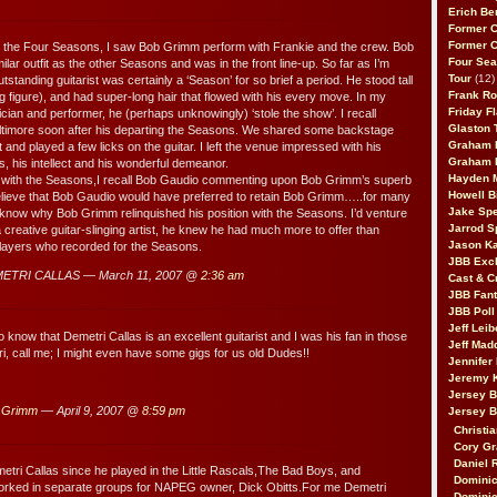
Erich Be
Former 
Former 
ng the Four Seasons, I saw Bob Grimm perform with Frankie and the crew. Bob
Four Sea
lar outfit as the other Seasons and was in the front line-up. So far as I’m
Tour
(12)
tstanding guitarist was certainly a ‘Season’ for so brief a period. He stood tall
Frank Ro
g figure), and had super-long hair that flowed with his every move. In my
Friday F
cian and performer, he (perhaps unknowingly) ‘stole the show’. I recall
Glaston T
altimore soon after his departing the Seasons. We shared some backstage
Graham 
t and played a few licks on the guitar. I left the venue impressed with his
Graham 
ls, his intellect and his wonderful demeanor.
Hayden 
 with the Seasons,I recall Bob Gaudio commenting upon Bob Grimm’s superb
Howell B
elieve that Bob Gaudio would have preferred to retain Bob Grimm…..for many
Jake Sp
 know why Bob Grimm relinquished his position with the Seasons. I’d venture
Jarrod S
 creative guitar-slinging artist, he knew he had much more to offer than
Jason K
layers who recorded for the Seasons.
JBB Excl
ETRI CALLAS — March 11, 2007 @
2:36 am
Cast & C
JBB Fant
JBB Poll
Jeff Lei
 know that Demetri Callas is an excellent guitarist and I was his fan in those
Jeff Mad
, call me; I might even have some gigs for us old Dudes!!
Jennifer
Jeremy 
Jersey 
 Grimm
— April 9, 2007 @
8:59 pm
Jersey 
Christia
Cory Gr
Daniel 
tri Callas since he played in the Little Rascals,The Bad Boys, and
Dominic
orked in separate groups for NAPEG owner, Dick Obitts.For me Demetri
Dominic