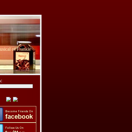
sical of Frankie
h: