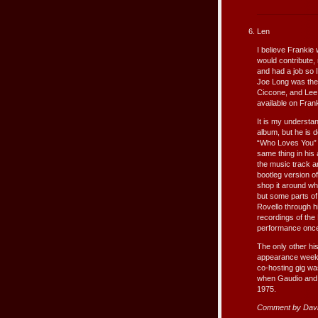
Len
I believe Frankie
would contribute, 
and had a job so 
Joe Long was ther
Ciccone, and Lee 
available on Fran
It is my understa
album, but he is d
“Who Loves You” i
same thing in his
the music track a
bootleg version o
shop it around whi
but some parts of
Rovello through h
recordings of the
performance once
The only other his
appearance week i
co-hosting gig w
when Gaudio and De
1975.
Comment by Davi