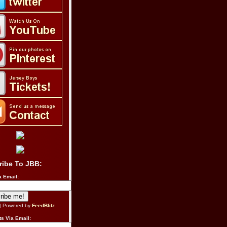
ribe To JBB:
a Email:
| Powered by
FeedBlitz
s Via Email: