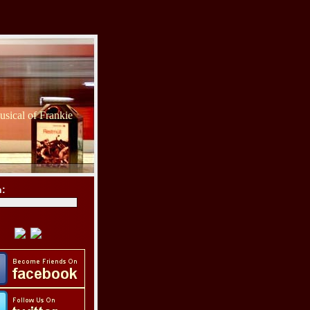
sical of Frankie
h: