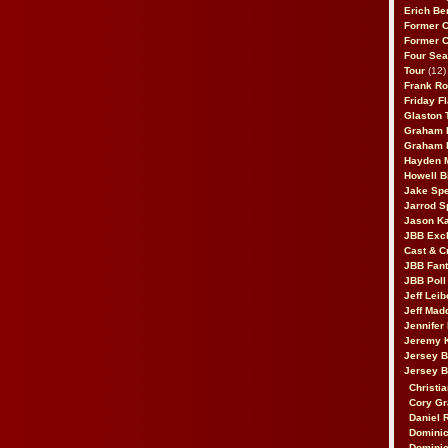
Erich Be
Former 
Former 
Four Sea
Tour
(12)
Frank Ro
Friday F
Glaston T
Graham 
Graham 
Hayden 
Howell B
Jake Sp
Jarrod S
Jason K
JBB Excl
Cast & C
JBB Fant
JBB Poll
Jeff Lei
Jeff Mad
Jennifer
Jeremy 
Jersey 
Jersey 
Christia
Cory Gr
Daniel 
Dominic
Dominic