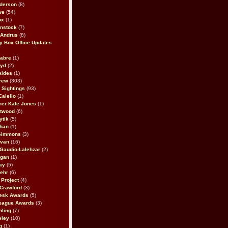
derson
(8)
we
(54)
ox
(1)
nstock
(7)
 Andrus
(8)
 Box Office Updates
abre
(1)
oyd
(2)
aldes
(1)
rew
(303)
y Sightings
(93)
Calello
(1)
her Kale Jones
(1)
stwood
(6)
ytik
(5)
ahan
(1)
 Simmons
(3)
ivan
(16)
 Gaudio-Lalehzar
(2)
Egan
(1)
ay
(5)
ehr
(6)
Project
(4)
Crawford
(3)
esk Awards
(5)
eague Awards
(3)
ling
(7)
eley
(10)
g
(1)