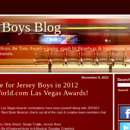
 Boys Blog
y Boys, the Tony Award-winning smash hit Broadway & international mu
Seasons.
November 9, 2012
Searc
e for Jersey Boys in 2012
rld.com Las Vegas Awards!
Las Vegas Awards nominations have been posted! Along with JERSEY
Best Book Musical, check out all of the cast & creative team members that
 (Strip Show): Sergio Trujillo, Jersey Boys
 By A Featured Actor In A Musical, Douglas Crawford