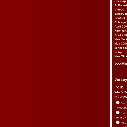
Sitemap
J. Rober
Videos
Jersey 
Contact 
Chicago 
April 20
New York
April 20
New York
May 200
Minneapo
in April
New Tick
>>>Mu
Jersey
Poll:
What's Fr
in Jerse
You’
Plymouth.
I du
home by 
That 