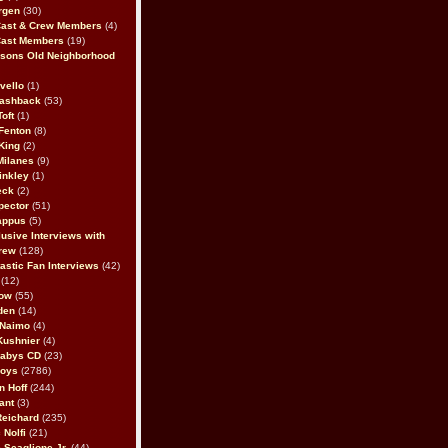
rgen
(30)
Cast & Crew Members
(4)
Cast Members
(19)
sons Old Neighborhood
vello
(1)
lashback
(53)
oft
(1)
Fenton
(8)
King
(2)
Milanes
(9)
inkley
(1)
eck
(2)
pector
(51)
appus
(5)
usive Interviews with
rew
(128)
astic Fan Interviews
(42)
(12)
bow
(55)
den
(14)
 Naimo
(4)
Kushnier
(4)
Babys CD
(23)
Boys
(2786)
n Hoff
(244)
ant
(3)
Reichard
(235)
 Nolfi
(21)
 Scaglione Jr.
(44)