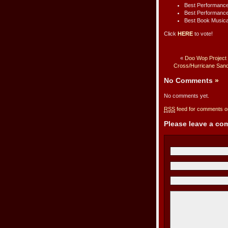
Best Performance
Best Performance
Best Book Musica
Click
HERE
to vote!
«
Doo Wop Project 
Cross/Hurricane Sand
No Comments
»
No comments yet.
RSS
feed for comments on
Please leave a c