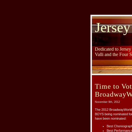
Jersey
Dedicated to Jerse
Valli and the Four 
Time to Vot
BroadwayWo
November 9th, 2012
The 2012 BroadwayWorld 
BOYS being nominated for 
have been nominated:
Best Choreography
Best Performance