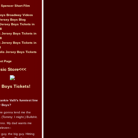
t Spencer Short Film
Boys Broadway Videos
Jersey Boys Blog
Jersey Boys Tickets in
08
 Jersey Boys Tickets in
08
 Jersey Boys Tickets in
8
lis Jersey Boys Tickets
et Page
sic Store<<<
 Boys Tickets!
ankie Valli's funniest line
y Boys?
re gonna lend me the
 (Tommy: I might.) Bullshit.
nno. My dad wants me
eleven--
guy, the big guy. Hitting