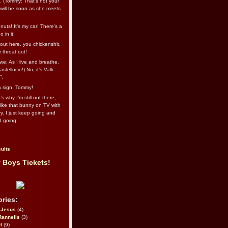
l. (Tommy: That’s not your
e will be soon as she meets
uts! It's my car! There's a
 in it!
out here, you chickenshit,
ur throat out!
we: As I live and breathe.
stellucio!) No, it’s Valli.
”.
 a sign, Tommy!
s why I’m still out there,
ike that bunny on TV with
ry. I just keep going and
d going.
ults
 Boys Tickets!
ries:
eJesus
(4)
Rannells
(3)
l
(9)