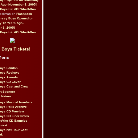
 Ago–November 6, 2005!
BoysInfo #OhWhatARun
Rockman on
Flashback
ersey Boys Opened on
y 12 Years Ago–
 6, 2005!
BoysInfo #OhWhatARun
 Boys Tickets!
Menu
Boys London
Boys Reviews
Boys Awards
Boys CD Cover
oys Cast and Crew
rt Spencer
r Naimo
Boys Musical Numbers
oys Polls Archive
Boys CD Preview
oys CD Liner Notes
eVito CD Samples
ntest
oys Natl Tour Cast
ok