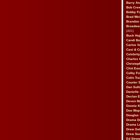
Barry An
Bob Cre
Bobby F
Brad Wei
Brandon
Broadway
(401)
Buck Huj
Candi B
Carlos V
Cast & C
Celebrit
Charles 
Christop
Clint Ea
Colby Fo
Colin Tr
Courter
Dan Sull
Danielle
Declan 
Deven M
Donnie K
Doo Wop 
Douglas 
Drama D
Drama L
Drew Geh
Drew Se
Ed Stron