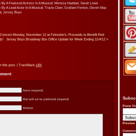
 By A Featured Actress In A Musical: Merissa Haddad, Sarah Lowe
 By A Lead Actor In A Musical: Travis Cloer, Graham Fenton, Deven May
l, Jersey Boys
Concert Monday, November 12 at Feinstein’s; Proceeds to Benefit Red
y!
Jersey Boys Broadway Box Office Update for Week Ending 11/4/12
»
 this post.
|
TrackBack
URI
omment
Name (required)
Subsc
Mail (will not be published) (required)
Posts Vi
Website
Preview
Comment