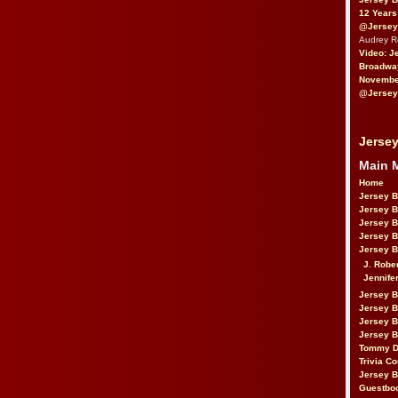
12 Years
@Jersey
Audrey 
Video: J
Broadwa
November
@Jersey
Jersey
Main 
Home
Jersey 
Jersey 
Jersey 
Jersey 
Jersey B
J. Robe
Jennife
Jersey 
Jersey B
Jersey 
Jersey B
Tommy D
Trivia Co
Jersey B
Guestbo