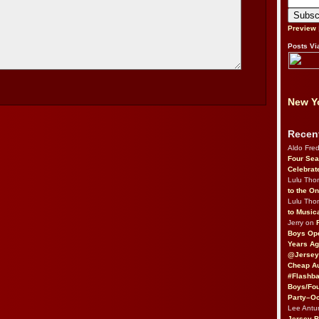
Preview
Posts Vi
New Yo
Recen
Aldo Fre
Four Sea
Celebrat
Lulu Th
to the O
Lulu Th
to Music
Jerry on
Boys Op
Years Ag
@Jersey
Cheap Au
#Flashba
Boys/Fou
Party–Oc
Lee Antu
Jersey 