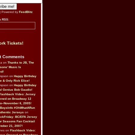
| Powered by
FeedBlitz
a RSS:
rk Tickets!
t Comments
da on
Thanks to JB, The
sons’ Music Is
ed!
ompson on
Happy Birthday
ne & Only Rick Elice!
ompson on
Happy Birthday
al Genius Bob Gaudio!
Flashback Video: Jersey
ened on Broadway 12
o–November 6, 2005!
BoysInfo #OhWhatARun
thentic Jerseys
on
ckFriday: BC/EFA Jersey
r Seasons Fan Cocktail
tober 21, 2007!
nes on
Flashback Video:
Boys Opened on Broadway