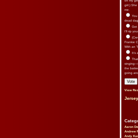
on my gir
girl.) Sh
me.
You n
dead dago
Get 
I’ll rip yo
(Cre
Frankie Ca
With an “I
It’s
That’
singing—l
the batte
going an
View Res
Jersey
Catego
Aaron D
Andrew 
Andy Kar