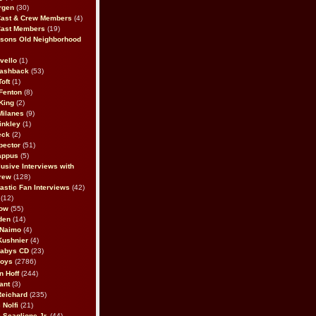
rgen
(30)
Cast & Crew Members
(4)
Cast Members
(19)
sons Old Neighborhood
vello
(1)
lashback
(53)
oft
(1)
Fenton
(8)
King
(2)
Milanes
(9)
inkley
(1)
eck
(2)
pector
(51)
appus
(5)
usive Interviews with
rew
(128)
astic Fan Interviews
(42)
(12)
bow
(55)
den
(14)
 Naimo
(4)
Kushnier
(4)
Babys CD
(23)
Boys
(2786)
n Hoff
(244)
ant
(3)
Reichard
(235)
 Nolfi
(21)
 Scaglione Jr.
(44)