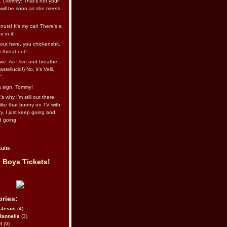
l. (Tommy: That’s not your
e will be soon as she meets
uts! It's my car! There's a
 in it!
out here, you chickenshit,
ur throat out!
we: As I live and breathe.
stellucio!) No, it’s Valli.
”.
 a sign, Tommy!
s why I’m still out there,
ike that bunny on TV with
ry. I just keep going and
d going.
ults
 Boys Tickets!
ries:
eJesus
(4)
Rannells
(3)
l
(9)