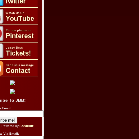
ribe To JBB:
a Email:
| Powered by
FeedBlitz
s Via Email: