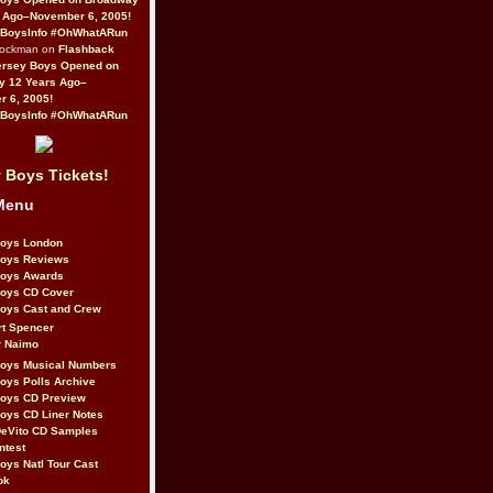
 Ago–November 6, 2005!
BoysInfo #OhWhatARun
Rockman on
Flashback
ersey Boys Opened on
y 12 Years Ago–
 6, 2005!
BoysInfo #OhWhatARun
 Boys Tickets!
Menu
Boys London
Boys Reviews
Boys Awards
Boys CD Cover
oys Cast and Crew
rt Spencer
r Naimo
Boys Musical Numbers
oys Polls Archive
Boys CD Preview
oys CD Liner Notes
eVito CD Samples
ntest
oys Natl Tour Cast
ok