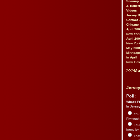
Sitemap
J. Rober
Videos
Jersey 
Contact 
Chicago 
April 20
New York
April 20
New York
May 200
Minneapo
in April
New Tick
>>>Mu
Jersey
Poll:
What's Fr
in Jerse
You’
Plymouth.
I du
home by 
That 