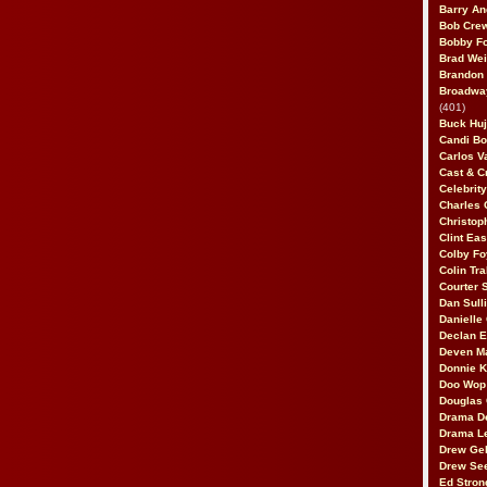
Barry An
Bob Cre
Bobby F
Brad Wei
Brandon
Broadway
(401)
Buck Huj
Candi B
Carlos V
Cast & C
Celebrit
Charles 
Christop
Clint Ea
Colby Fo
Colin Tr
Courter
Dan Sull
Danielle
Declan 
Deven M
Donnie K
Doo Wop 
Douglas 
Drama D
Drama L
Drew Geh
Drew Se
Ed Stron