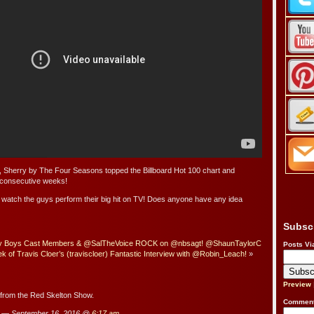
y, Sherry by The Four Seasons topped the Billboard Hot 100 chart and
e consecutive weeks!
 watch the guys perform their big hit on TV! Does anyone have any idea
Subsc
ey Boys Cast Members & @SalTheVoice ROCK on @nbsagt! @ShaunTaylorC
Posts Vi
of Travis Cloer’s (traviscloer) Fantastic Interview with @Robin_Leach!
»
Preview
s from the Red Skelton Show.
Comment
 — September 16, 2016 @
6:17 am