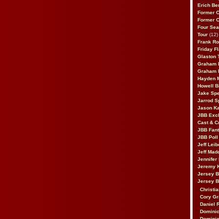
Erich Be
Former 
Former 
Four Sea
Tour
(12)
Frank Ro
Friday F
Glaston T
Graham 
Graham 
Hayden 
Howell B
Jake Sp
Jarrod S
Jason K
JBB Excl
Cast & C
JBB Fant
JBB Poll
Jeff Lei
Jeff Mad
Jennifer
Jeremy 
Jersey 
Jersey 
Christia
Cory Gr
Daniel 
Dominic
Dominic