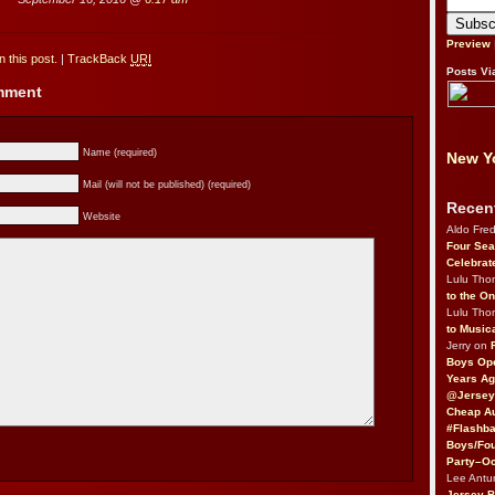
Preview
 this post.
|
TrackBack
URI
Posts Vi
omment
Name (required)
New Yo
Mail (will not be published) (required)
Recen
Website
Aldo Fre
Four Sea
Celebrat
Lulu Th
to the O
Lulu Th
to Music
Jerry on
Boys Op
Years Ag
@Jersey
Cheap Au
#Flashba
Boys/Fou
Party–Oc
Lee Antu
Jersey 