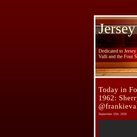
Jersey
Dedicated to Jerse
Valli and the Four 
Today in Fo
1962: Sherr
@frankieval
September 15th, 2016