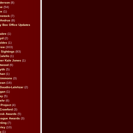
derson
(8)
we
(54)
ox
(1)
nstock
(7)
 Andrus
(8)
 Box Office Updates
abre
(1)
oyd
(2)
aldes
(1)
rew
(303)
y Sightings
(93)
Calello
(1)
her Kale Jones
(1)
stwood
(6)
ytik
(5)
ahan
(1)
 Simmons
(3)
ivan
(16)
 Gaudio-Lalehzar
(2)
Egan
(1)
ay
(5)
ehr
(6)
Project
(4)
Crawford
(3)
esk Awards
(5)
eague Awards
(3)
ling
(7)
eley
(10)
g
(1)