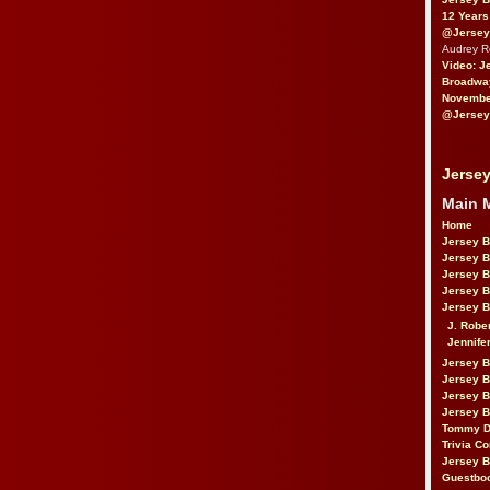
12 Years
@Jersey
Audrey 
Video: J
Broadwa
November
@Jersey
Jersey
Main 
Home
Jersey 
Jersey 
Jersey 
Jersey 
Jersey B
J. Robe
Jennife
Jersey 
Jersey B
Jersey 
Jersey B
Tommy D
Trivia Co
Jersey B
Guestbo