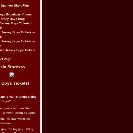
t Spencer Short Film
Boys Broadway Videos
Jersey Boys Blog
Jersey Boys Tickets in
08
 Jersey Boys Tickets in
08
 Jersey Boys Tickets in
8
lis Jersey Boys Tickets
et Page
sic Store<<<
 Boys Tickets!
ankie Valli's funniest line
y Boys?
re gonna lend me the
 (Tommy: I might.) Bullshit.
nno. My dad wants me
eleven--
guy, the big guy. Hitting