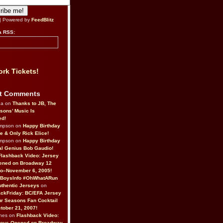
| Powered by
FeedBlitz
a RSS:
rk Tickets!
t Comments
da on
Thanks to JB, The
sons’ Music Is
ed!
ompson on
Happy Birthday
ne & Only Rick Elice!
ompson on
Happy Birthday
al Genius Bob Gaudio!
Flashback Video: Jersey
ened on Broadway 12
o–November 6, 2005!
BoysInfo #OhWhatARun
thentic Jerseys
on
ckFriday: BC/EFA Jersey
r Seasons Fan Cocktail
tober 21, 2007!
nes on
Flashback Video:
Boys Opened on Broadway