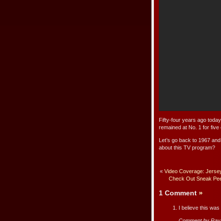
Fifty-four years ago toda
remained at No. 1 for fiv
Let’s go back to 1967 and
about this TV program?
«
Video Coverage: Jers
Check Out Sneak Peek 
1 Comment
»
I believe this wa
Comment by Ray