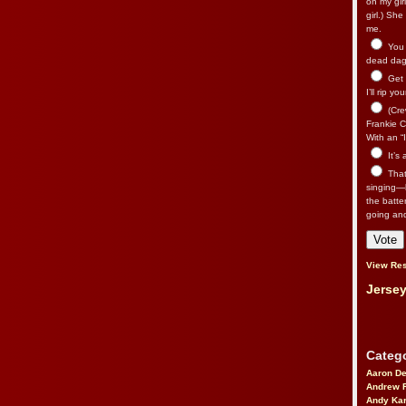
on my gir
girl.) Sh
me.
You n
dead dago
Get 
I’ll rip yo
(Cre
Frankie Ca
With an “I
It’s
That’
singing—l
the batte
going an
View Res
Jersey
Catego
Aaron D
Andrew 
Andy Kar