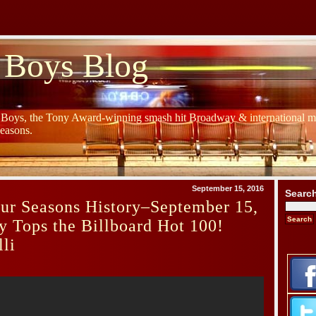
 Boys Blog
y Boys, the Tony Award-winning smash hit Broadway & international mu
Seasons.
September 15, 2016
Searc
ur Seasons History–September 15,
y Tops the Billboard Hot 100!
li