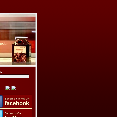
sical of Frankie
h: