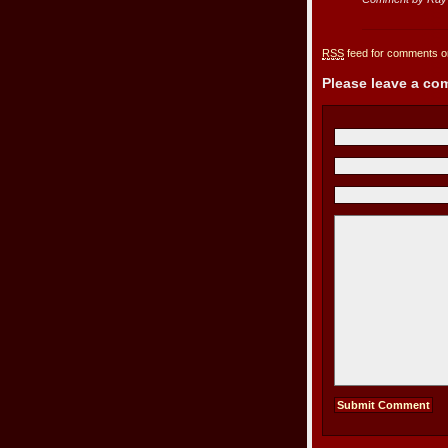
RSS
feed for comments on
Please leave a c