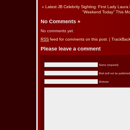
«
Latest JB Celebrity Sighting: First Lady Laura
“Weekend Today” This Mo
No Comments
»
No comments yet.
RSS
feed for comments on this post.
|
TrackBac
Please leave a comment
Name (required)
Mail (will not be published
Website