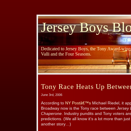
Jersey Boys Bl
Dedicated to Jersey Boys, the Tony Award-winni
Valli and the Four Seasons.
Tony Race Heats Up Betwe
June 3rd, 2006
According to
NY Postâ€™s
Michael Riedel, it ap
Broadway now is the Tony race between
Jersey
Chaperone
. Industry pundits and Tony voters are 
predictions. (We all know it’s a lot more than just
another story…)