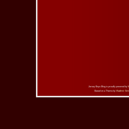
Jersey Boys Blog is proudly powered by
Based on a Theme by
Vladimir Sim