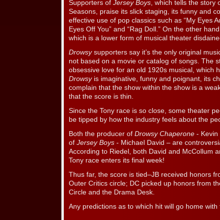
Supporters of
Jersey Boys
, which tells the story
Seasons, praise its slick staging, its funny and co
effective use of pop classics such as “My Eyes 
Eyes Off You” and “Rag Doll.” On the other hand, i
which is a lower form of musical theater disdaine
Drowsy
supporters say it’s the only original musica
not based on a movie or catalog of songs. The st
obsessive love for an old 1920s musical, which h
Drowsy
is imaginative, funny and poignant, its 
complain that the show within the show is a wea
that the score is thin.
Since the Tony race is so close, some theater pe
be tipped by how the industry feels about the p
Both the producer of
Drowsy Chaperone
- Kevin
of
Jersey Boys
- Michael David – are controversi
According to Riedel, both David and McCollum ar
Tony race enters its final week!
Thus far, the score is tied–JB received honors
Outer Critics circle; DC picked up honors from t
Circle and the Drama Desk.
Any predictions as to which hit will go home with