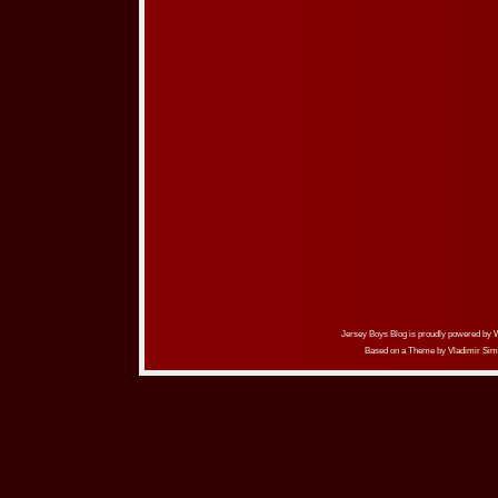
Jersey Boys Blog is proudly powered by
Based on a Theme by
Vladimir Sim