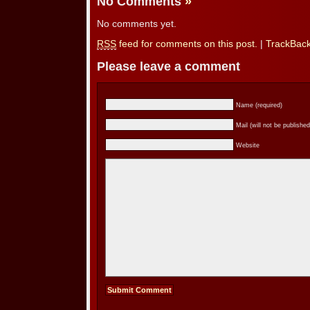
No Comments
»
No comments yet.
RSS
feed for comments on this post.
|
TrackBac
Please leave a comment
Name (required)
Mail (will not be published
Website