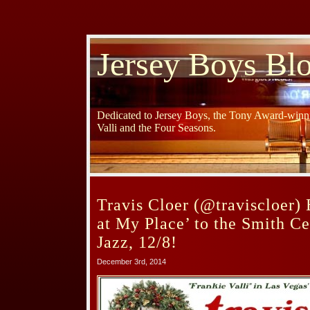
Jersey Boys Bl
Dedicated to Jersey Boys, the Tony Award-winni
Valli and the Four Seasons.
Travis Cloer (@traviscloer) 
at My Place’ to the Smith Ce
Jazz, 12/8!
December 3rd, 2014