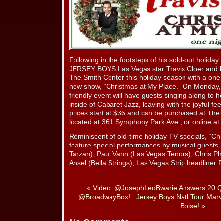
Following in the footsteps of his sold-out holiday
JERSEY BOYS Las Vegas star Travis Cloer and hi
The Smith Center this holiday season with a one-
new show, “Christmas at My Place.” On Monday, D
friendly event will have guests singing along to h
inside of Cabaret Jazz, leaving with the joyful fee
prices start at $36 and can be purchased at The
located at 361 Symphony Park Ave., or online at
Reminiscent of old-time holiday TV specials, “Chr
feature special performances by musical guests N
Tarzan), Paul Vann (Las Vegas Tenors), Chris Phi
Ansel (Bella Strings), Las Vegas Strip headline
«
Video: @JosephLeoBwarie Answers 20 Qu
@BroadwayBox!
Jersey Boys Natl Tour Marv
Boise!
»