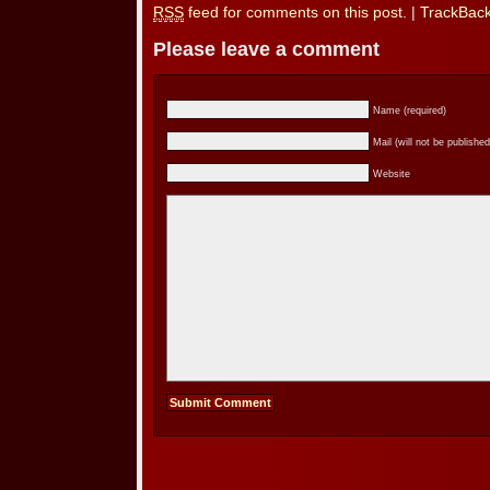
RSS
feed for comments on this post.
|
TrackBac
Please leave a comment
Name (required)
Mail (will not be published
Website