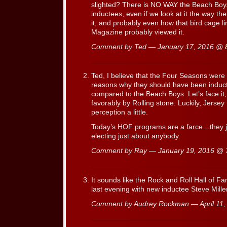
slighted? There is NO WAY the Beach Boys 
inductees, even if we look at it the way t
it, and probably even how that bird cage li
Magazine probably viewed it.
Comment by Ted — January 17, 2016 @
Ted, I believe that the Four Seasons were
reasons why they should have been inducte
compared to the Beach Boys. Let’s face it,
favorably by Rolling stone. Luckily, Jerse
perception a little.
Today’s HOF programs are a farce…they ju
electing just about anybody.
Comment by Ray — January 19, 2016 @
It sounds like the Rock and Roll Hall of F
last evening with new inductee Steve Miller
Comment by Audrey Rockman — April 11