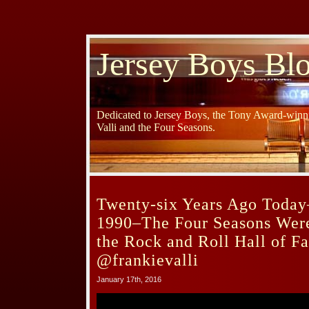
Jersey Boys Bl
Dedicated to Jersey Boys, the Tony Award-winni
Valli and the Four Seasons.
Twenty-six Years Ago Today
1990–The Four Seasons Were
the Rock and Roll Hall of 
@frankievalli
January 17th, 2016