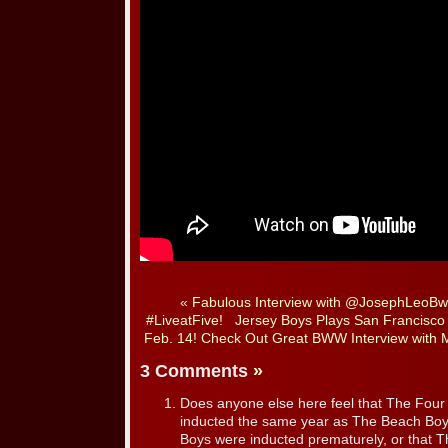
«
Fabulous Interview with @JosephLeoB
#LiveatFive!
Jersey Boys Plays San Francisco
Feb. 14! Check Out Great BWW Interview with 
3 Comments
»
Does anyone else here feel that The Fou
inducted the same year as The Beach Boy
Boys were inducted prematurely, or that