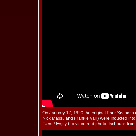
On January 17, 1990 the original Four Seasons
Nick Massi, and Frankie Valli) were inducted into
Fame! Enjoy the video and photo flashback from