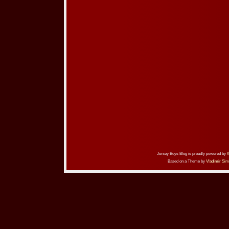
Jersey Boys Blog is proudly powered by
Based on a Theme by
Vladimir Sim