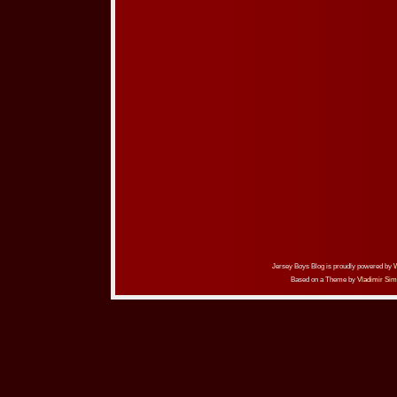
Jersey Boys Blog is proudly powered by
Based on a Theme by
Vladimir Sim