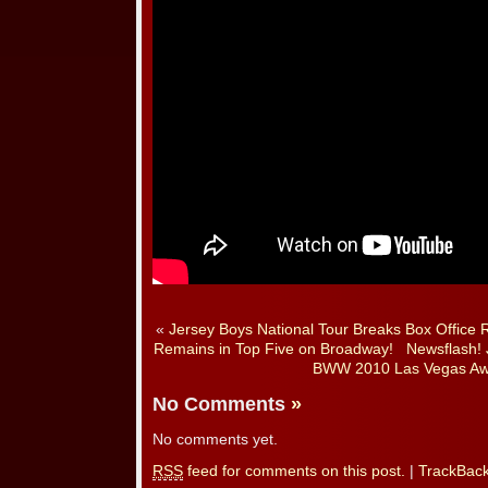
«
Jersey Boys National Tour Breaks Box Office 
Remains in Top Five on Broadway!
Newsflash! 
BWW 2010 Las Vegas Aw
No Comments
»
No comments yet.
RSS
feed for comments on this post.
|
TrackBac