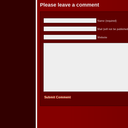
Please leave a comment
Name (required)
Mail (will not be published
Website