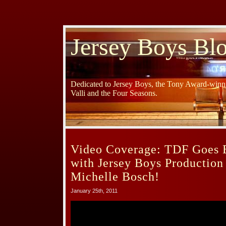
Jersey Boys Bl
Dedicated to Jersey Boys, the Tony Award-winni
Valli and the Four Seasons.
Video Coverage: TDF Goes B
with Jersey Boys Productio
Michelle Bosch!
January 25th, 2011