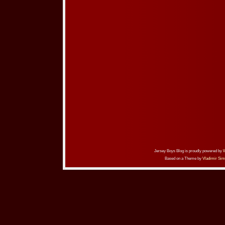
Jersey Boys Blog is proudly powered by
Based on a Theme by
Vladimir Sim