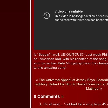
Is “Beggin’”–well, UBIQUITOUS?! Last week Phill
on “American Idol” with his rendition of the song
and his partner Peta Murgatroyd won the champi
to this amazing song!
«
The Universal Appeal of Jersey Boys, Accord
Sighting: Robert De Niro & Chazz Palminteri at
Matinee!
»
6 Comments
»
It’s all over….”not bad for a song from 45 