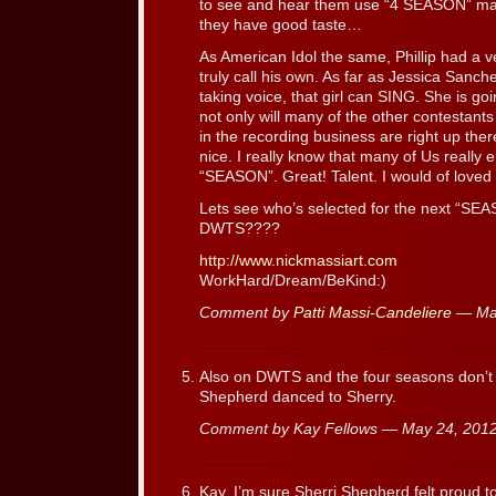
to see and hear them use “4 SEASON” mate
they have good taste…
As American Idol the same, Phillip had a v
truly call his own. As far as Jessica Sanc
taking voice, that girl can SING. She is goi
not only will many of the other contestants
in the recording business are right up the
nice. I really know that many of Us really
“SEASON”. Great! Talent. I would of loved 
Lets see who’s selected for the next “S
DWTS????
http://www.nickmassiart.com
WorkHard/Dream/BeKind:)
Comment by
Patti Massi-Candeliere
— Ma
Also on DWTS and the four seasons don’t f
Shepherd danced to Sherry.
Comment by Kay Fellows — May 24, 20
Kay, I’m sure Sherri Shepherd felt proud 