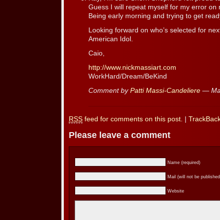
Guess I will repeat myself for my error 
Being early morning and trying to get read
Looking forward on who’s selected for 
American Idol.
Caio,
http://www.nickmassiart.com
WorkHard/Dream/BeKind
Comment by
Patti Massi-Candeliere
— Ma
RSS
feed for comments on this post.
|
TrackBac
Please leave a comment
Name (required)
Mail (will not be published
Website