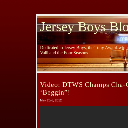
Jersey Boys Bl
Dedicated to Jersey Boys, the Tony Award-winni
Valli and the Four Seasons.
Video: DTWS Champs Cha-C
‘Beggin”!
May 23rd, 2012