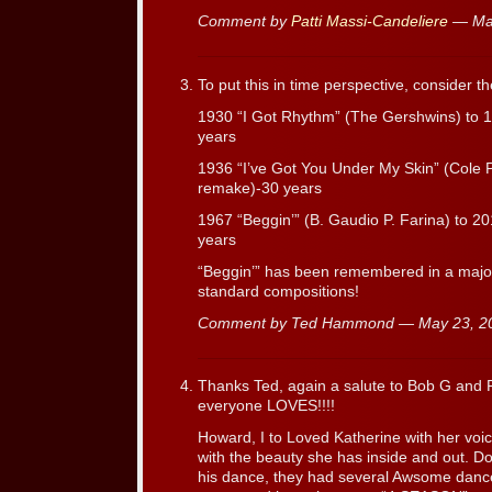
Comment by
Patti Massi-Candeliere
— Ma
To put this in time perspective, consider t
1930 “I Got Rhythm” (The Gershwins) to
years
1936 “I’ve Got You Under My Skin” (Cole 
remake)-30 years
1967 “Beggin’” (B. Gaudio P. Farina) to
years
“Beggin’” has been remembered in a major
standard compositions!
Comment by Ted Hammond — May 23, 
Thanks Ted, again a salute to Bob G and P
everyone LOVES!!!!
Howard, I to Loved Katherine with her voi
with the beauty she has inside and out. D
his dance, they had several Awsome danc