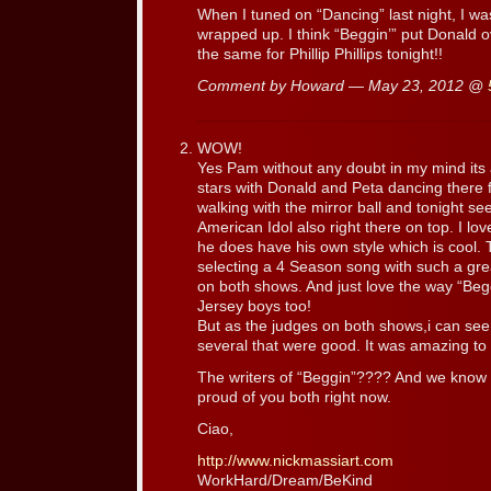
When I tuned on “Dancing” last night, I was
wrapped up. I think “Beggin’” put Donald ov
the same for Phillip Phillips tonight!!
Comment by Howard — May 23, 2012 @
WOW!
Yes Pam without any doubt in my mind its 
stars with Donald and Peta dancing there f
walking with the mirror ball and tonight seei
American Idol also right there on top. I l
he does have his own style which is cool.
selecting a 4 Season song with such a gre
on both shows. And just love the way “Begg
Jersey boys too!
But as the judges on both shows,i can see
several that were good. It was amazing to 
The writers of “Beggin”???? And we know
proud of you both right now.
Ciao,
http://www.nickmassiart.com
WorkHard/Dream/BeKind