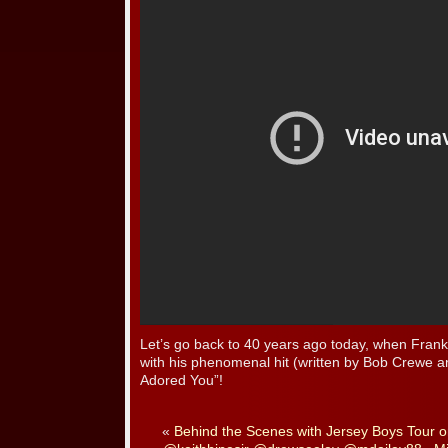
Let’s go back to 40 years ago today, when Frankie
with his phenomenal hit (written by Bob Crewe
Adored You”!
«
Behind the Scenes with Jersey Boys Tour