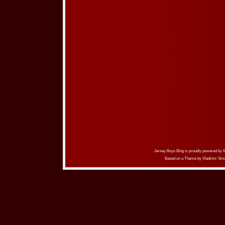
Jersey Boys Blog is proudly powered by
Based on a Theme by
Vladimir Sim