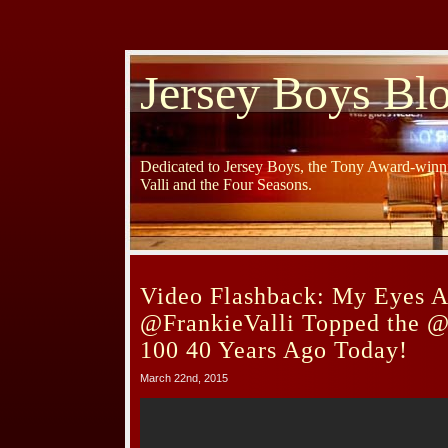
Jersey Boys Bl
Dedicated to Jersey Boys, the Tony Award-winni
Valli and the Four Seasons.
Video Flashback: My Eyes A
@FrankieValli Topped the @
100 40 Years Ago Today!
March 22nd, 2015