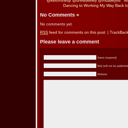
@keithhinesjr @drewseeley @mdailey88
Mi
Dancing to Working My Way Back t
No Comments
»
No comments yet.
RSS
feed for comments on this post.
|
TrackBac
Please leave a comment
Name (required)
Mail (will not be published
Website