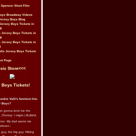
t Spencer Short Film
Boys Broadway Videos
Jersey Boys Blog
Jersey Boys Tickets in
08
 Jersey Boys Tickets in
08
 Jersey Boys Tickets in
8
lis Jersey Boys Tickets
et Page
sic Store<<<
 Boys Tickets!
ankie Valli's funniest line
y Boys?
re gonna lend me the
 (Tommy: I might.) Bullshit.
nno. My dad wants me
eleven--
guy, the big guy. Hitting