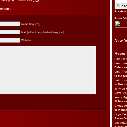
 this post.
|
TrackBack
URI
omment
Preview
Posts Vi
Name (required)
Mail (will not be published) (required)
New Yo
Website
Recen
Aldo Fre
Four Sea
Celebrat
Lulu Th
to the O
Lulu Th
to Music
Jerry on
Boys Op
Years Ag
@Jersey
Cheap Au
#Flashba
Boys/Fou
Party–Oc
Lee Antu
Jersey 