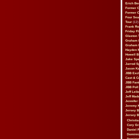
Erich Be
Former 
Former 
Four Sea
Tour
(12)
Frank Ro
Friday F
Glaston T
Graham 
Graham 
Hayden 
Howell B
Jake Sp
Jarrod S
Jason K
JBB Excl
Cast & C
JBB Fant
JBB Poll
Jeff Lei
Jeff Mad
Jennifer
Jeremy 
Jersey 
Jersey 
Christia
Cory Gr
Daniel 
Dominic
Dominic