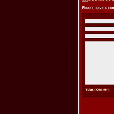
RSS
feed for comments on
Please leave a c