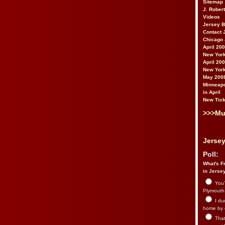
Sitemap
J. Rober
Videos
Jersey 
Contact 
Chicago 
April 20
New York
April 20
New York
May 200
Minneapo
in April
New Tick
>>>Mu
Jersey
Poll:
What's Fr
in Jerse
You’
Plymouth.
I du
home by 
That 