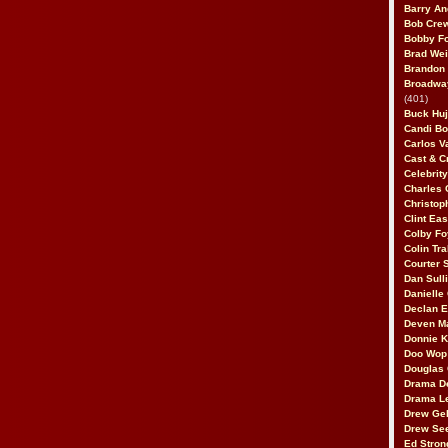
Barry An
Bob Cre
Bobby F
Brad Wei
Brandon
Broadway
(401)
Buck Huj
Candi B
Carlos V
Cast & C
Celebrit
Charles 
Christop
Clint Ea
Colby Fo
Colin Tr
Courter
Dan Sull
Danielle
Declan 
Deven M
Donnie K
Doo Wop 
Douglas 
Drama D
Drama L
Drew Geh
Drew Se
Ed Stron