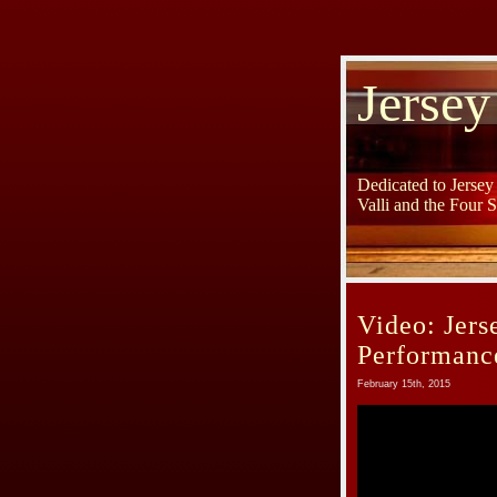
Jersey
Dedicated to Jerse
Valli and the Four 
Video: Jer
Performanc
February 15th, 2015