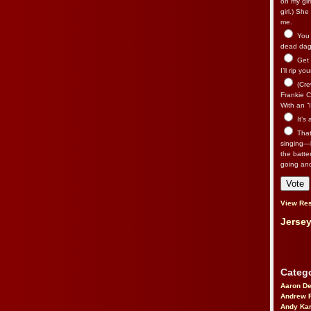
on my gir
girl.) Sh
me.
You n
dead dago
Get 
I’ll rip yo
(Cre
Frankie Ca
With an “I
It’s
That’
singing—l
the batte
going an
View Res
Jersey
Catego
Aaron D
Andrew 
Andy Kar