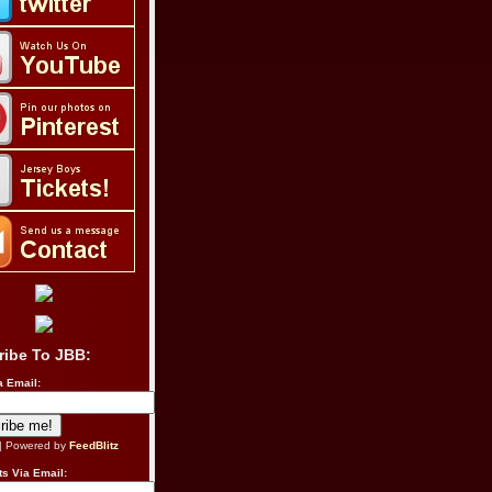
ribe To JBB:
a Email:
| Powered by
FeedBlitz
s Via Email: