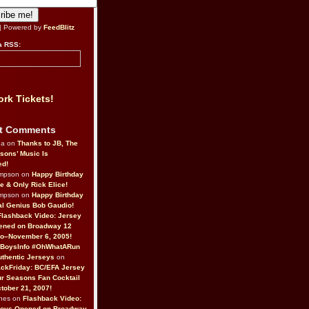
| Powered by
FeedBlitz
a RSS:
rk Tickets!
t Comments
da on
Thanks to JB, The
sons’ Music Is
ed!
ompson on
Happy Birthday
ne & Only Rick Elice!
ompson on
Happy Birthday
al Genius Bob Gaudio!
Flashback Video: Jersey
ened on Broadway 12
o–November 6, 2005!
BoysInfo #OhWhatARun
thentic Jerseys
on
ckFriday: BC/EFA Jersey
r Seasons Fan Cocktail
tober 21, 2007!
nes on
Flashback Video:
Boys Opened on Broadway