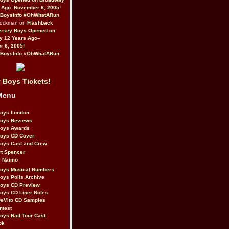
 Ago–November 6, 2005!
BoysInfo #OhWhatARun
Rockman on
Flashback
ersey Boys Opened on
y 12 Years Ago–
 6, 2005!
BoysInfo #OhWhatARun
 Boys Tickets!
Menu
Boys London
Boys Reviews
Boys Awards
Boys CD Cover
oys Cast and Crew
rt Spencer
r Naimo
Boys Musical Numbers
oys Polls Archive
Boys CD Preview
oys CD Liner Notes
eVito CD Samples
ntest
oys Natl Tour Cast
ok