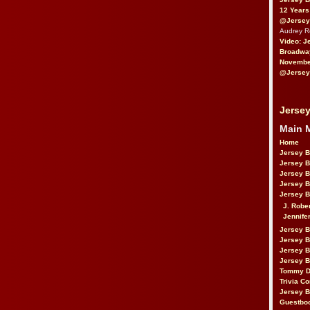
12 Years
@Jersey
Audrey 
Video: J
Broadwa
November
@Jersey
Jersey
Main 
Home
Jersey 
Jersey 
Jersey 
Jersey 
Jersey B
J. Robe
Jennife
Jersey 
Jersey B
Jersey 
Jersey B
Tommy D
Trivia Co
Jersey B
Guestbo