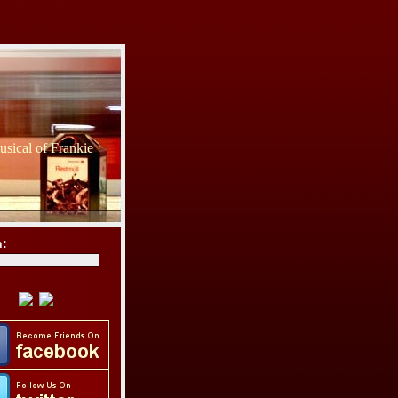
sical of Frankie
h: