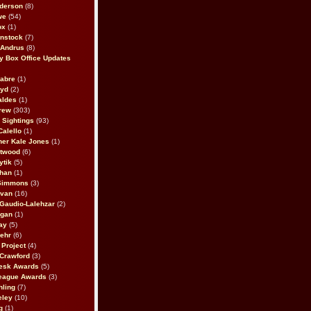
derson
(8)
we
(54)
ox
(1)
nstock
(7)
 Andrus
(8)
 Box Office Updates
abre
(1)
oyd
(2)
aldes
(1)
rew
(303)
y Sightings
(93)
Calello
(1)
her Kale Jones
(1)
stwood
(6)
ytik
(5)
ahan
(1)
 Simmons
(3)
ivan
(16)
 Gaudio-Lalehzar
(2)
Egan
(1)
ay
(5)
ehr
(6)
Project
(4)
Crawford
(3)
esk Awards
(5)
eague Awards
(3)
ling
(7)
eley
(10)
g
(1)