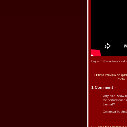
Enjoy JB Broadway cast m
«
Photo Preview on @Br
Photo 
1 Comment
»
Very nice. A few d
the performance a
them all?
Comment by Aud