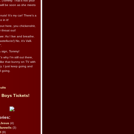
l. (Tommy: That’s not your
e will be soon as she meets
uts! It's my car! There's a
 in it!
out here, you chickenshit,
ur throat out!
we: As I live and breathe.
stellucio!) No, it’s Valli.
”.
 a sign, Tommy!
s why I’m still out there,
ike that bunny on TV with
ry. I just keep going and
d going.
ults
 Boys Tickets!
ries:
eJesus
(4)
Rannells
(3)
l
(9)