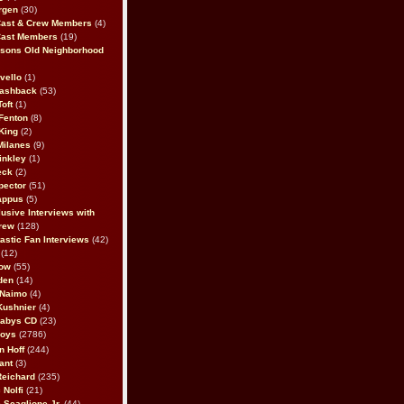
rgen
(30)
Cast & Crew Members
(4)
Cast Members
(19)
sons Old Neighborhood
vello
(1)
lashback
(53)
oft
(1)
Fenton
(8)
King
(2)
Milanes
(9)
inkley
(1)
eck
(2)
pector
(51)
appus
(5)
usive Interviews with
rew
(128)
astic Fan Interviews
(42)
(12)
bow
(55)
den
(14)
 Naimo
(4)
Kushnier
(4)
Babys CD
(23)
Boys
(2786)
n Hoff
(244)
ant
(3)
Reichard
(235)
 Nolfi
(21)
 Scaglione Jr.
(44)