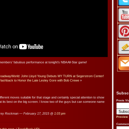
embers’ fabulous performance at tonight’s NBA All-Star game!
oadwayWorld: John Lloyd Young Debuts MY TURN at Segerstrom Center!
Flashback to Honor the Late Lesley Gore with Bob Crewe
»
Subsc
ifferent moves suitable for that stage and certainly special attention to show
Posts Vi
t its best on the big screen. I know two of the guys but can someone name
rey Rockman — February 17, 2015 @
1:03 pm
Preview
Comment