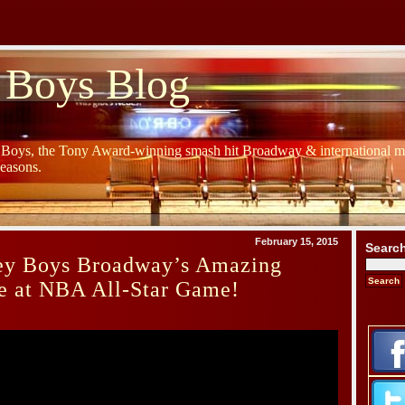
 Boys Blog
y Boys, the Tony Award-winning smash hit Broadway & international mu
Seasons.
February 15, 2015
Searc
sey Boys Broadway’s Amazing
e at NBA All-Star Game!