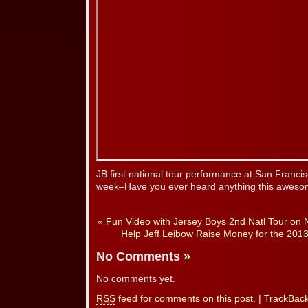
JB first national tour performance at San Franci
week–Have you ever heard anything this aweso
«
Fun Video with Jersey Boys 2nd Natl Tour on
Help Jeff Leibow Raise Money for the 201
No Comments
»
No comments yet.
RSS
feed for comments on this post.
|
TrackBac