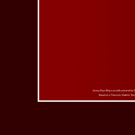
Jersey Boys Blog is proudly powered by
Based on a Theme by
Vladimir Sim