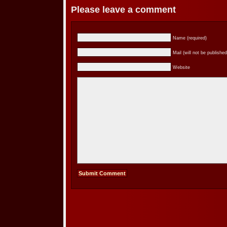
Please leave a comment
Name (required)
Mail (will not be published
Website