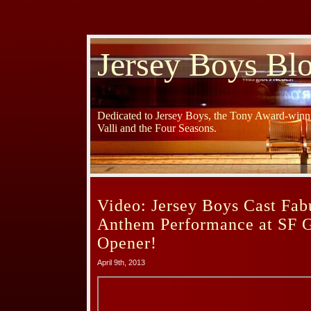
Jersey Boys Bl
Dedicated to Jersey Boys, the Tony Award-winni
Valli and the Four Seasons.
Video: Jersey Boys Cast Fab
Anthem Performance at SF 
Opener!
April 9th, 2013