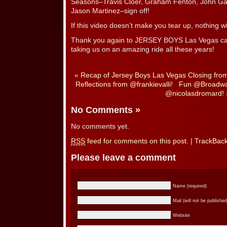
Seasons–Travis Cloer, Graham Fenton, John Ga
Jason Martinez–sign off!
If this video doesn’t make you tear up, nothing wil
Thank you again to JERSEY BOYS Las Vegas cas
taking us on an amazing ride all these years!
«
Recap of Jersey Boys Las Vegas Closing fro
Reflections from @frankievalli!
Fun @Broadway
@nicolasdromard!
No Comments
»
No comments yet.
RSS
feed for comments on this post.
|
TrackBac
Please leave a comment
Name (required)
Mail (will not be published
Website