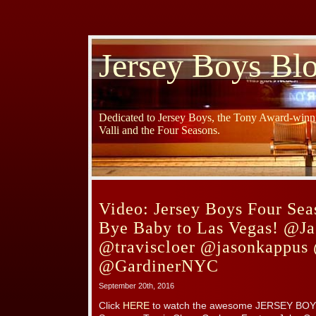
Jersey Boys Bl
Dedicated to Jersey Boys, the Tony Award-winni
Valli and the Four Seasons.
Video: Jersey Boys Four Sea
Bye Baby to Las Vegas! @Ja
@traviscloer @jasonkappus
@GardinerNYC
September 20th, 2016
Click
HERE
to watch the awesome JERSEY BOYS V