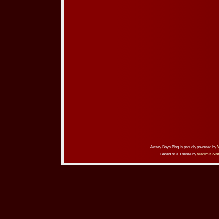
Jersey Boys Blog is proudly powered by
Based on a Theme by
Vladimir Sim