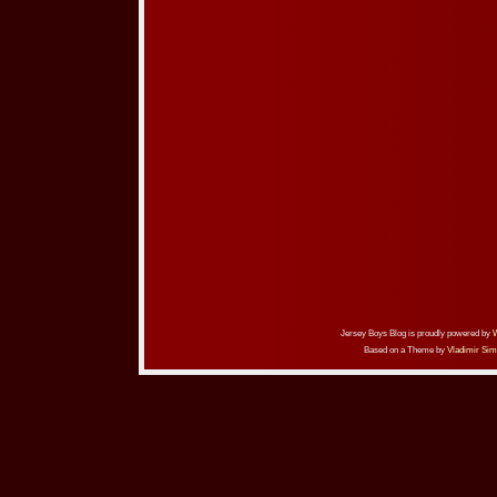
Jersey Boys Blog is proudly powered by
Based on a Theme by
Vladimir Sim