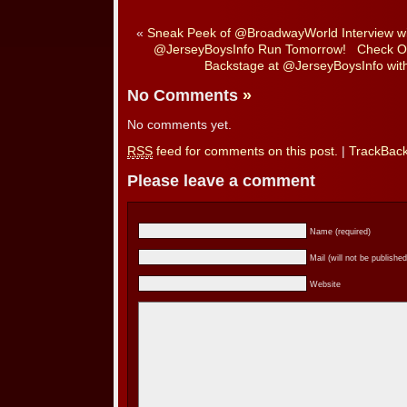
«
Sneak Peek of @BroadwayWorld Interview w
@JerseyBoysInfo Run Tomorrow!
Check O
Backstage at @JerseyBoysInfo wit
No Comments
»
No comments yet.
RSS
feed for comments on this post.
|
TrackBac
Please leave a comment
Name (required)
Mail (will not be published
Website