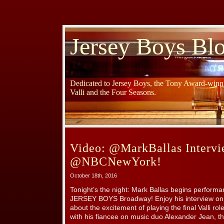
Jersey Boys Bl
Dedicated to Jersey Boys, the Tony Award-winni
Valli and the Four Seasons.
Video: @MarkBallas Intervi
@NBCNewYork!
October 18th, 2016
Tonight’s the night: Mark Ballas begins performanc
JERSEY BOYS Broadway! Enjoy his interview on 
about the excitement of playing the final Valli ro
with his fiancee on music duo Alexander Jean, t