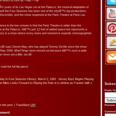
 on which to rock â€™nâ€™ roll.
3Â½ years of its Las Vegas run at the Palazzo, the musical adaptation of
li and the Four Seasons has been one of the cityâ€™s top productions.
in December, and the show reopened at the Paris Theatre at Paris Las
ence in the two venues is that the Paris Theatre is wider than the
t the Palazzo. Itâ€™s just 12 feet of added space but represents a
rritory in a show where every move and moment is expertly choreographed.
,â€ says Deven May, who has played Tommy DeVito since the show
n May 2008. â€œThings have moved out because itâ€™s such a wide
 move out a little, too.â€
 read the full fab piece!
day In Four Seasons History: March 2, 1963
Jersey Boys Begins Playing
ne Bilios Looks Forward to Playing the Role of a Lifetime as Frankie Valli!
»
Subsc
Posts Vi
 this post.
|
TrackBack
URI
Preview
Comment
omment