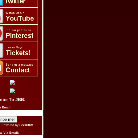
ribe To JBB:
a Email:
| Powered by
FeedBlitz
s Via Email: