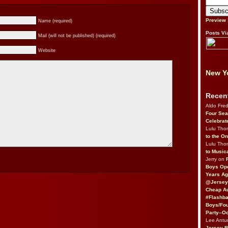
Preview
Name (required)
Posts Vi
Mail (will not be published) (required)
Website
New Yo
Recen
Aldo Fre
Four Sea
Celebrat
Lulu Th
to the O
Lulu Th
to Music
Jerry on
Boys Op
Years Ag
@Jersey
Cheap Au
#Flashba
Boys/Fou
Party–Oc
Lee Antu
Jersey 