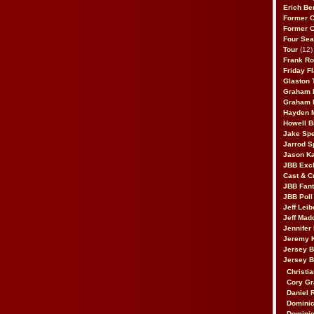
Erich Be
Former 
Former 
Four Sea
Tour
(12)
Frank Ro
Friday F
Glaston T
Graham 
Graham 
Hayden 
Howell B
Jake Sp
Jarrod S
Jason K
JBB Excl
Cast & C
JBB Fant
JBB Poll
Jeff Lei
Jeff Mad
Jennifer
Jeremy 
Jersey 
Jersey 
Christia
Cory Gr
Daniel 
Dominic
Dominic