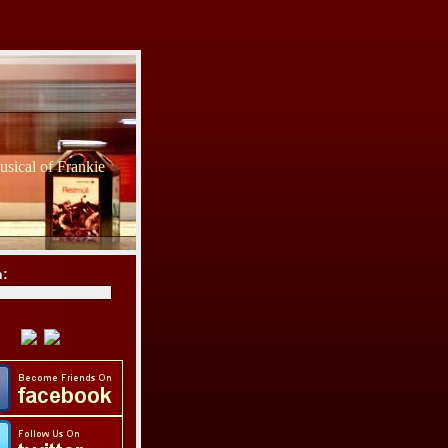
sical of Frankie
h: