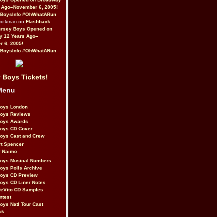
 Ago–November 6, 2005!
BoysInfo #OhWhatARun
Rockman on
Flashback
ersey Boys Opened on
y 12 Years Ago–
 6, 2005!
BoysInfo #OhWhatARun
 Boys Tickets!
Menu
Boys London
Boys Reviews
Boys Awards
Boys CD Cover
oys Cast and Crew
rt Spencer
r Naimo
Boys Musical Numbers
oys Polls Archive
Boys CD Preview
oys CD Liner Notes
eVito CD Samples
ntest
oys Natl Tour Cast
ok