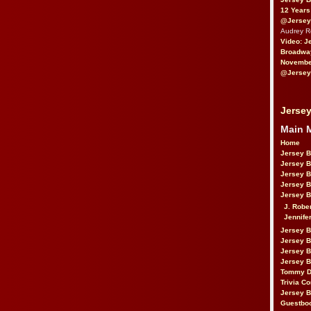
12 Years
@Jersey
Audrey 
Video: J
Broadwa
November
@Jersey
Jersey
Main 
Home
Jersey 
Jersey 
Jersey 
Jersey 
Jersey B
J. Robe
Jennife
Jersey 
Jersey B
Jersey 
Jersey B
Tommy D
Trivia Co
Jersey B
Guestbo