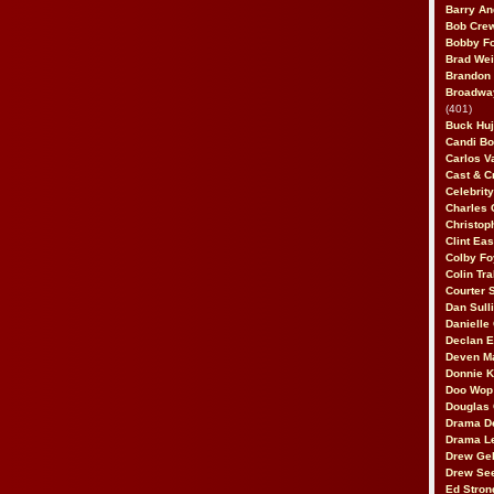
Barry An
Bob Cre
Bobby F
Brad Wei
Brandon
Broadway
(401)
Buck Huj
Candi B
Carlos V
Cast & C
Celebrit
Charles 
Christop
Clint Ea
Colby Fo
Colin Tr
Courter
Dan Sull
Danielle
Declan 
Deven M
Donnie K
Doo Wop 
Douglas 
Drama D
Drama L
Drew Geh
Drew Se
Ed Stron