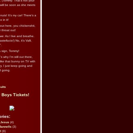
l. (Tommy: That’s not your
e will be soon as she meets
uts! It's my car! There's a
 in it!
out here, you chickenshit,
ur throat out!
we: As I live and breathe.
stellucio!) No, it’s Valli.
”.
 a sign, Tommy!
s why I’m still out there,
ike that bunny on TV with
ry. I just keep going and
d going.
ults
 Boys Tickets!
ries:
eJesus
(4)
Rannells
(3)
l
(9)