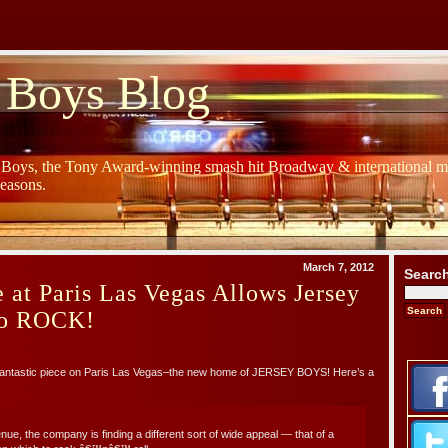
 Boys Blog
y Boys, the Tony Award-winning smash hit Broadway & international mu
Seasons.
March 7, 2012
Searc
 at Paris Las Vegas Allows Jersey
to ROCK!
fantastic piece on Paris Las Vegas–the new home of JERSEY BOYS! Here’s a
nue, the company is finding a different sort of wide appeal — that of a