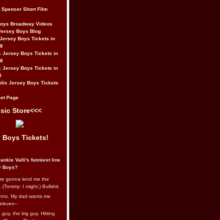
t Spencer Short Film
Boys Broadway Videos
Jersey Boys Blog
Jersey Boys Tickets in
08
 Jersey Boys Tickets in
08
 Jersey Boys Tickets in
8
lis Jersey Boys Tickets
et Page
sic Store<<<
 Boys Tickets!
ankie Valli's funniest line
y Boys?
re gonna lend me the
 (Tommy: I might.) Bullshit.
nno. My dad wants me
eleven--
guy, the big guy. Hitting