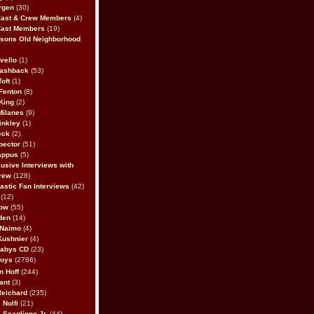
rgen
(30)
Cast & Crew Members
(4)
Cast Members
(19)
sons Old Neighborhood
vello
(1)
lashback
(53)
oft
(1)
Fenton
(8)
King
(2)
Milanes
(9)
inkley
(1)
eck
(2)
pector
(51)
appus
(5)
usive Interviews with
rew
(128)
astic Fan Interviews
(42)
(12)
bow
(55)
den
(14)
 Naimo
(4)
Kushnier
(4)
Babys CD
(23)
Boys
(2786)
n Hoff
(244)
ant
(3)
Reichard
(235)
 Nolfi
(21)
 Scaglione Jr.
(44)