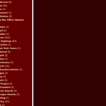
derson
(8)
we
(54)
ox
(1)
nstock
(7)
 Andrus
(8)
 Box Office Updates
abre
(1)
oyd
(2)
aldes
(1)
rew
(303)
y Sightings
(93)
Calello
(1)
her Kale Jones
(1)
stwood
(6)
ytik
(5)
ahan
(1)
 Simmons
(3)
ivan
(16)
 Gaudio-Lalehzar
(2)
Egan
(1)
ay
(5)
ehr
(6)
Project
(4)
Crawford
(3)
esk Awards
(5)
eague Awards
(3)
ling
(7)
eley
(10)
g
(1)