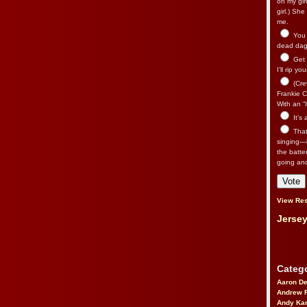
on my gir
girl.) Sh
me.
You n
dead dago
Get 
I’ll rip yo
(Cre
Frankie Ca
With an “I
It’s
That’
singing—l
the batte
going an
View Res
Jersey
Catego
Aaron D
Andrew 
Andy Kar