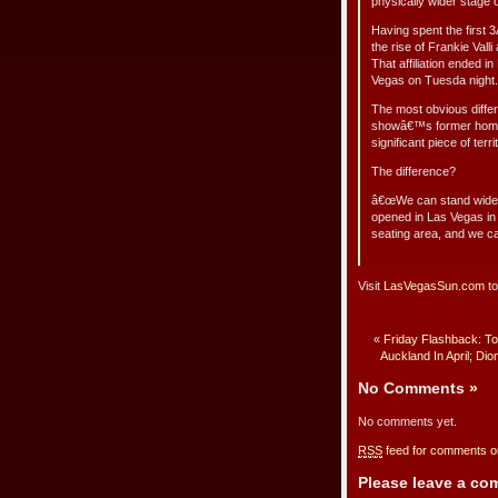
physically wider stage
Having spent the first 
the rise of Frankie Val
That affiliation ended 
Vegas on Tuesda night.
The most obvious differ
showâ€™s former home a
significant piece of te
The difference?
â€œWe can stand wider
opened in Las Vegas i
seating area, and we can
Visit
LasVegasSun.com
to
«
Friday Flashback: To
Auckland In April; Dio
No Comments
»
No comments yet.
RSS
feed for comments on
Please leave a c