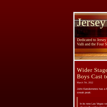
Jersey
Dedicated to Jerse
Valli and the Four 
Wider Stage
Boys Cast 
March 7th, 2012
John Katsilometes has a 
sneak peak:
In its new Las Vegas ve