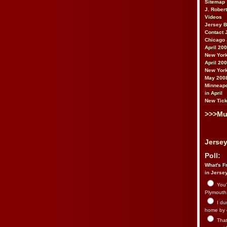
Sitemap
J. Rober
Videos
Jersey 
Contact 
Chicago 
April 20
New York
April 20
New York
May 200
Minneapo
in April
New Tick
>>>Mu
Jersey
Poll:
What's Fr
in Jerse
You’
Plymouth.
I du
home by 
That 