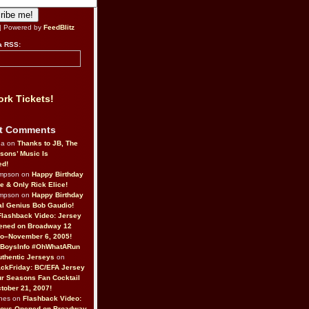
| Powered by
FeedBlitz
a RSS:
rk Tickets!
t Comments
da on
Thanks to JB, The
sons’ Music Is
ed!
ompson on
Happy Birthday
ne & Only Rick Elice!
ompson on
Happy Birthday
al Genius Bob Gaudio!
Flashback Video: Jersey
ened on Broadway 12
o–November 6, 2005!
BoysInfo #OhWhatARun
thentic Jerseys
on
ckFriday: BC/EFA Jersey
r Seasons Fan Cocktail
tober 21, 2007!
nes on
Flashback Video:
Boys Opened on Broadway