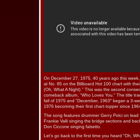
On December 27, 1975, 40 years ago this week
at No. 85 on the Billboard Hot 100 chart with the
(Oh, What A Night).” This was the second consecu
comeback album, “Who Loves You.” The title tra
fall of 1975 and “December, 1963″ began a 3-we
1976 becoming their first chart-topper since 196
The song features drummer Gerry Polci on lead v
Frankie Valli singing the bridge sections and ba
Don Ciccone singing falsetto.
Let’s go back to the first time you heard “Oh, W