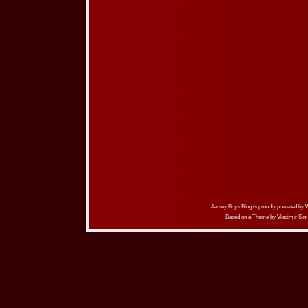
Jersey Boys Blog is proudly powered by
Based on a Theme by
Vladimir Sim