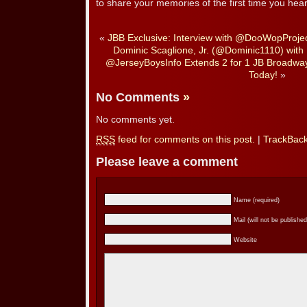
to share your memories of the first time you hear
«
JBB Exclusive: Interview with @DooWopProje
Dominic Scaglione, Jr. (@Dominic1110) with
@JerseyBoysInfo Extends 2 for 1 JB Broadway 
Today!
»
No Comments
»
No comments yet.
RSS
feed for comments on this post.
|
TrackBac
Please leave a comment
Name (required)
Mail (will not be published
Website