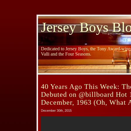
Jersey Boys Bl
Dedicated to Jersey Boys, the Tony Award-winni
Valli and the Four Seasons.
40 Years Ago This Week: Th
Debuted on @billboard Hot 
December, 1963 (Oh, What A
December 30th, 2015