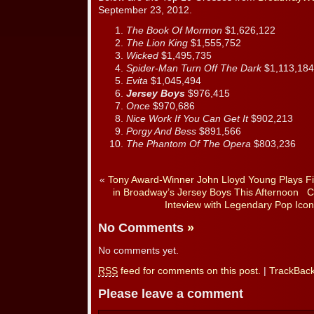
September 23, 2012.
The Book Of Mormon
$1,626,122
The Lion King
$1,555,752
Wicked
$1,495,735
Spider-Man Turn Off The Dark
$1,113,184
Evita
$1,045,494
Jersey Boys
$976,415
Once
$970,686
Nice Work If You Can Get It
$902,213
Porgy And Bess
$891,566
The Phantom Of The Opera
$803,236
«
Tony Award-Winner John Lloyd Young Plays Fin
in Broadway’s Jersey Boys This Afternoon
C
Inteview with Legendary Pop Icon 
No Comments
»
No comments yet.
RSS
feed for comments on this post.
|
TrackBac
Please leave a comment