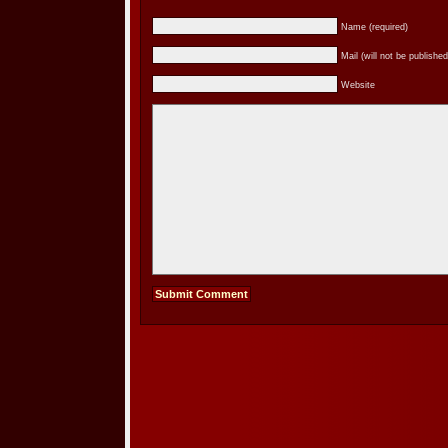
Name (required)
Mail (will not be published
Website