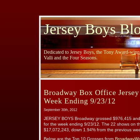
Jersey Boys Bl
Dedicated to Jersey Boys, the Tony Award-winni
Valli and the Four Seasons.
Broadway Box Office Jersey
Week Ending 9/23/12
September 30th, 2012
JERSEY BOYS Broadway grossed $976,415 and 
for the week ending 9/23/12. The 22 shows on t
$17,072,243, down 1.94% from the previous week
Below are the Top 10 Grosses from
BroadwayWo