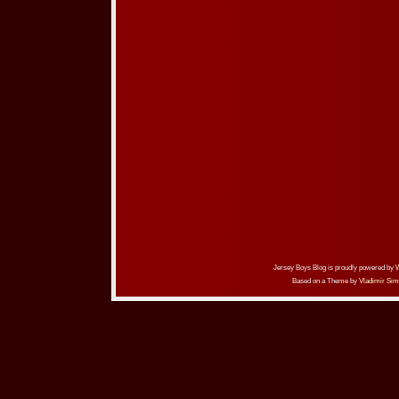
Jersey Boys Blog is proudly powered by
Based on a Theme by
Vladimir Sim