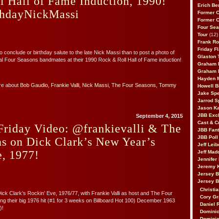
 Hall of Fame Induction, 1990!
Erich Be
hdayNickMassi
Former 
Former 
Four Sea
Tour
(12)
Frank Ro
Friday F
 conclude or birthday salute to the late Nick Massi than to post a photo of
Glaston T
nal Four Seasons bandmates at their 1990 Rock & Roll Hall of Fame induction!
Graham 
Graham 
Hayden 
re about
Bob Gaudio
,
Frankie Valli
,
Nick Massi
,
The Four Seasons
,
Tommy
Howell B
Jake Sp
Jarrod S
Jason K
JBB Excl
September 4, 2015
Cast & C
Friday Video: @frankievalli & The
JBB Fant
JBB Poll
s on Dick Clark’s New Year’s
Jeff Lei
, 1977!
Jeff Mad
Jennifer
Jeremy 
Jersey 
Jersey 
Christia
Dick Clark’s Rockin’ Eve, 1976/77, with Frankie Valli as host and The Four
Cory Gr
g their big 1976 hit (#1 for 3 weeks on Billboard Hot 100) December 1963
Daniel 
)!
Dominic
Dominic