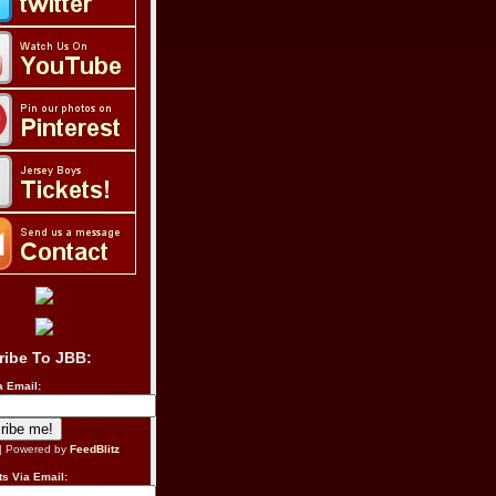
ribe To JBB:
a Email:
| Powered by
FeedBlitz
s Via Email: