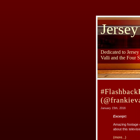
Jersey
Dedicated to Jerse
Valli and the Four 
#FlashbackF
(@frankieva
January 15th, 2016
Excerpt:
Amazing footage o
about this televi
(more...)