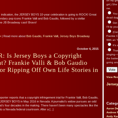
on my gir
girl.) Sh
me.
You n
any indication, the JERSEY BOYS 10-year celebration is going to ROCK! Great
dead dago
endary pop icons Frankie Valli and Bob Gaudio, followed by a stellar
he JB Broadway cast! Bravo!
Get 
I’ll rip yo
(Cre
»
| Read more about
Bob Gaudio
,
Frankie Valli
,
Jersey Boys Broadway
Frankie Ca
With an “I
It’s
October 4, 2015
That’
 Is Jersey Boys a Copyright
singing—l
the batte
t? Frankie Valli & Bob Gaudio
going an
for Ripping Off Own Life Stories in
View Res
Jersey
rter reports that a copyright infringement trial for Frankie Valli, Bob Gaudio,
 JERSEY BOYS in May 2016 in Nevada: A journalist’s widow pursues an odd
Catego
at’s four decades in the making. There haven’t been many spectacles like the
Aaron D
o a Nevada federal courtroom. After a [...]
Andrew 
Andy Kar