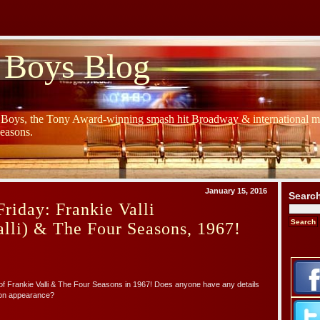
 Boys Blog
y Boys, the Tony Award-winning smash hit Broadway & international mu
Seasons.
January 15, 2016
Searc
riday: Frankie Valli
lli) & The Four Seasons, 1967!
f Frankie Valli & The Four Seasons in 1967! Does anyone have any details
sion appearance?