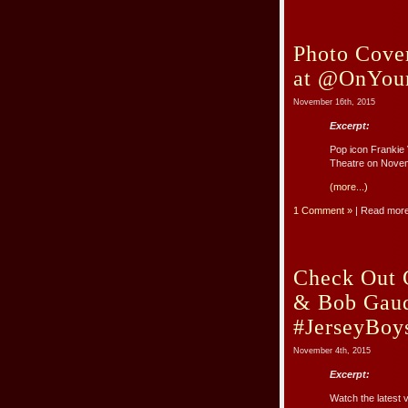
Photo Cover
at @OnYour
November 16th, 2015
Excerpt:
Pop icon Frankie V
Theatre on Novem
(more...)
1 Comment »
| Read mor
Check Out G
& Bob Gaud
#JerseyBoy
November 4th, 2015
Excerpt:
Watch the latest