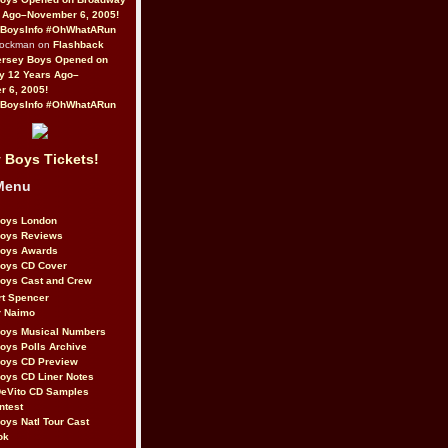
 Ago–November 6, 2005!
BoysInfo #OhWhatARun
Rockman on
Flashback
ersey Boys Opened on
y 12 Years Ago–
 6, 2005!
BoysInfo #OhWhatARun
 Boys Tickets!
Menu
Boys London
Boys Reviews
Boys Awards
Boys CD Cover
oys Cast and Crew
rt Spencer
r Naimo
Boys Musical Numbers
oys Polls Archive
Boys CD Preview
oys CD Liner Notes
eVito CD Samples
ntest
oys Natl Tour Cast
ok