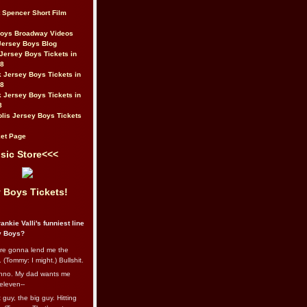
t Spencer Short Film
Boys Broadway Videos
Jersey Boys Blog
Jersey Boys Tickets in
08
 Jersey Boys Tickets in
08
 Jersey Boys Tickets in
8
lis Jersey Boys Tickets
et Page
sic Store<<<
 Boys Tickets!
ankie Valli's funniest line
y Boys?
re gonna lend me the
 (Tommy: I might.) Bullshit.
nno. My dad wants me
eleven--
guy, the big guy. Hitting