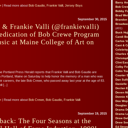
Barry An
»
| Read more about
Bob Gaudio
,
Frankie Valli
,
Jersey Boys
Bob Cre
Bobby F
Brad Wei
September 30, 2015
Brandon
Broadway
& Frankie Valli (@frankievalli)
(401)
Dedication of Bob Crewe Program
Buck Huj
Candi B
sic at Maine College of Art on
Carlos V
Cast & C
Celebrit
Charles 
Christop
Clint Ea
Colby Fo
Colin Tr
he Portland Press Herald reports that Frankie Valli and Bob Gaudio are
Courter
in Portland, Maine on Saturday to help honor the memory of a man who was
Dan Sull
heir careers, the late Bob Crewe, who passed away last year at the age of 83.
Danielle
l [...]
Declan 
Deven M
Donnie K
»
| Read more about
Bob Crewe
,
Bob Gaudio
,
Frankie Valli
Doo Wop 
Douglas 
Drama D
September 19, 2015
Drama L
Drew Geh
back: The Four Seasons at the
Drew Se
Ed Stron