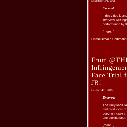
November 3rd, 2015
Excerpt:
If this video is 
interview with leg
performance by t
(more...)
Please leave a Comment 
From @THR:
Infringemen
Face Trial 
JB!
October 4th, 2015
Excerpt:
The Hollywood Repo
and producers of
copyright case th
one coming soon t
(more...)