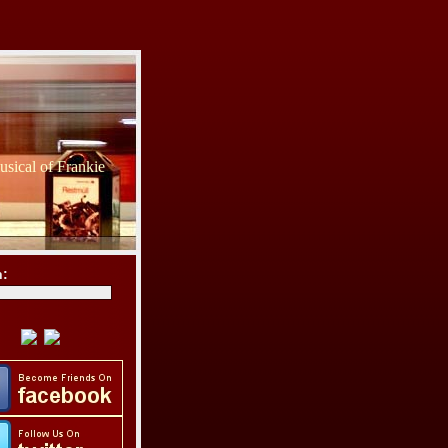
sical of Frankie
h: