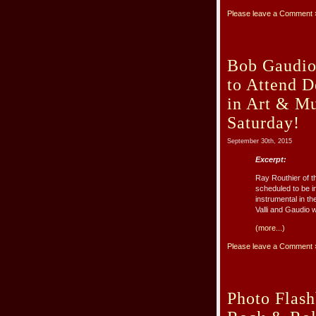
Please leave a Comment 
Bob Gaudio 
to Attend 
in Art & Mu
Saturday!
September 30th, 2015
Excerpt:
Ray Routhier of t
scheduled to be 
instrumental in t
Valli and Gaudio wil
(more...)
Please leave a Comment 
Photo Flash