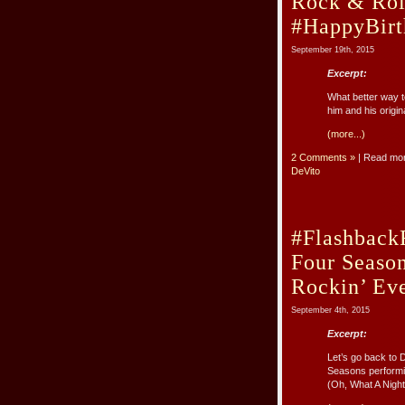
Rock & Roll
#HappyBirt
September 19th, 2015
Excerpt:
What better way to
him and his origi
(more...)
2 Comments »
| Read mo
DeVito
#Flashback
Four Season
Rockin’ Eve
September 4th, 2015
Excerpt:
Let’s go back to 
Seasons performin
(Oh, What A Night