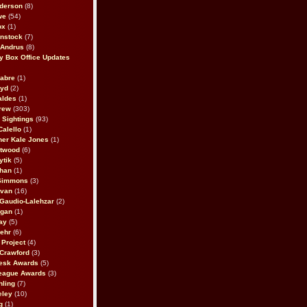
derson
(8)
we
(54)
ox
(1)
nstock
(7)
 Andrus
(8)
 Box Office Updates
abre
(1)
oyd
(2)
aldes
(1)
rew
(303)
y Sightings
(93)
Calello
(1)
her Kale Jones
(1)
stwood
(6)
ytik
(5)
ahan
(1)
 Simmons
(3)
ivan
(16)
 Gaudio-Lalehzar
(2)
Egan
(1)
ay
(5)
ehr
(6)
Project
(4)
Crawford
(3)
esk Awards
(5)
eague Awards
(3)
ling
(7)
eley
(10)
g
(1)