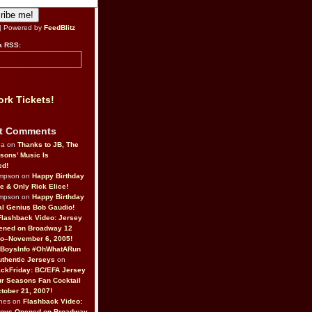
| Powered by
FeedBlitz
a RSS:
rk Tickets!
t Comments
da on
Thanks to JB, The
sons’ Music Is
ed!
ompson on
Happy Birthday
ne & Only Rick Elice!
ompson on
Happy Birthday
al Genius Bob Gaudio!
Flashback Video: Jersey
ened on Broadway 12
o–November 6, 2005!
BoysInfo #OhWhatARun
thentic Jerseys
on
ckFriday: BC/EFA Jersey
r Seasons Fan Cocktail
tober 21, 2007!
nes on
Flashback Video:
Boys Opened on Broadway