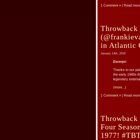
1 Comment »
| Read mor
Throwback 
(@frankieva
in Atlantic
January 14th, 2016
Excerpt:
Thanks to our pal
the early 1980s t
legendary entertain
(more...)
1 Comment »
| Read mor
Throwback 
Four Seaso
1977! #TB