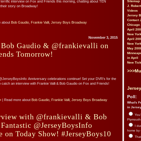
Sitemap
 terrific interview on Fox and Friends this morning, chatting about TEN
J. Rober
 their story on Broadway!
Videos
Jersey 
Contact 
e about
Bob Gaudio
,
Frankie Valli
,
Jersey Boys Broadway
Chicago 
April 20
New York
November 3, 2015
April 20
 Bob Gaudio & @frankievalli on
New York
May 200
ends Tomorrow!
Minneapo
in April
New Tick
>>>Mu
JerseyBoysInfo: Anniversary celebrations continue! Set your DVR’s for the
to catch an interview with Frankie Valli & Bob Gaudio on Fox and Friends!
Jersey
Poll:
»
| Read more about
Bob Gaudio
,
Frankie Valli
,
Jersey Boys Broadway
What's Fr
in Jerse
rview with @frankievalli & Bob
You’
Plymouth.
 Fantastic @JerseyBoysInfo
I du
home by 
e on Today Show! #JerseyBoys10
That 