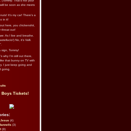
l. (Tommy: That’s not your
e will be soon as she meets
uts! It's my car! There's a
 in it!
out here, you chickenshit,
ur throat out!
we: As I live and breathe.
stellucio!) No, it’s Valli.
”.
 a sign, Tommy!
s why I’m still out there,
ike that bunny on TV with
ry. I just keep going and
d going.
ults
 Boys Tickets!
ries:
eJesus
(4)
Rannells
(3)
l
(9)