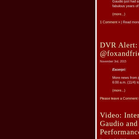
Gaudio just had a
fabulous years of
(more...)
1 Comment »
| Read mor
DVR Alert:
@foxandfri
November 3rd, 2015
Excerpt:
More news from @
6:00 a.m. (11/4) 
(more...)
Please leave a Comment 
Video: Inte
Gaudio and
Performanc