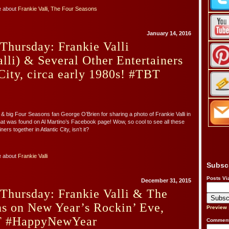
e about
Frankie Valli
,
The Four Seasons
January 14, 2016
Thursday: Frankie Valli
lli) & Several Other Entertainers
 City, circa early 1980s! #TBT
 & big Four Seasons fan George O’Brien for sharing a photo of Frankie Valli in
hat was found on Al Martino’s Facebook page! Wow, so cool to see all these
ers together in Atlantic City, isn’t it?
e about
Frankie Valli
Subsc
Posts Vi
December 31, 2015
Thursday: Frankie Valli & The
ns on New Year’s Rockin’ Eve,
Preview
T #HappyNewYear
Comment