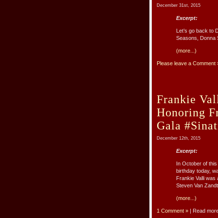
December 31st, 2015
Excerpt:
Let’s go back to 
Seasons, Donna 
(more...)
Please leave a Comment 
Frankie Val
Honoring F
Gala #Sina
December 12th, 2015
Excerpt:
In October of thi
birthday today, 
Frankie Valli wa
Steven Van Zandt. 
(more...)
1 Comment »
| Read mor