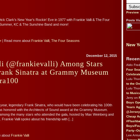
Preview
Dick Clark’s New Year’s Rockin’ Eve in 1977 with Frankie Valli & The Four
Posts Vi
Summer, KC & The Sunshine Band and more!
»
| Read more about
Frankie Valli
,
The Four Seasons
New Yo
December 12, 2015
Recen
li (@frankievalli) Among Stars
Aldo Fre
Four Sea
rank Sinatra at Grammy Museum
Celebrat
tra100
Lulu Th
to the O
Lulu Th
to Music
Jerry on
Boys Op
s year, legendary Frank Sinatra, who would have been celebrating his 100th
Years Ag
was honored with the Architects of Sound award at the Grammy Museum.
@Jersey
s among the many stars who attended the gala, hosted by Max Weinberg and
Cheap Au
Frankie Valli spoke about his friendship with [...]
#Flashba
Boys/Fou
Party–Oc
Lee Antu
e about
Frankie Valli
Jersey 