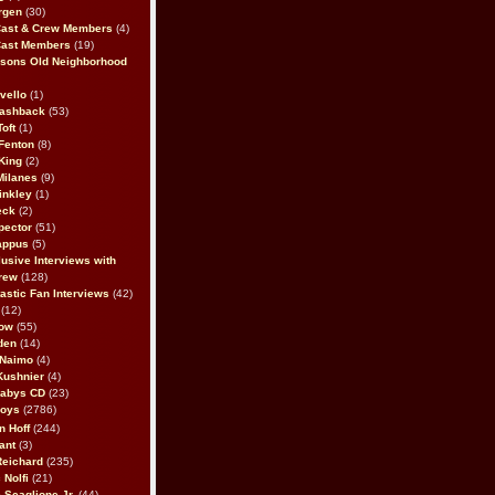
rgen
(30)
Cast & Crew Members
(4)
Cast Members
(19)
sons Old Neighborhood
vello
(1)
lashback
(53)
oft
(1)
Fenton
(8)
King
(2)
Milanes
(9)
inkley
(1)
eck
(2)
pector
(51)
appus
(5)
usive Interviews with
rew
(128)
astic Fan Interviews
(42)
(12)
bow
(55)
den
(14)
 Naimo
(4)
Kushnier
(4)
Babys CD
(23)
Boys
(2786)
n Hoff
(244)
ant
(3)
Reichard
(235)
 Nolfi
(21)
 Scaglione Jr.
(44)