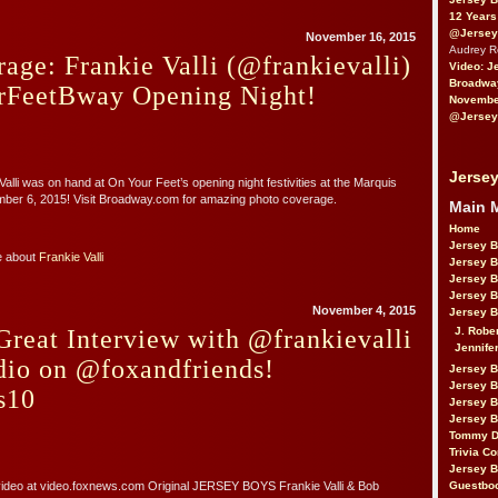
12 Years
@Jersey
November 16, 2015
Audrey 
age: Frankie Valli (@frankievalli)
Video: J
Broadwa
FeetBway Opening Night!
November
@Jersey
Jersey
alli was on hand at On Your Feet’s opening night festivities at the Marquis
ber 6, 2015! Visit Broadway.com for amazing photo coverage.
Main 
Home
Jersey 
e about
Frankie Valli
Jersey 
Jersey 
Jersey 
November 4, 2015
Jersey B
J. Robe
reat Interview with @frankievalli
Jennife
io on @foxandfriends!
Jersey 
Jersey B
s10
Jersey 
Jersey B
Tommy D
Trivia Co
Jersey B
Guestbo
 video at video.foxnews.com Original JERSEY BOYS Frankie Valli & Bob