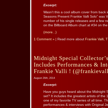
Excerpt:
Wasn’t this a cool album cover from back 
Seasons Present Frankie Valli Solo” was Va
number of his single releases and a few 
on the Billboard Album chart at #34 on the 
(more...)
1 Comment »
| Read more about
Frankie Valli
,
T
Midnight Special Collector’
Includes Performances & Int
Frankie Valli ! (@frankievall
August 26th, 2014
Excerpt:
Have you guys heard about the Midnight S
set? It includes the greatest artists of the
one of my favorite TV series of all time. Th
performances & interviews with Original Je