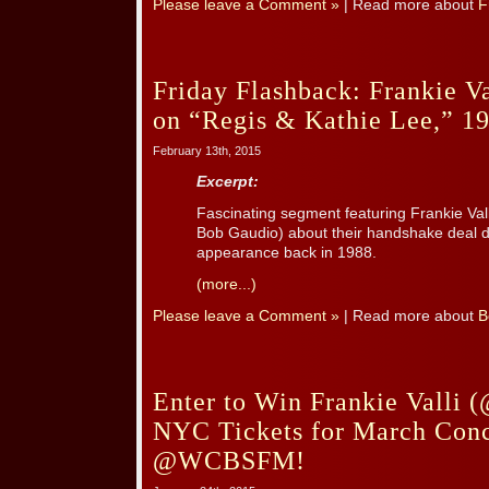
Please leave a Comment »
| Read more about
F
Friday Flashback: Frankie V
on “Regis & Kathie Lee,” 19
February 13th, 2015
Excerpt:
Fascinating segment featuring Frankie Va
Bob Gaudio) about their handshake deal d
appearance back in 1988.
(more...)
Please leave a Comment »
| Read more about
B
Enter to Win Frankie Valli (
NYC Tickets for March Conc
@WCBSFM!