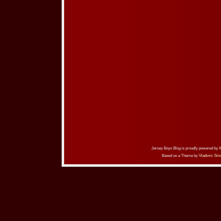
Jersey Boys Blog is proudly powered by
Based on a Theme by
Vladimir Sim