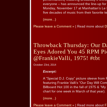
everyone – has announced the line-up for 
Monday, November 17 at Manhattan’s Le 
five decades of music from their favorite tee
(more...)
Please leave a Comment »
| Read more about
D
Throwback Thursday: Our 
Eyes Adored You 45 RPM Pic
@FrankieValli, 1975! #tbt
October 23rd, 2014
Excerpt:
A “Special D.J. Copy” picture sleeve from 
featuring Frankie Valli’s “Our Day Will Co
Billboard Hot 100 in the fall of 1975 & “M
chart for one week in March of that year).
(more...)
Please leave a Comment »
| Read more about
F