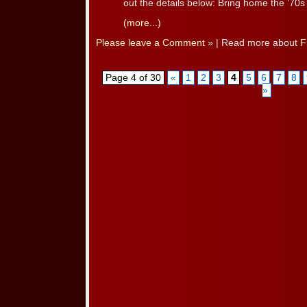
out the details below: Bring home the ’70s [
(more...)
Please leave a Comment »
| Read more about
F
Page 4 of 30
«
1
2
3
4
5
6
7
8
»