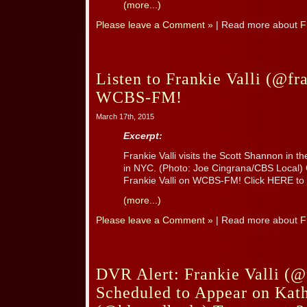
(more...)
Please leave a Comment »
| Read more about
F
Listen to Frankie Valli (@fr
WCBS-FM!
March 17th, 2015
Excerpt:
Frankie Valli visits the Scott Shannon i
in NYC. (Photo: Joe Cingrana/CBS Local)
Frankie Valli on WCBS-FM! Click HERE to l
(more...)
Please leave a Comment »
| Read more about
F
DVR Alert: Frankie Valli (@
Scheduled to Appear on Kat