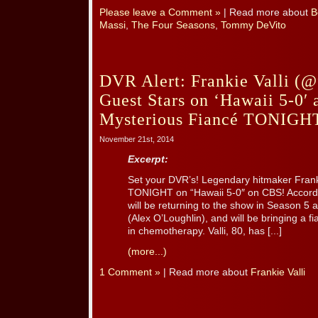
Please leave a Comment »
| Read more about
B
Massi
,
The Four Seasons
,
Tommy DeVito
DVR Alert: Frankie Valli (@
Guest Stars on ‘Hawaii 5-0′ 
Mysterious Fiancé TONIGH
November 21st, 2014
Excerpt:
Set your DVR’s! Legendary hitmaker Frankie
TONIGHT on “Hawaii 5-0″ on CBS! Accordi
will be returning to the show in Season 5 
(Alex O’Loughlin), and will be bringing a 
in chemotherapy. Valli, 80, has [...]
(more...)
1 Comment »
| Read more about
Frankie Valli