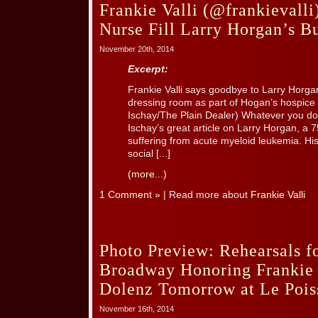
Frankie Valli (@frankievall
Nurse Fill Larry Horgan’s Bu
November 20th, 2014
Excerpt:
Frankie Valli says goodbye to Larry Horgan,
dressing room as part of Hogan’s hospice 
Ischay/The Plain Dealer) Whatever you do
Ischay’s great article on Larry Horgan, a 
suffering from acute myeloid leukemia. Hi
social [...]
(more...)
1 Comment »
| Read more about
Frankie Valli
Photo Preview: Rehearsals f
Broadway Honoring Frankie 
Dolenz Tomorrow at Le Pois
November 16th, 2014