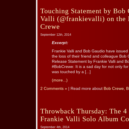
Touching Statement by Bob 
Valli (@frankievalli) on the
Crewe
September 12th, 2014
Excerpt:
Frankie Valli and Bob Gaudio have issued
the loss of their friend and colleague Bo
Release Statement by Frankie Valli and B
#BobCrewe: It is a sad day for not only fo
was touched by a [...]
(more...)
2 Comments »
| Read more about
Bob Crewe
,
B
Throwback Thursday: The 4 
Frankie Valli Solo Album Co
September 4th, 2014