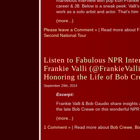
marvelous interview with pop icon Frankie 
career & JB. Below is a sneak peek: Valli’
work as a solo artist and actor. That’s him [
(more...)
Please leave a Comment »
| Read more about
F
Second National Tour
Listen to Fabulous NPR Inte
Frankie Valli (@FrankieVal
Honoring the Life of Bob C
September 29th, 2014
Excerpt:
Frankie Valli & Bob Gaudio share insights 
the late Bob Crewe on this wonderful NP
(more...)
1 Comment »
| Read more about
Bob Crewe
,
Bo