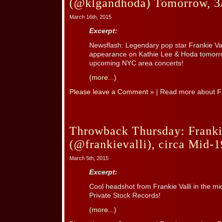
(@klgandhoda) Tomorrow, 3
March 16th, 2015
Excerpt:
Newsflash: Legendary pop star Frankie Val
appearance on Kathie Lee & Hoda tomorrow
upcoming NYC area concerts!
(more...)
Please leave a Comment »
| Read more about
F
Throwback Thursday: Franki
(@frankievalli), circa Mid-1
March 5th, 2015
Excerpt:
Cool headshot from Frankie Valli in the 
Private Stock Records!
(more...)