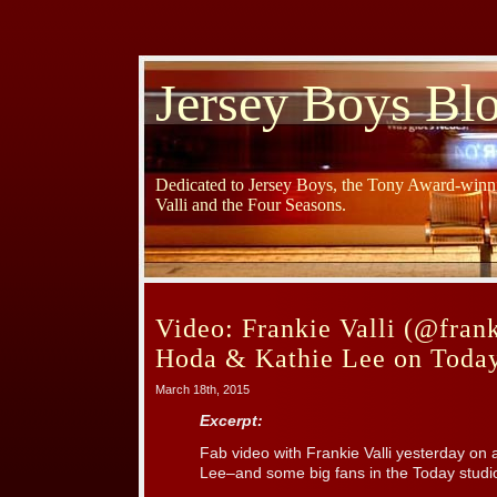
Jersey Boys Bl
Dedicated to Jersey Boys, the Tony Award-winni
Valli and the Four Seasons.
Video: Frankie Valli (@frank
Hoda & Kathie Lee on Toda
March 18th, 2015
Excerpt:
Fab video with Frankie Valli yesterday on
Lee–and some big fans in the Today studi