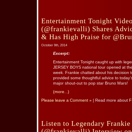
Entertainment Tonight Video
(@frankievalli) Shares Advi
& Has High Praise for @Br
October 9th, 2014
Excerpt:
Entertainment Tonight caught up with leg
JERSEY BOYS national tour opened at the 
week. Frankie chatted about his decision to 
provided some thoughtful advice to today’
major shout-out to pop star Bruno Mars!
(more...)
Please leave a Comment »
| Read more about
F
Listen to Legendary Frankie 
(@frankievalli) Interview o