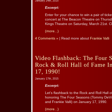
January 24th, 2015
Excerpt:
Enter for your chance to win a pair of ticke
concert at The Beacon Theatre on Thursd
Kings Theatre on Saturday, March 21st. Cl
(more...)
4 Comments »
| Read more about
Frankie Valli
Video Flashback: The Four S
Rock & Roll Hall of Fame In
17, 1990!
January 17th, 2015
Excerpt:
Let’s flashback to the Rock and Roll Hall
honoring The Four Seasons (Tommy DeVit
and Frankie Valli) on January 17, 1990.
(more...)