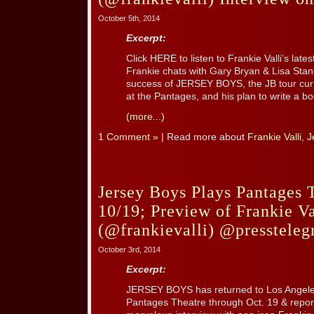
October 5th, 2014
Excerpt:
Click HERE to listen to Frankie Valli’s lat
Frankie chats with Gary Bryan & Lisa Stanl
success of JERSEY BOYS, the JB tour curr
at the Pantages, and his plan to write a bo
(more...)
1 Comment »
| Read more about
Frankie Valli
,
J
Jersey Boys Plays Pantages 
10/19; Preview of Frankie Va
(@frankievalli) @pressteleg
October 3rd, 2014
Excerpt:
JERSEY BOYS has returned to Los Angeles
Pantages Theatre through Oct. 19 & repor