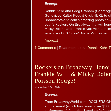
Excerpt:
Donnie Kehr and Greg Graham (Choreogra
Genevieve Rafter Keddy) Click HERE to c
BroadwayWorld.com’s amazing photo covera
year’s Rockers On Broadway that will hono
Micky Dolenz and Frankie Valli with Life
legendary DJ ‘Cousin’ Brucie Morrow with 
(more...)
1 Comment »
| Read more about
Donnie Kehr
,
F
Rockers on Broadway Honors
Frankie Valli & Micky Dolen
Poisson Rouge!
November 13th, 2014
Excerpt:
From BroadwayWorld.com: ROCKERS ON
annual event (which has raised over $300
performances) featuring Broadway’s finest