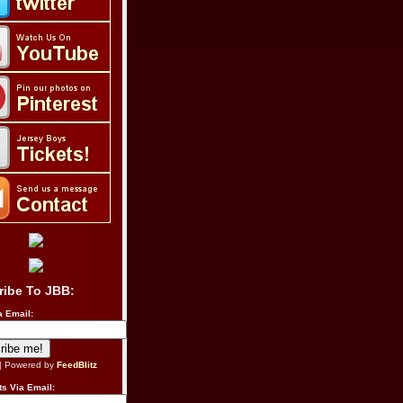
ribe To JBB:
a Email:
| Powered by
FeedBlitz
s Via Email: