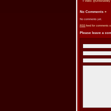
«
Video: @DrewSeeley o
No Comments
»
No comments yet.
RSS
feed for comments on
Please leave a c