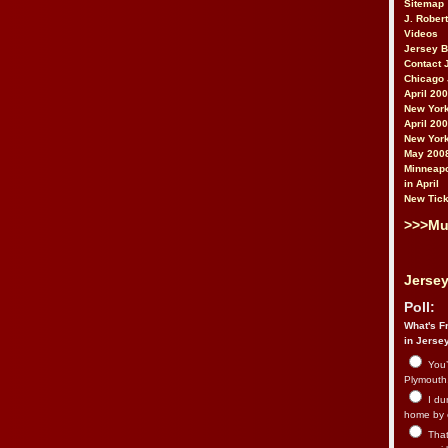
Sitemap
J. Rober
Videos
Jersey 
Contact 
Chicago 
April 20
New York
April 20
New York
May 200
Minneapo
in April
New Tick
>>>Mu
Jersey
Poll:
What's Fr
in Jerse
You’
Plymouth.
I du
home by 
That 