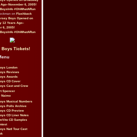
 Ago–November 6, 2005!
BoysInfo #OhWhatARun
Rockman on
Flashback
ersey Boys Opened on
y 12 Years Ago–
 6, 2005!
BoysInfo #OhWhatARun
 Boys Tickets!
Menu
Boys London
Boys Reviews
Boys Awards
Boys CD Cover
oys Cast and Crew
rt Spencer
r Naimo
Boys Musical Numbers
oys Polls Archive
Boys CD Preview
oys CD Liner Notes
eVito CD Samples
ntest
oys Natl Tour Cast
ok