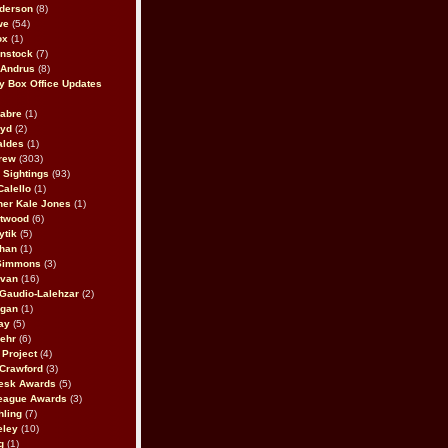
derson
(8)
we
(54)
ox
(1)
nstock
(7)
 Andrus
(8)
 Box Office Updates
abre
(1)
oyd
(2)
aldes
(1)
rew
(303)
y Sightings
(93)
Calello
(1)
her Kale Jones
(1)
stwood
(6)
ytik
(5)
ahan
(1)
 Simmons
(3)
ivan
(16)
 Gaudio-Lalehzar
(2)
Egan
(1)
ay
(5)
ehr
(6)
Project
(4)
Crawford
(3)
esk Awards
(5)
eague Awards
(3)
ling
(7)
eley
(10)
g
(1)