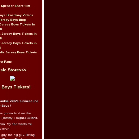
t Spencer Short Film
Boys Broadway Videos
Jersey Boys Blog
Jersey Boys Tickets in
08
 Jersey Boys Tickets in
08
 Jersey Boys Tickets in
8
lis Jersey Boys Tickets
et Page
sic Store<<<
 Boys Tickets!
ankie Valli's funniest line
y Boys?
re gonna lend me the
 (Tommy: I might.) Bullshit.
nno. My dad wants me
eleven--
guy, the big guy. Hitting