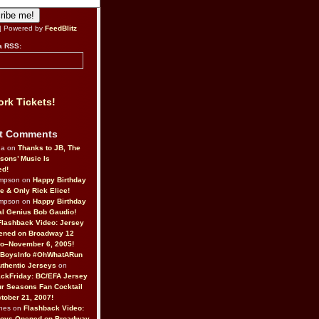
| Powered by
FeedBlitz
a RSS:
rk Tickets!
t Comments
da on
Thanks to JB, The
sons’ Music Is
ed!
ompson on
Happy Birthday
ne & Only Rick Elice!
ompson on
Happy Birthday
al Genius Bob Gaudio!
Flashback Video: Jersey
ened on Broadway 12
o–November 6, 2005!
BoysInfo #OhWhatARun
thentic Jerseys
on
ckFriday: BC/EFA Jersey
r Seasons Fan Cocktail
tober 21, 2007!
nes on
Flashback Video:
Boys Opened on Broadway