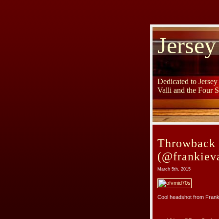
Jersey
Dedicated to Jerse
Valli and the Four 
Throwback 
(@frankieva
March 5th, 2015
Cool headshot from Franki