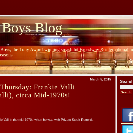
 Boys Blog
y Boys, the Tony Award-winning smash hit Broadway & international mu
Seasons.
March 5, 2015
Searc
Thursday: Frankie Valli
lli), circa Mid-1970s!
e Valli in the mid-1970s when he was with Private Stock Records!