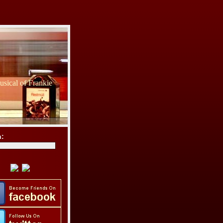
sical of Frankie
h: