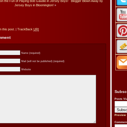
n the Fun of Playing Bob Gaudio in Jersey Boys!
Blogger Blown Away by
Jersey Boys in Bloomington!
»
 this post.
|
TrackBack
URI
omment
Name (required)
Mail (will not be published) (required)
Website
Subsc
Posts Vi
Preview
Comment