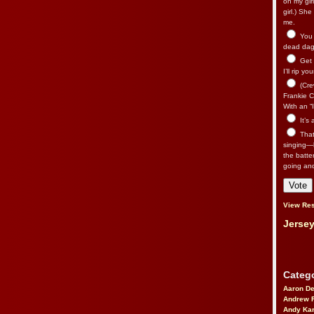
on my gir
girl.) Sh
me.
You n
dead dago
Get 
I’ll rip yo
(Cre
Frankie Ca
With an “I
It’s
That’
singing—l
the batte
going an
View Res
Jersey
Catego
Aaron D
Andrew 
Andy Kar