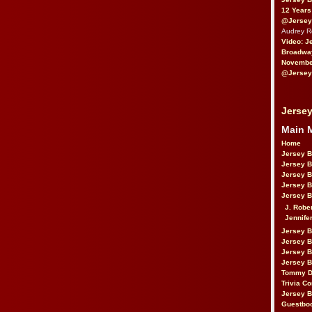
12 Years
@Jersey
Audrey 
Video: J
Broadwa
November
@Jersey
Jersey
Main 
Home
Jersey 
Jersey 
Jersey 
Jersey 
Jersey B
J. Robe
Jennife
Jersey 
Jersey B
Jersey 
Jersey B
Tommy D
Trivia Co
Jersey B
Guestbo