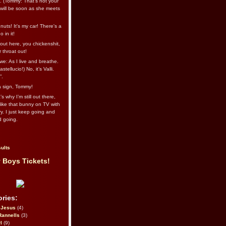
l. (Tommy: That’s not your
e will be soon as she meets
uts! It's my car! There's a
 in it!
out here, you chickenshit,
ur throat out!
we: As I live and breathe.
stellucio!) No, it’s Valli.
”.
 a sign, Tommy!
s why I’m still out there,
ike that bunny on TV with
ry. I just keep going and
d going.
ults
 Boys Tickets!
ries:
eJesus
(4)
Rannells
(3)
l
(9)