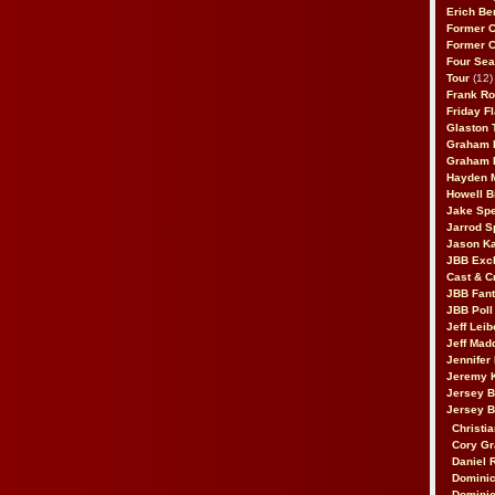
Erich Be
Former 
Former 
Four Sea
Tour
(12)
Frank Ro
Friday F
Glaston T
Graham 
Graham 
Hayden 
Howell B
Jake Sp
Jarrod S
Jason K
JBB Excl
Cast & C
JBB Fant
JBB Poll
Jeff Lei
Jeff Mad
Jennifer
Jeremy 
Jersey 
Jersey 
Christia
Cory Gr
Daniel 
Dominic
Dominic