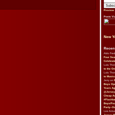
Preview
Posts Vi
New Yo
Recen
Aldo Fre
Four Sea
Celebrat
Lulu Th
to the O
Lulu Th
to Music
Jerry on
Boys Op
Years Ag
@Jersey
Cheap Au
#Flashba
Boys/Fou
Party–Oc
Lee Antu
Jersey 