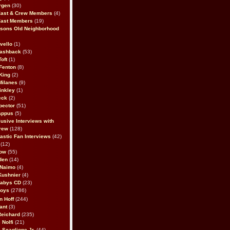
rgen
(30)
Cast & Crew Members
(4)
Cast Members
(19)
sons Old Neighborhood
vello
(1)
lashback
(53)
oft
(1)
Fenton
(8)
King
(2)
Milanes
(9)
inkley
(1)
eck
(2)
pector
(51)
appus
(5)
usive Interviews with
rew
(128)
astic Fan Interviews
(42)
(12)
bow
(55)
den
(14)
 Naimo
(4)
Kushnier
(4)
Babys CD
(23)
Boys
(2786)
n Hoff
(244)
ant
(3)
Reichard
(235)
 Nolfi
(21)
 Scaglione Jr.
(44)