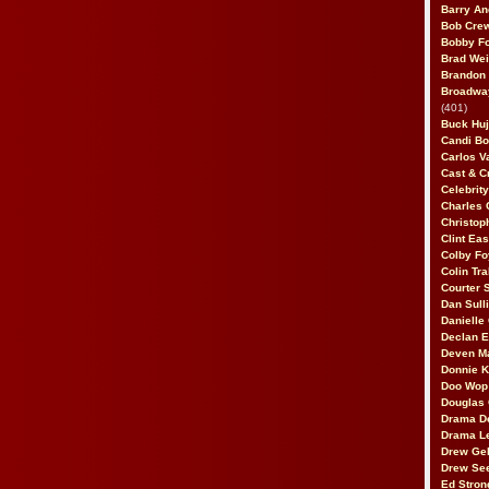
Barry An
Bob Cre
Bobby F
Brad Wei
Brandon
Broadway
(401)
Buck Huj
Candi B
Carlos V
Cast & C
Celebrit
Charles 
Christop
Clint Ea
Colby Fo
Colin Tr
Courter
Dan Sull
Danielle
Declan 
Deven M
Donnie K
Doo Wop 
Douglas 
Drama D
Drama L
Drew Geh
Drew Se
Ed Stron