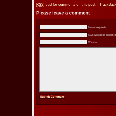
RSS
feed for comments on this post.
|
TrackBac
Please leave a comment
Name (required)
Mail (will not be published
Website