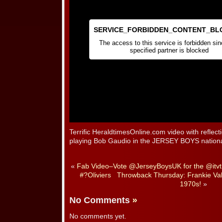
Terrific HeraldtimesOnline.com video with reflec
playing Bob Gaudio in the JERSEY BOYS nationa
«
Fab Video–Vote @JerseyBoysUK for the @itvt
#?Oliviers
Throwback Thursday: Frankie Valli
1970s!
»
No Comments
»
No comments yet.