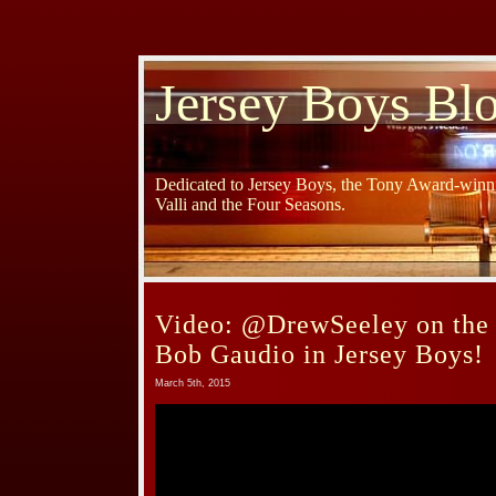
Jersey Boys Bl
Dedicated to Jersey Boys, the Tony Award-winni
Valli and the Four Seasons.
Video: @DrewSeeley on the 
Bob Gaudio in Jersey Boys!
March 5th, 2015