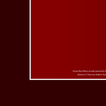
Jersey Boys Blog is proudly powered by
Based on a Theme by
Vladimir Sim